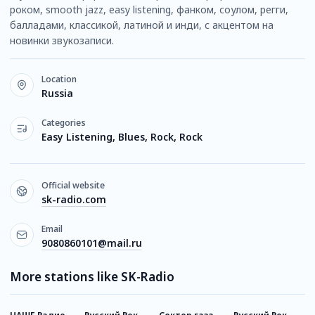
роком, smooth jazz, easy listening, фанком, соулом, регги,
балладами, классикой, латиной и инди, с акцентом на
новинки звукозаписи.
Location
Russia
Categories
Easy Listening, Blues, Rock, Rock
Official website
sk-radio.com
Email
9080860101@mail.ru
More stations like SK-Radio