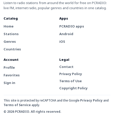
Listen to radio stations from around the world for free on PCRADIO:
live FM, internet radio, popular genres and countries in one catalog.
Catalog
Apps
Home
PCRADIO apps
Stations
Android
Genres
iOS
Countries
Account
Legal
Contact
Profile
Privacy Policy
Favorites
Terms of Use
Sign in
Copyright Policy
This site is protected by reCAPTCHA and the Google
Privacy Policy
and
Terms of Service
apply.
© 2026 PCRADIO. All rights reserved.