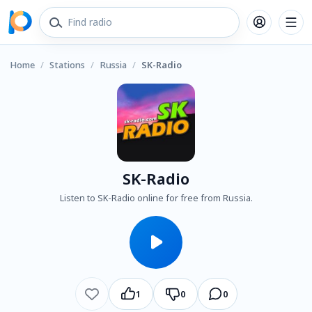
Home
/
Stations
/
Russia
/
SK-Radio
SK-Radio
Listen to SK-Radio online for free from Russia.
1
0
0