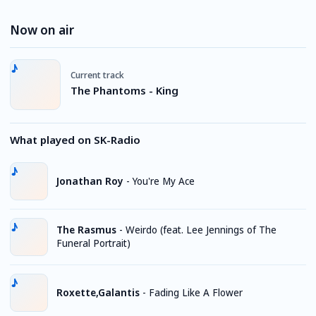
Now on air
Current track
The Phantoms - King
What played on SK-Radio
Jonathan Roy
-
You're My Ace
The Rasmus
-
Weirdo (feat. Lee Jennings of The
Funeral Portrait)
Roxette,Galantis
-
Fading Like A Flower