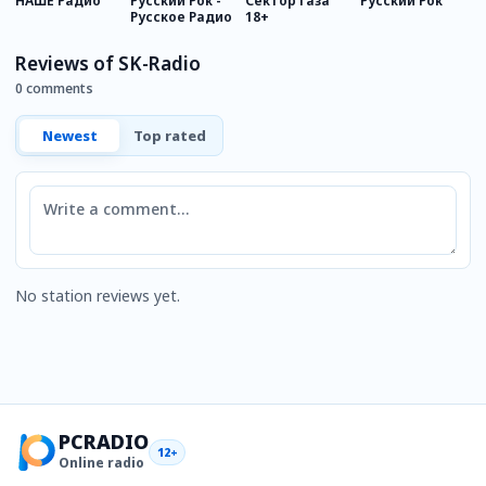
НАШЕ Радио
Русский Рок -
Сектор газа
Русский Рок
Р
Русское Радио
18+
M
Reviews of SK-Radio
0 comments
Newest
Top rated
Comment
No station reviews yet.
PCRADIO
12+
Online radio