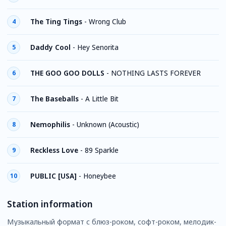
The Ting Tings
-
Wrong Club
4
Daddy Cool
-
Hey Senorita
5
THE GOO GOO DOLLS
-
NOTHING LASTS FOREVER
6
The Baseballs
-
A Little Bit
7
Nemophilis
-
Unknown (Acoustic)
8
Reckless Love
-
89 Sparkle
9
PUBLIC [USA]
-
Honeybee
10
Station information
Музыкальный формат с блюз-роком, софт-роком, мелодик-