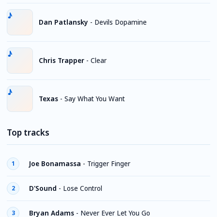
Dan Patlansky
-
Devils Dopamine
Chris Trapper
-
Clear
Texas
-
Say What You Want
Top tracks
Joe Bonamassa
-
Trigger Finger
1
D'Sound
-
Lose Control
2
Bryan Adams
-
Never Ever Let You Go
3