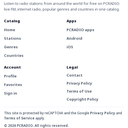
Listen to radio stations from around the world for free on PCRADIO:
live FM, internet radio, popular genres and countries in one catalog.
Catalog
Apps
Home
PCRADIO apps
Stations
Android
Genres
iOS
Countries
Account
Legal
Contact
Profile
Privacy Policy
Favorites
Terms of Use
Sign in
Copyright Policy
This site is protected by reCAPTCHA and the Google
Privacy Policy
and
Terms of Service
apply.
© 2026 PCRADIO. All rights reserved.