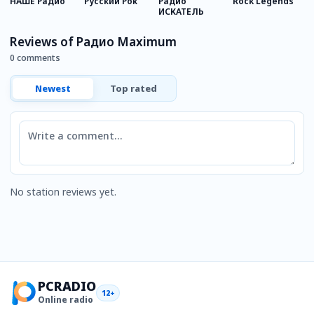
НАШЕ Радио
Русский Рок
Радио
Rock Legends
R
ИСКАТЕЛЬ
Reviews of Радио Maximum
0 comments
Newest
Top rated
Comment
No station reviews yet.
PCRADIO
12+
Online radio