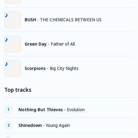
BUSH
-
THE CHEMICALS BETWEEN US
Green Day
-
Father of All
Scorpions
-
Big City Nights
Top tracks
Nothing But Thieves
-
Evolution
1
Shinedown
-
Young Again
2