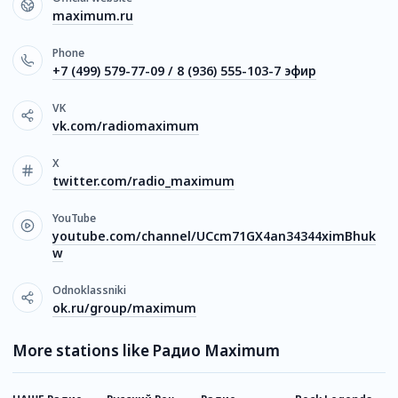
maximum.ru
Phone
+7 (499) 579-77-09 / 8 (936) 555-103-7 эфир
VK
vk.com/radiomaximum
X
twitter.com/radio_maximum
YouTube
youtube.com/channel/UCcm71GX4an34344ximBhuk
w
Odnoklassniki
ok.ru/group/maximum
More stations like Радио Maximum