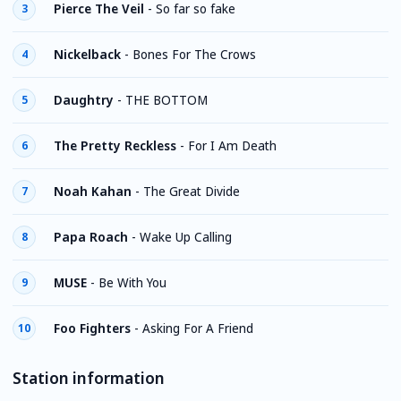
Pierce The Veil
-
So far so fake
3
Nickelback
-
Bones For The Crows
4
Daughtry
-
THE BOTTOM
5
The Pretty Reckless
-
For I Am Death
6
Noah Kahan
-
The Great Divide
7
Papa Roach
-
Wake Up Calling
8
MUSE
-
Be With You
9
Foo Fighters
-
Asking For A Friend
10
Station information