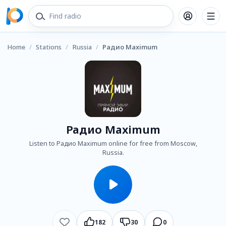
Home
/
Stations
/
Russia
/
Радио Maximum
Радио Maximum
Listen to Радио Maximum online for free from Moscow,
Russia.
182
30
0