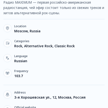
Радио MAXIMUM — первая российско-американская
радиостанция, чей эфир состоит только из свежих треков и
хитов альтернативной рок-сцены.
Location
Moscow, Russia
Categories
Rock, Alternative Rock, Classic Rock
Language
Russian
Frequency
103.7
Address
3-я Хорошевская ул., 12, Москва, Россия
Official website