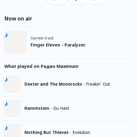
Now on air
Current track
Finger Eleven - Paralyzer
What played on Радио Maximum
Dexter and The Moonrocks
-
Freakin` Out
Rammstein
-
Du Hast
Nothing But Thieves
-
Evolution