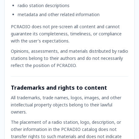
radio station descriptions
metadata and other related information
PCRADIO does not pre-screen all content and cannot
guarantee its completeness, timeliness, or compliance
with the user's expectations.
Opinions, assessments, and materials distributed by radio
stations belong to their authors and do not necessarily
reflect the position of PCRADIO.
Trademarks and rights to content
All trademarks, trade names, logos, images, and other
intellectual property objects belong to their lawful
owners.
The placement of a radio station, logo, description, or
other information in the PCRADIO catalog does not
transfer rights to such materials and does not indicate