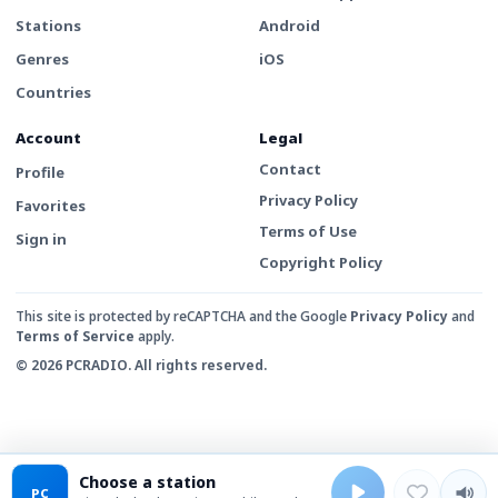
Stations
Android
Genres
iOS
Countries
Account
Legal
Contact
Profile
Privacy Policy
Favorites
Terms of Use
Sign in
Copyright Policy
This site is protected by reCAPTCHA and the Google
Privacy Policy
and
Terms of Service
apply.
© 2026 PCRADIO. All rights reserved.
Choose a station
PC