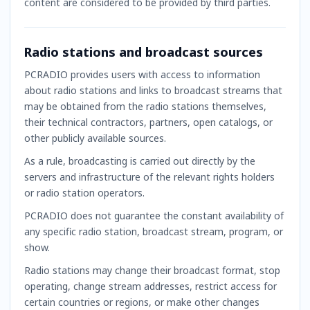
content are considered to be provided by third parties.
Radio stations and broadcast sources
PCRADIO provides users with access to information
about radio stations and links to broadcast streams that
may be obtained from the radio stations themselves,
their technical contractors, partners, open catalogs, or
other publicly available sources.
As a rule, broadcasting is carried out directly by the
servers and infrastructure of the relevant rights holders
or radio station operators.
PCRADIO does not guarantee the constant availability of
any specific radio station, broadcast stream, program, or
show.
Radio stations may change their broadcast format, stop
operating, change stream addresses, restrict access for
certain countries or regions, or make other changes