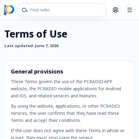
Terms of Use
Last updated: June 7, 2026
General provisions
These Terms govern the use of the PCRADIO.APP
website, the PCRADIO mobile applications for Android
and iOS, and related services and features.
By using the website, applications, or other PCRADIO
services, the user confirms that they have read these
Terms and accept their conditions.
If the user does not agree with these Terms in whole or
in part, they must stop using the service.