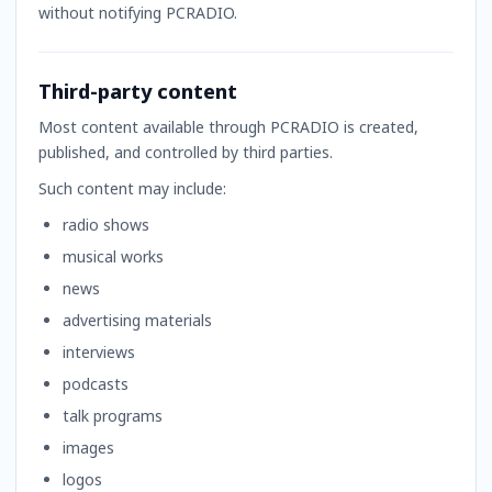
without notifying PCRADIO.
Third-party content
Most content available through PCRADIO is created,
published, and controlled by third parties.
Such content may include:
radio shows
musical works
news
advertising materials
interviews
podcasts
talk programs
images
logos