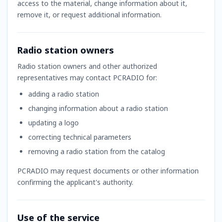
access to the material, change information about it,
remove it, or request additional information.
Radio station owners
Radio station owners and other authorized
representatives may contact PCRADIO for:
adding a radio station
changing information about a radio station
updating a logo
correcting technical parameters
removing a radio station from the catalog
PCRADIO may request documents or other information
confirming the applicant's authority.
Use of the service