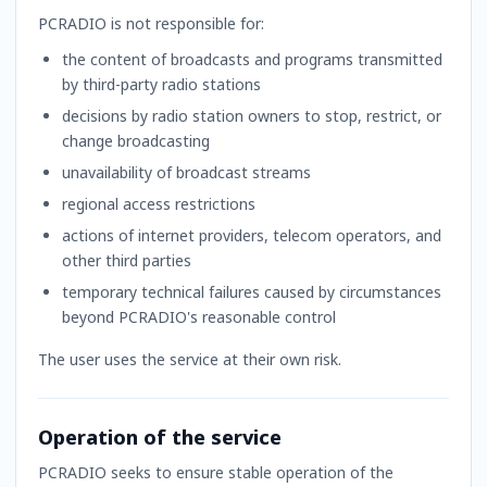
PCRADIO is not responsible for:
the content of broadcasts and programs transmitted
by third-party radio stations
decisions by radio station owners to stop, restrict, or
change broadcasting
unavailability of broadcast streams
regional access restrictions
actions of internet providers, telecom operators, and
other third parties
temporary technical failures caused by circumstances
beyond PCRADIO's reasonable control
The user uses the service at their own risk.
Operation of the service
PCRADIO seeks to ensure stable operation of the