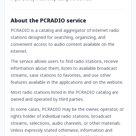
About the PCRADIO service
PCRADIO is a catalog and aggregator of internet radio
stations designed for searching, organizing, and
convenient access to audio content available on the
internet.
The service allows users to find radio stations, receive
information about them, listen to available broadcast
streams, save stations to favorites, and use other
features available in the applications and on the website.
Most radio stations listed in the PCRADIO catalog are
owned and operated by third parties.
In some cases, PCRADIO may be the owner, operator, or
rights holder of individual radio stations, broadcast
streams, selections, audio channels, or other materials.
Unless expressly stated otherwise, information and