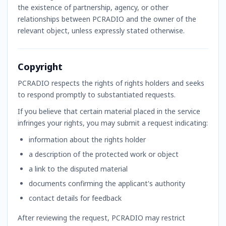
the existence of partnership, agency, or other
relationships between PCRADIO and the owner of the
relevant object, unless expressly stated otherwise.
Copyright
PCRADIO respects the rights of rights holders and seeks
to respond promptly to substantiated requests.
If you believe that certain material placed in the service
infringes your rights, you may submit a request indicating:
information about the rights holder
a description of the protected work or object
a link to the disputed material
documents confirming the applicant's authority
contact details for feedback
After reviewing the request, PCRADIO may restrict