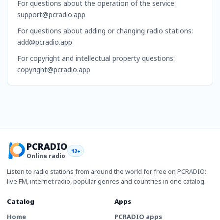
For questions about the operation of the service:
support@pcradio.app
For questions about adding or changing radio stations:
add@pcradio.app
For copyright and intellectual property questions:
copyright@pcradio.app
PCRADIO
12+
Online radio
Listen to radio stations from around the world for free on PCRADIO:
live FM, internet radio, popular genres and countries in one catalog.
Catalog
Apps
Home
PCRADIO apps