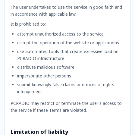
The user undertakes to use the service in good faith and
in accordance with applicable law.
It is prohibited to:
attempt unauthorized access to the service
disrupt the operation of the website or applications
use automated tools that create excessive load on
PCRADIO infrastructure
distribute malicious software
impersonate other persons
submit knowingly false claims or notices of rights
infringement
PCRADIO may restrict or terminate the user's access to
the service if these Terms are violated.
Limitation of liability