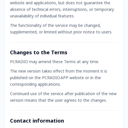
website and applications, but does not guarantee the
absence of technical errors, interruptions, or temporary
unavailability of individual features.
The functionality of the service may be changed,
supplemented, or limited without prior notice to users.
Changes to the Terms
PCRADIO may amend these Terms at any time.
The new version takes effect from the moment it is
published on the PCRADIO.APP website or in the
corresponding applications.
Continued use of the service after publication of the new
version means that the user agrees to the changes.
Contact information