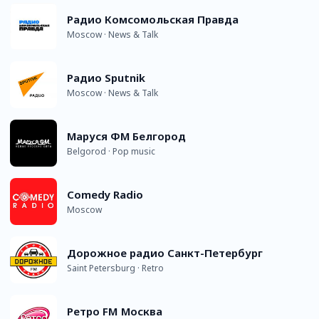
Радио Комсомольская Правда
Moscow · News & Talk
Радио Sputnik
Moscow · News & Talk
Маруся ФМ Белгород
Belgorod · Pop music
Comedy Radio
Moscow
Дорожное радио Санкт-Петербург
Saint Petersburg · Retro
Ретро FM Москва