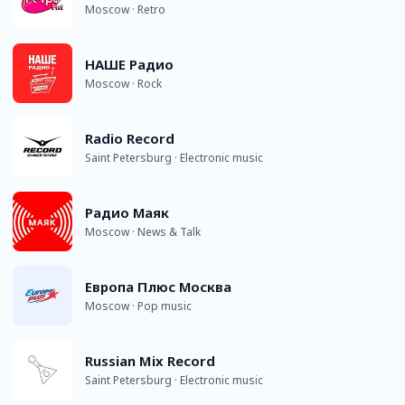
Moscow · Retro
НАШЕ Радио
Moscow · Rock
Radio Record
Saint Petersburg · Electronic music
Радио Маяк
Moscow · News & Talk
Европа Плюс Москва
Moscow · Pop music
Russian Mix Record
Saint Petersburg · Electronic music