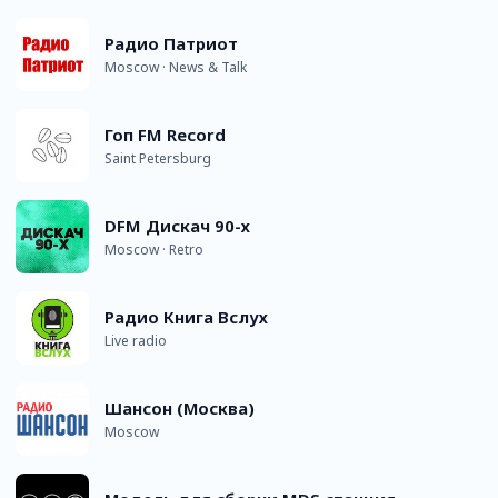
Радио Патриот
Moscow · News & Talk
Гоп FM Record
Saint Petersburg
DFM Дискач 90-х
Moscow · Retro
Радио Книга Вслух
Live radio
Шансон (Москва)
Moscow