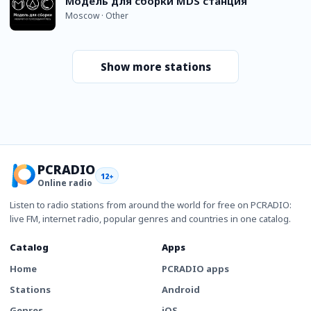
Модель для сборки MDS станция
Moscow · Other
Show more stations
PCRADIO
12+
Online radio
Listen to radio stations from around the world for free on PCRADIO:
live FM, internet radio, popular genres and countries in one catalog.
Catalog
Apps
Home
PCRADIO apps
Stations
Android
Genres
iOS