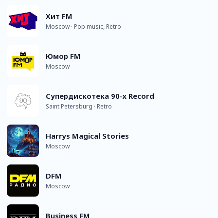
Хит FM
Moscow · Pop music, Retro
Юмор FM
Moscow
Супердискотека 90-х Record
Saint Petersburg · Retro
Harrys Magical Stories
Moscow
DFM
Moscow
Business FM