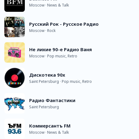
Moscow · News & Talk
Русский Рок - Русское Радио
Moscow · Rock
Не лихие 90-е Радио Ваня
Moscow · Pop music, Retro
Дискотека 90х
Saint Petersburg · Pop music, Retro
Радио Фантастики
Saint Petersburg
Коммерсантъ FM
Moscow · News & Talk