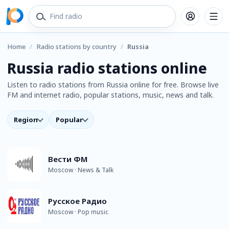
Home
/
Radio stations by country
/
Russia
Russia radio stations online
Listen to radio stations from Russia online for free. Browse live
FM and internet radio, popular stations, music, news and talk.
Region
Popular
Вести ФМ
Moscow · News & Talk
Русское Радио
Moscow · Pop music