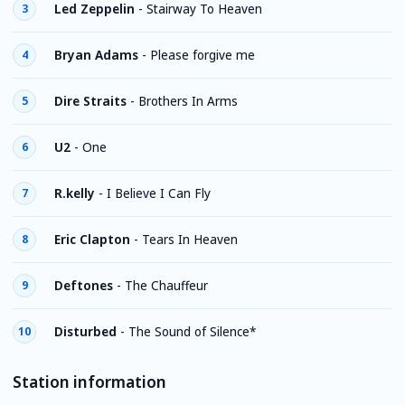
Led Zeppelin
-
Stairway To Heaven
3
Bryan Adams
-
Please forgive me
4
Dire Straits
-
Brothers In Arms
5
U2
-
One
6
R.kelly
-
I Believe I Can Fly
7
Eric Clapton
-
Tears In Heaven
8
Deftones
-
The Chauffeur
9
Disturbed
-
The Sound of Silence*
10
Station information