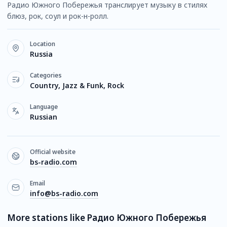
Радио Южного Побережья транслирует музыку в стилях
блюз, рок, соул и рок-н-ролл.
Location
Russia
Categories
Country, Jazz & Funk, Rock
Language
Russian
Official website
bs-radio.com
Email
info@bs-radio.com
More stations like Радио Южного Побережья