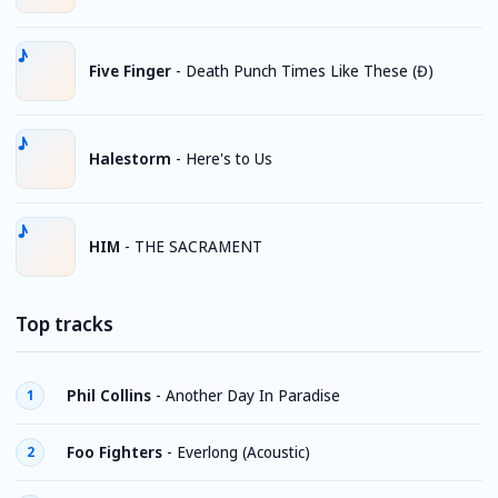
Five Finger
-
Death Punch Times Like These (Đ)
Halestorm
-
Here's to Us
HIM
-
THE SACRAMENT
Top tracks
Phil Collins
-
Another Day In Paradise
1
Foo Fighters
-
Everlong (Acoustic)
2