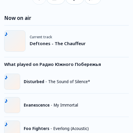
Now on air
Current track
Deftones - The Chauffeur
What played on Радио Южного Побережья
Disturbed
-
The Sound of Silence*
Evanescence
-
My Immortal
Foo Fighters
-
Everlong (Acoustic)