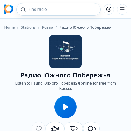
Home
/
Stations
/
Russia
/
Радио Южного Побережья
Радио Южного Побережья
Listen to Радио Южного Побережья online for free from
Russia.
6
2
0