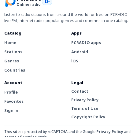
12+
Online radio
Listen to radio stations from around the world for free on PCRADIO:
live FM, internet radio, popular genres and countries in one catalog.
Catalog
Apps
Home
PCRADIO apps
Stations
Android
Genres
iOS
Countries
Account
Legal
Contact
Profile
Privacy Policy
Favorites
Terms of Use
Sign in
Copyright Policy
This site is protected by reCAPTCHA and the Google
Privacy Policy
and