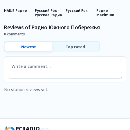
НАШЕ Радио
Русский Рок -
Русский Рок
Радио
Р
Русское Радио
Maximum
И
Reviews of Радио Южного Побережья
0 comments
Newest
Top rated
Comment
No station reviews yet.
PCRADIO