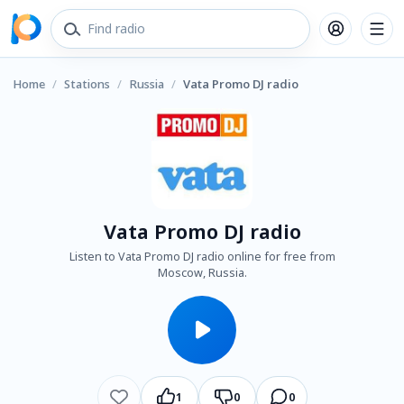
Home
/
Stations
/
Russia
/
Vata Promo DJ radio
Vata Promo DJ radio
Listen to Vata Promo DJ radio online for free from
Moscow, Russia.
1
0
0