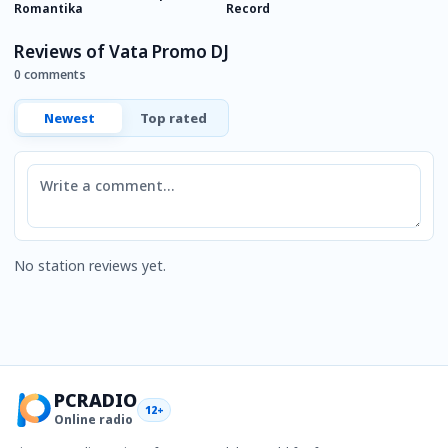
Romantika
Record
R
Reviews of Vata Promo DJ
0 comments
Newest
Top rated
Comment
No station reviews yet.
PCRADIO
12+
Online radio