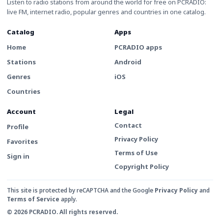
Listen to radio stations from around the world for free on PCRADIO:
live FM, internet radio, popular genres and countries in one catalog.
Catalog
Apps
Home
PCRADIO apps
Stations
Android
Genres
iOS
Countries
Account
Legal
Contact
Profile
Privacy Policy
Favorites
Terms of Use
Sign in
Copyright Policy
This site is protected by reCAPTCHA and the Google
Privacy Policy
and
Terms of Service
apply.
© 2026 PCRADIO. All rights reserved.