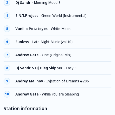
Dj Sandr
-
Morning Mood 8
3
S.N.T.Project
-
Green World (Instrumental)
4
Vanilla Potatoyes
-
White Moon
5
Sunless
-
Late Night Music (vol.10)
6
Andrew Gate
-
One (Original Mix)
7
Dj Sandr & Dj Oleg Skipper
-
Easy 3
8
Andrey Malinov
-
Injection of Dreams #206
9
Andrew Gate
-
While You are Sleeping
10
Station information