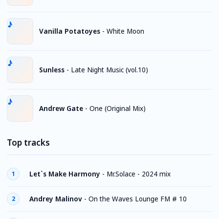
Vanilla Potatoyes
-
White Moon
Sunless
-
Late Night Music (vol.10)
Andrew Gate
-
One (Original Mix)
Top tracks
Let`s Make Harmony
-
Mr.Solace - 2024 mix
1
Andrey Malinov
-
On the Waves Lounge FM # 10
2