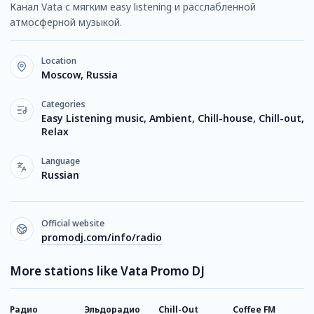
Канал Vata с мягким easy listening и расслабленной
атмосферной музыкой.
Location
Moscow, Russia
Categories
Easy Listening music, Ambient, Chill-house, Chill-out,
Relax
Language
Russian
Official website
promodj.com/info/radio
More stations like Vata Promo DJ
Радио
Эльдорадио
Chill-Out
Coffee FM
V