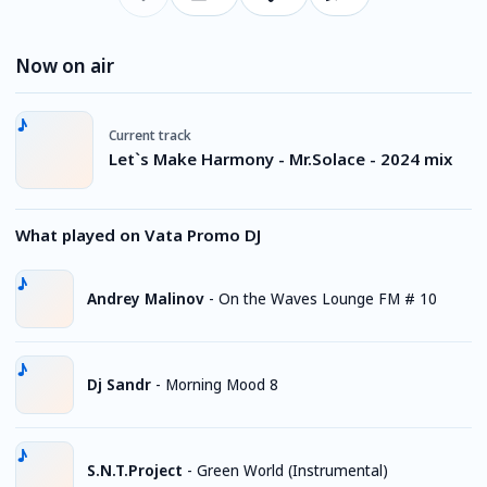
Now on air
Current track
Let`s Make Harmony - Mr.Solace - 2024 mix
What played on Vata Promo DJ
Andrey Malinov
-
On the Waves Lounge FM # 10
Dj Sandr
-
Morning Mood 8
S.N.T.Project
-
Green World (Instrumental)