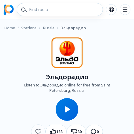
Home
/
Stations
/
Russia
/
Эльдорадио
Эльдорадио
Listen to Эльдорадио online for free from Saint
Petersburg, Russia.
133
30
0