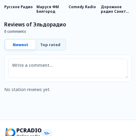
Русское Радио
Маруся ФМ
Comedy Radio
Дорожное
Р
Белгород
радио Санкт-
М
Петербург
Reviews of Эльдорадио
0 comments
Newest
Top rated
Comment
No station reviews yet.
PCRADIO
12+