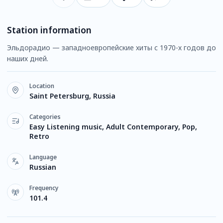
Station information
Эльдорадио — западноевропейские хиты с 1970-х годов до
наших дней.
Location
Saint Petersburg, Russia
Categories
Easy Listening music, Adult Contemporary, Pop,
Retro
Language
Russian
Frequency
101.4