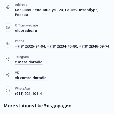
Address
Большая Зеленина ул., 24, Санкт-Петербург,
Россия
Official website
eldoradio.ru
Phone
+7(812)325-94-94, +7(812)234-40-80, +7(812)346-09-74
Telegram
t.me/eldoradio
VK
vk.com/eldoradio
WhatsApp
(911) 921-101-4
More stations like Эльдорадио