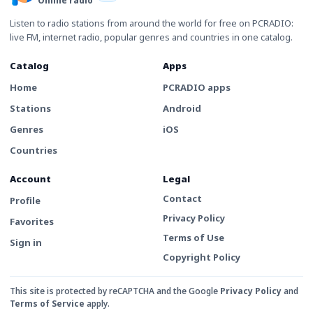
Online radio
Listen to radio stations from around the world for free on PCRADIO:
live FM, internet radio, popular genres and countries in one catalog.
Catalog
Apps
Home
PCRADIO apps
Stations
Android
Genres
iOS
Countries
Account
Legal
Contact
Profile
Privacy Policy
Favorites
Terms of Use
Sign in
Copyright Policy
This site is protected by reCAPTCHA and the Google
Privacy Policy
and
Terms of Service
apply.