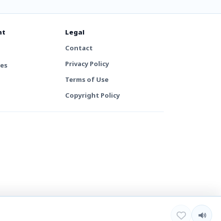
nt
Legal
Contact
Privacy Policy
tes
Terms of Use
Copyright Policy