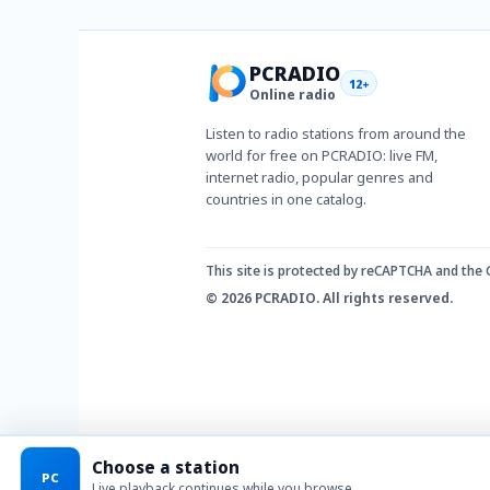
PCRADIO
12+
Online radio
Listen to radio stations from around the
world for free on PCRADIO: live FM,
internet radio, popular genres and
countries in one catalog.
This site is protected by reCAPTCHA and the
© 2026 PCRADIO. All rights reserved.
Choose a station
PC
Live playback continues while you browse