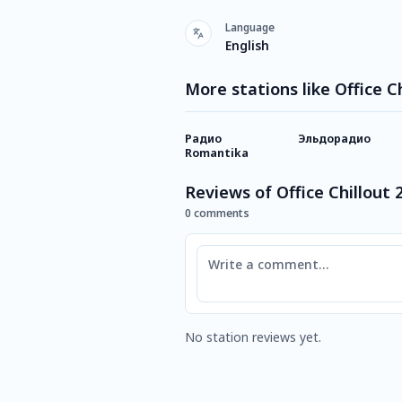
Language
English
More stations like Office Ch
Радио
Эльдорадио
Romantika
Reviews of Office Chillout 
0 comments
Comment
No station reviews yet.