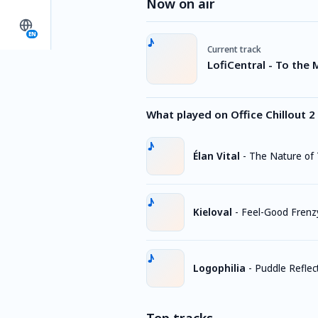
Now on air
EN
Current track
LofiCentral - To the
What played on Office Chillout 2
Élan Vital
-
The Nature of
Kieloval
-
Feel-Good Frenz
Logophilia
-
Puddle Reflec