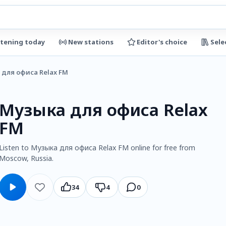
stening today
New stations
Editor's choice
Sele
для офиса Relax FM
Музыка для офиса Relax
FM
Listen to Музыка для офиса Relax FM online for free from
Moscow, Russia.
34
4
0