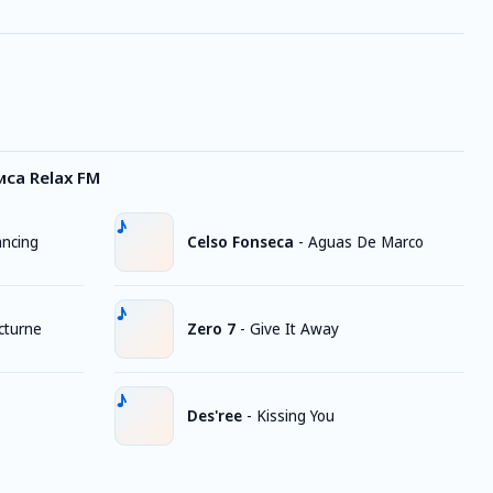
са Relax FM
ancing
Celso Fonseca
-
Aguas De Marco
cturne
Zero 7
-
Give It Away
Des'ree
-
Kissing You