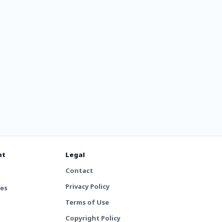
nt
Legal
Contact
Privacy Policy
tes
Terms of Use
Copyright Policy