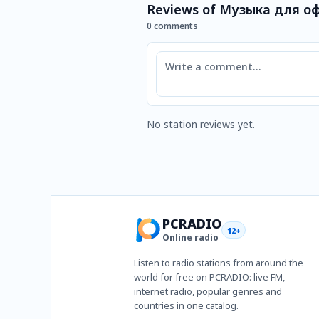
Reviews of Музыка для оф
0 comments
Comment
No station reviews yet.
PCRADIO
12+
Online radio
Listen to radio stations from around the
world for free on PCRADIO: live FM,
internet radio, popular genres and
countries in one catalog.