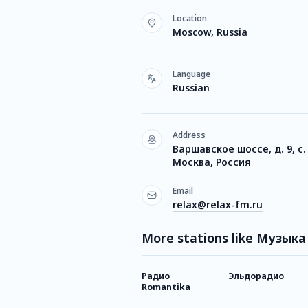
Location
Moscow, Russia
Language
Russian
Address
Варшавское шоссе, д. 9, с.
Москва, Россия
Email
relax@relax-fm.ru
More stations like Музык
Радио
Эльдорадио
Romantika