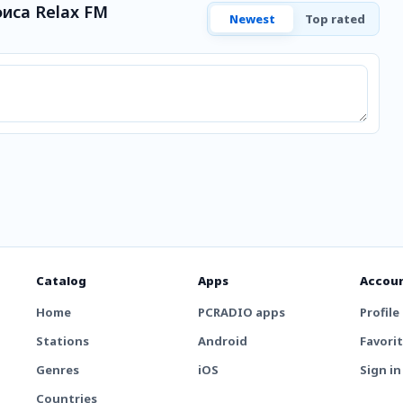
иса Relax FM
Newest
Top rated
Catalog
Apps
Accou
Home
PCRADIO apps
Profile
Stations
Android
Favori
Genres
iOS
Sign in
Countries