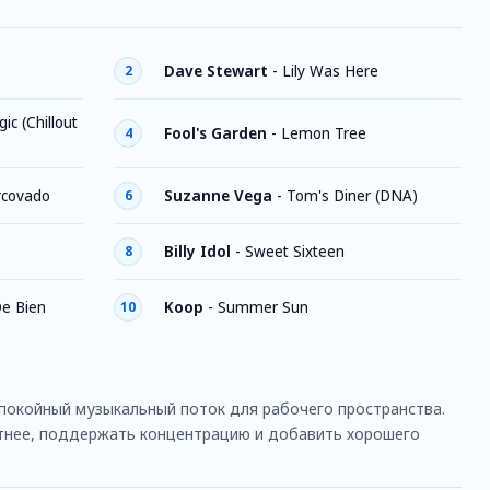
Dave Stewart
-
Lily Was Here
2
ic (Chillout
Fool's Garden
-
Lemon Tree
4
rcovado
Suzanne Vega
-
Tom's Diner (DNA)
6
Billy Idol
-
Sweet Sixteen
8
De Bien
Koop
-
Summer Sun
10
покойный музыкальный поток для рабочего пространства.
ятнее, поддержать концентрацию и добавить хорошего