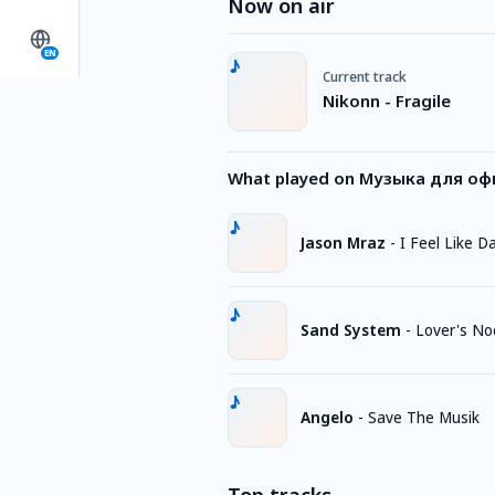
Now on air
EN
Current track
Nikonn - Fragile
What played on Музыка для офи
Jason Mraz
-
I Feel Like D
Sand System
-
Lover's No
Angelo
-
Save The Musik