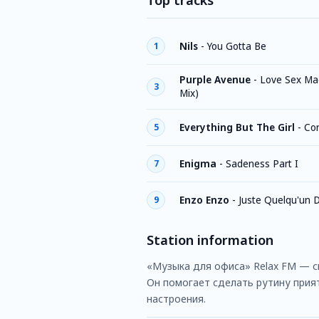
Top tracks
Nils
-
You Gotta Be
1
Purple Avenue
-
Love Sex Mag
3
Mix)
Everything But The Girl
-
Co
5
Enigma
-
Sadeness Part I
7
Enzo Enzo
-
Juste Quelqu'un 
9
Station information
«Музыка для офиса» Relax FM — с
Он помогает сделать рутину при
настроения.