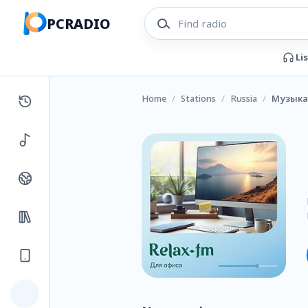
PCRADIO
Li
Home
/
Stations
/
Russia
/
Музыка 