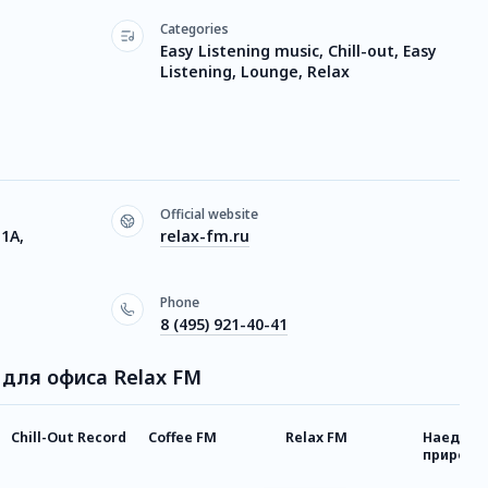
Categories
Easy Listening music, Chill-out, Easy
Listening, Lounge, Relax
Official website
 1А,
relax-fm.ru
Phone
8 (495) 921-40-41
а для офиса Relax FM
Chill-Out Record
Coffee FM
Relax FM
Наедине
природой
FM