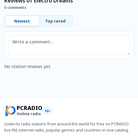
Reviews of Electro Dreams
0 comments
Newest
Top rated
Comment
No station reviews yet.
PCRADIO
12+
Online radio
Listen to radio stations from around the world for free on PCRADIO:
live FM, internet radio, popular genres and countries in one catalog.