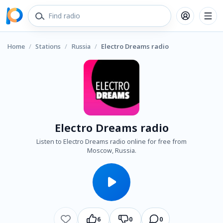
Home
/
Stations
/
Russia
/
Electro Dreams radio
Electro Dreams radio
Listen to Electro Dreams radio online for free from
Moscow, Russia.
6
0
0