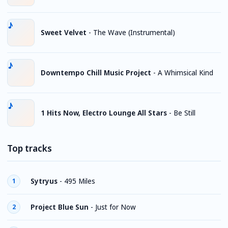
Sweet Velvet
-
The Wave (Instrumental)
Downtempo Chill Music Project
-
A Whimsical Kind
1 Hits Now, Electro Lounge All Stars
-
Be Still
Top tracks
Sytryus
-
495 Miles
1
Project Blue Sun
-
Just for Now
2