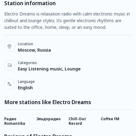
Station information
Electro Dreams is relaxation radio with calm electronic music in
chillout and lounge styles. Its gentle electronic rhythms are
suited to the office, home, sleep, or an easy mood.
Location
Moscow, Russia
Categories
Easy Listening music, Lounge
Language
English
More stations like Electro Dreams
Радио
Эльдорадио
Chill-Out
Coffee FM
R
Romantika
Record