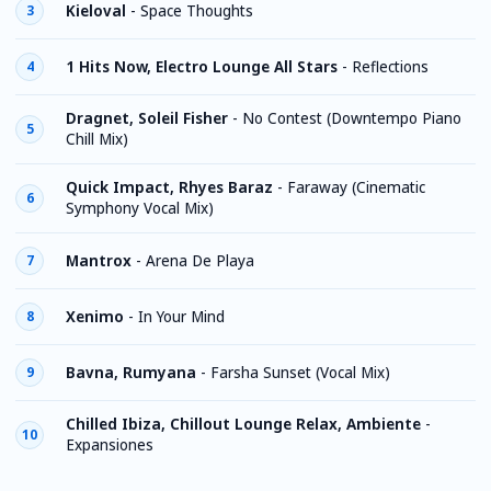
Kieloval
-
Space Thoughts
3
1 Hits Now, Electro Lounge All Stars
-
Reflections
4
Dragnet, Soleil Fisher
-
No Contest (Downtempo Piano
5
Chill Mix)
Quick Impact, Rhyes Baraz
-
Faraway (Cinematic
6
Symphony Vocal Mix)
Mantrox
-
Arena De Playa
7
Xenimo
-
In Your Mind
8
Bavna, Rumyana
-
Farsha Sunset (Vocal Mix)
9
Chilled Ibiza, Chillout Lounge Relax, Ambiente
-
10
Expansiones