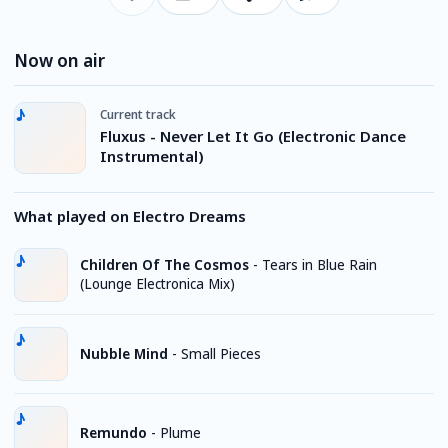
Now on air
Current track
Fluxus - Never Let It Go (Electronic Dance
Instrumental)
What played on Electro Dreams
Children Of The Cosmos
-
Tears in Blue Rain
(Lounge Electronica Mix)
Nubble Mind
-
Small Pieces
Remundo
-
Plume