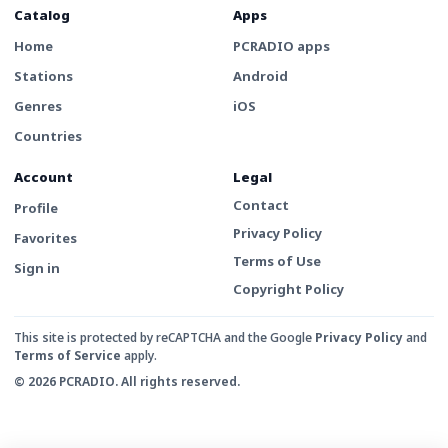
Catalog
Apps
Home
PCRADIO apps
Stations
Android
Genres
iOS
Countries
Account
Legal
Contact
Profile
Privacy Policy
Favorites
Terms of Use
Sign in
Copyright Policy
This site is protected by reCAPTCHA and the Google
Privacy Policy
and
Terms of Service
apply.
© 2026 PCRADIO. All rights reserved.