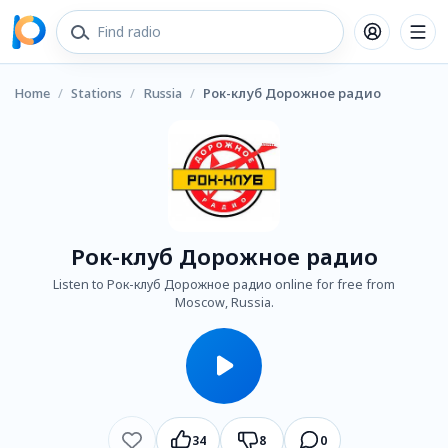
Home
/
Stations
/
Russia
/
Рок-клуб Дорожное радио
Рок-клуб Дорожное радио
Listen to Рок-клуб Дорожное радио online for free from
Moscow, Russia.
34
8
0