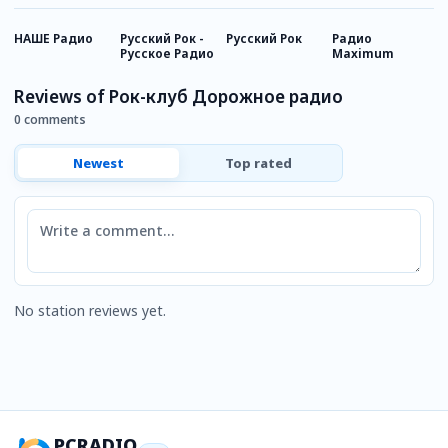
НАШЕ Радио
Русский Рок -
Русский Рок
Радио
Р
Русское Радио
Maximum
И
Reviews of Рок-клуб Дорожное радио
0 comments
Newest
Top rated
Comment
No station reviews yet.
PCRADIO