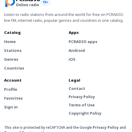
12+
Online radio
Listen to radio stations from around the world for free on PCRADIO:
live FM, internet radio, popular genres and countries in one catalog.
Catalog
Apps
Home
PCRADIO apps
Stations
Android
Genres
iOS
Countries
Account
Legal
Contact
Profile
Privacy Policy
Favorites
Terms of Use
Sign in
Copyright Policy
This site is protected by reCAPTCHA and the Google
Privacy Policy
and