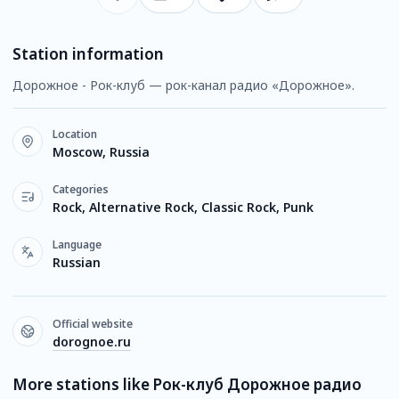
Station information
Дорожное - Рок-клуб — рок-канал радио «Дорожное».
Location
Moscow, Russia
Categories
Rock, Alternative Rock, Classic Rock, Punk
Language
Russian
Official website
dorognoe.ru
More stations like Рок-клуб Дорожное радио