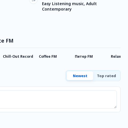
Easy Listening music, Adult
Contemporary
ate FM
Chill-Out Record
Coffee FM
Питер FM
Relax FM
Newest
Top rated