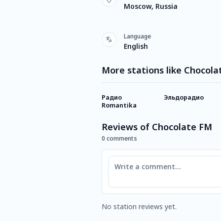
Moscow, Russia
Language
English
More stations like Chocol
Радио
Эльдорадио
Romantika
Reviews of Chocolate FM
0 comments
Comment
No station reviews yet.