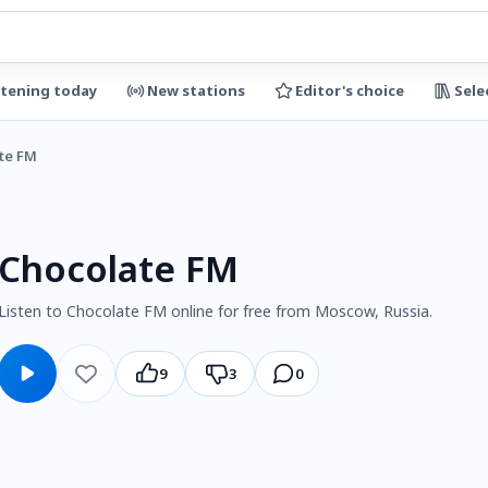
stening today
New stations
Editor's choice
Sele
te FM
Chocolate FM
Listen to Chocolate FM online for free from Moscow, Russia.
9
3
0