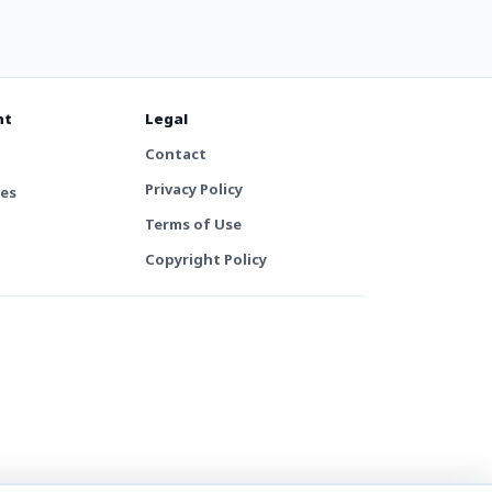
nt
Legal
Contact
Privacy Policy
tes
Terms of Use
Copyright Policy