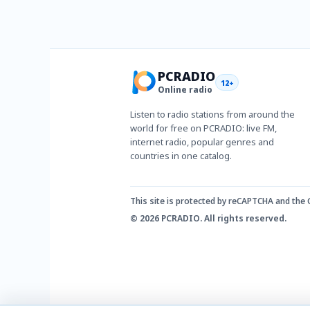
PCRADIO
12+
Online radio
Listen to radio stations from around the
world for free on PCRADIO: live FM,
internet radio, popular genres and
countries in one catalog.
This site is protected by reCAPTCHA and the
© 2026 PCRADIO. All rights reserved.