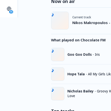
Now on air
EN
Current track
Nikos Makropoulos - 
What played on Chocolate FM
Goo Goo Dolls
-
Iris
Hope Tala
-
All My Girls Li
Nicholas Bailey
-
Groovy K
Love