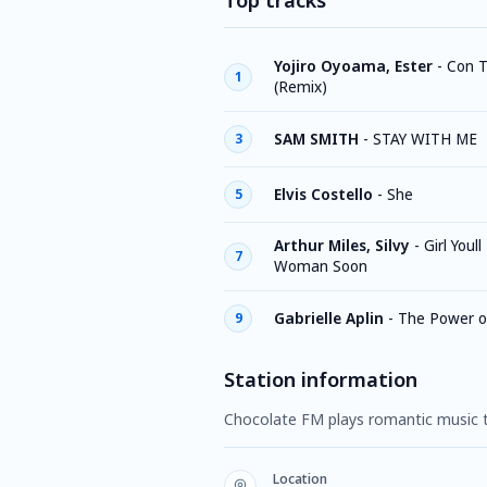
Top tracks
Yojiro Oyoama, Ester
-
Con T
1
(Remix)
SAM SMITH
-
STAY WITH ME
3
Elvis Costello
-
She
5
Arthur Miles, Silvy
-
Girl Youll
7
Woman Soon
Gabrielle Aplin
-
The Power o
9
Station information
Chocolate FM plays romantic music t
Location