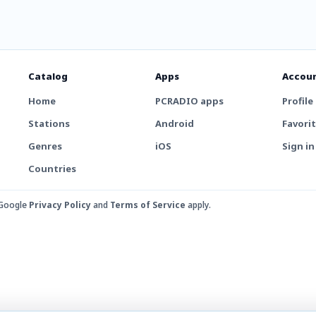
Catalog
Apps
Accou
Home
PCRADIO apps
Profile
Stations
Android
Favori
Genres
iOS
Sign in
Countries
 Google
Privacy Policy
and
Terms of Service
apply.