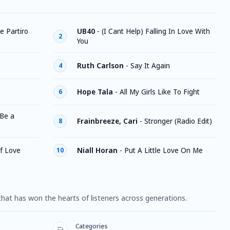
e Partiro
UB40
-
(I Cant Help) Falling In Love With
2
You
Ruth Carlson
-
Say It Again
4
Hope Tala
-
All My Girls Like To Fight
6
 Be a
Frainbreeze, Cari
-
Stronger (Radio Edit)
8
f Love
Niall Horan
-
Put A Little Love On Me
10
hat has won the hearts of listeners across generations.
Categories