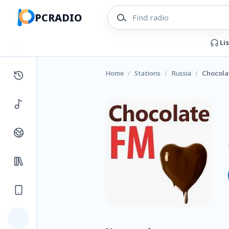
PCRADIO
Li
Home
/
Stations
/
Russia
/
Chocola