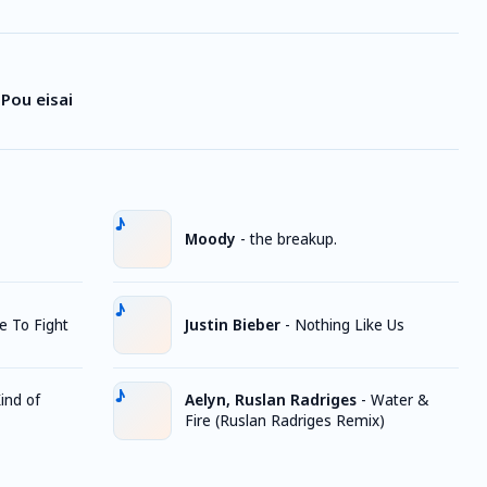
Pou eisai
Moody
-
the breakup.
ke To Fight
Justin Bieber
-
Nothing Like Us
ind of
Aelyn, Ruslan Radriges
-
Water &
Fire (Ruslan Radriges Remix)