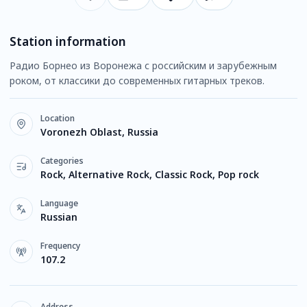
Station information
Радио Борнео из Воронежа с российским и зарубежным
роком, от классики до современных гитарных треков.
Location
Voronezh Oblast, Russia
Categories
Rock, Alternative Rock, Classic Rock, Pop rock
Language
Russian
Frequency
107.2
Address