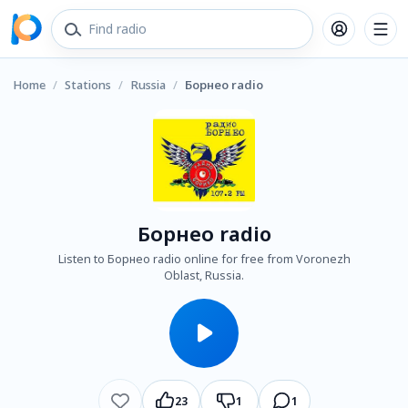
Home
/
Stations
/
Russia
/
Борнео radio
Борнео radio
Listen to Борнео radio online for free from Voronezh
Oblast, Russia.
23
1
1