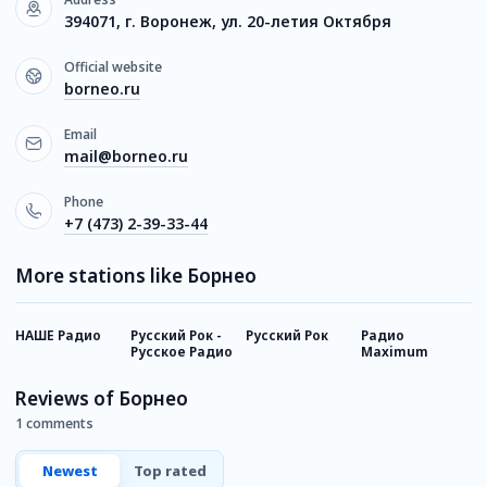
394071, г. Воронеж, ул. 20-летия Октября
Official website
borneo.ru
Email
mail@borneo.ru
Phone
+7 (473) 2-39-33-44
More stations like Борнео
НАШЕ Радио
Русский Рок -
Русский Рок
Радио
Р
Русское Радио
Maximum
И
Reviews of Борнео
1 comments
Newest
Top rated