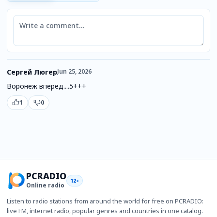
Comment
Сергей Люгер
Jun 25, 2026
Воронеж вперед....5+++
1
0
PCRADIO
12+
Online radio
Listen to radio stations from around the world for free on PCRADIO:
live FM, internet radio, popular genres and countries in one catalog.