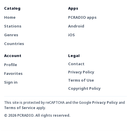
Catalog
Apps
Home
PCRADIO apps
Stations
Android
Genres
iOS
Countries
Account
Legal
Contact
Profile
Privacy Policy
Favorites
Terms of Use
Sign in
Copyright Policy
This site is protected by reCAPTCHA and the Google
Privacy Policy
and
Terms of Service
apply.
© 2026 PCRADIO. All rights reserved.