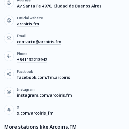
Address
Av Santa Fe 4970, Ciudad de Buenos Aires
Official website
arcoiris.fm
Email
contacto@arcoiris.fm
Phone
+541132213942
Facebook
facebook.com/fm.arcoiris
Instagram
instagram.com/arcoiris.fm
X
x.com/arcoiris_fm
More stations like Arcoiris.FM