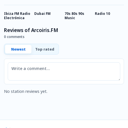
Ibiza FM Radio
Dubai FM
70s 80s 90s
Radio 10
R
Electrónica
Music
M
Reviews of Arcoiris.FM
0 comments
Newest
Top rated
Comment
No station reviews yet.