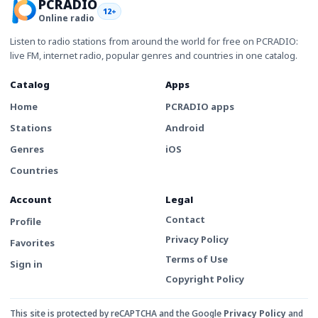
PCRADIO
12+
Online radio
Listen to radio stations from around the world for free on PCRADIO:
live FM, internet radio, popular genres and countries in one catalog.
Catalog
Apps
Home
PCRADIO apps
Stations
Android
Genres
iOS
Countries
Account
Legal
Contact
Profile
Privacy Policy
Favorites
Terms of Use
Sign in
Copyright Policy
This site is protected by reCAPTCHA and the Google
Privacy Policy
and