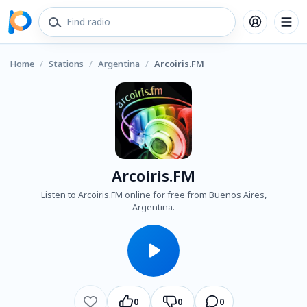
Home
/
Stations
/
Argentina
/
Arcoiris.FM
Arcoiris.FM
Listen to Arcoiris.FM online for free from Buenos Aires,
Argentina.
0
0
0