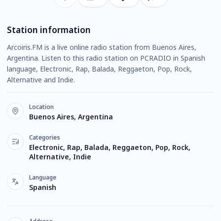
Station information
Arcoiris.FM is a live online radio station from Buenos Aires,
Argentina. Listen to this radio station on PCRADIO in Spanish
language, Electronic, Rap, Balada, Reggaeton, Pop, Rock,
Alternative and Indie.
Location
Buenos Aires, Argentina
Categories
Electronic, Rap, Balada, Reggaeton, Pop, Rock,
Alternative, Indie
Language
Spanish