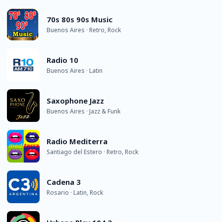
70s 80s 90s Music
Buenos Aires · Retro, Rock
Radio 10
Buenos Aires · Latin
Saxophone Jazz
Buenos Aires · Jazz & Funk
Radio Mediterra
Santiago del Estero · Retro, Rock
Cadena 3
Rosario · Latin, Rock