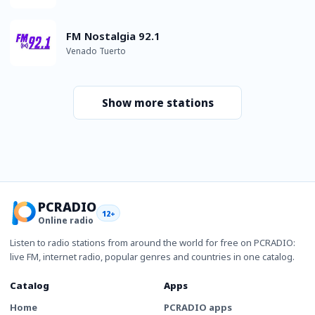
FM Nostalgia 92.1
Venado Tuerto
Show more stations
PCRADIO
12+
Online radio
Listen to radio stations from around the world for free on PCRADIO:
live FM, internet radio, popular genres and countries in one catalog.
Catalog
Apps
Home
PCRADIO apps