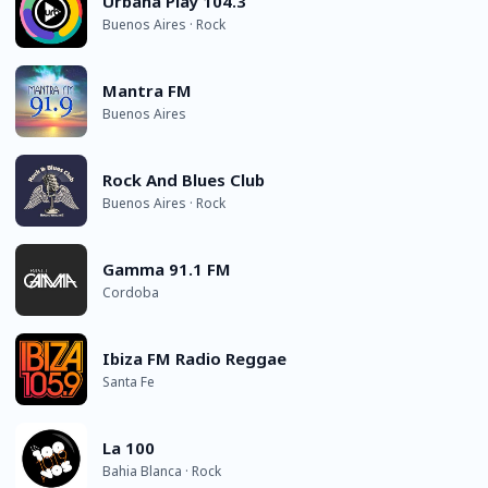
Urbana Play 104.3
Buenos Aires · Rock
Mantra FM
Buenos Aires
Rock And Blues Club
Buenos Aires · Rock
Gamma 91.1 FM
Cordoba
Ibiza FM Radio Reggae
Santa Fe
La 100
Bahia Blanca · Rock