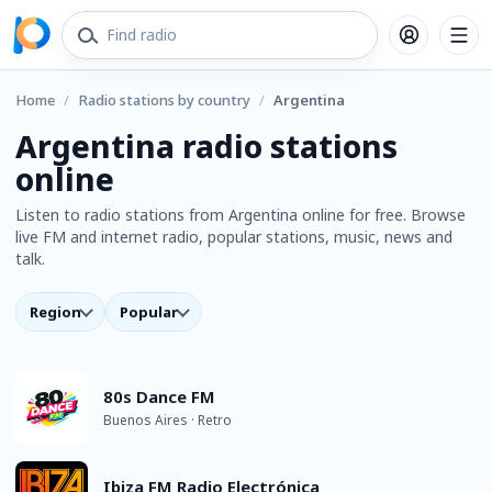
Home
/
Radio stations by country
/
Argentina
Argentina radio stations
online
Listen to radio stations from Argentina online for free. Browse
live FM and internet radio, popular stations, music, news and
talk.
Region
Popular
80s Dance FM
Buenos Aires · Retro
Ibiza FM Radio Electrónica