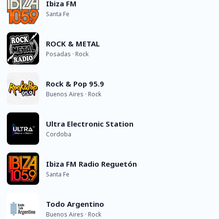
Ibiza FM
Santa Fe
ROCK & METAL
Posadas · Rock
Rock & Pop 95.9
Buenos Aires · Rock
Ultra Electronic Station
Cordoba
Ibiza FM Radio Reguetón
Santa Fe
Todo Argentino
Buenos Aires · Rock