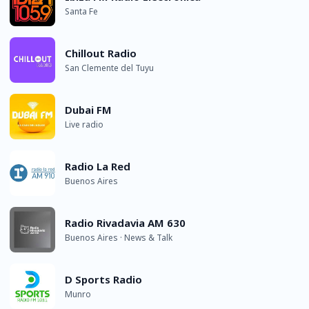
Santa Fe
Chillout Radio
San Clemente del Tuyu
Dubai FM
Live radio
Radio La Red
Buenos Aires
Radio Rivadavia AM 630
Buenos Aires · News & Talk
D Sports Radio
Munro