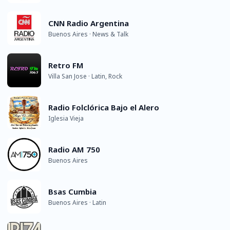
CNN Radio Argentina
Buenos Aires · News & Talk
Retro FM
Villa San Jose · Latin, Rock
Radio Folclórica Bajo el Alero
Iglesia Vieja
Radio AM 750
Buenos Aires
Bsas Cumbia
Buenos Aires · Latin