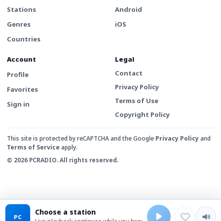
Stations
Android
Genres
iOS
Countries
Account
Legal
Contact
Profile
Privacy Policy
Favorites
Terms of Use
Sign in
Copyright Policy
This site is protected by reCAPTCHA and the Google
Privacy Policy
and
Terms of Service
apply.
© 2026 PCRADIO. All rights reserved.
Choose a station
PC