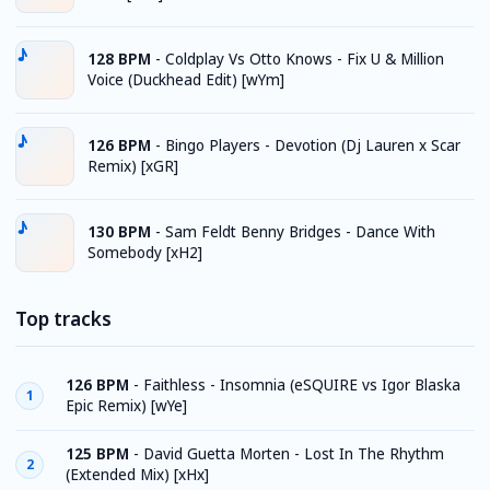
128 BPM
-
Coldplay Vs Otto Knows - Fix U & Million
Voice (Duckhead Edit) [wYm]
126 BPM
-
Bingo Players - Devotion (Dj Lauren x Scar
Remix) [xGR]
130 BPM
-
Sam Feldt Benny Bridges - Dance With
Somebody [xH2]
Top tracks
126 BPM
-
Faithless - Insomnia (eSQUIRE vs Igor Blaska
1
Epic Remix) [wYe]
125 BPM
-
David Guetta Morten - Lost In The Rhythm
2
(Extended Mix) [xHx]