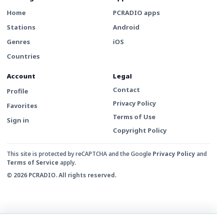
Home
PCRADIO apps
Stations
Android
Genres
iOS
Countries
Account
Legal
Contact
Profile
Privacy Policy
Favorites
Terms of Use
Sign in
Copyright Policy
This site is protected by reCAPTCHA and the Google
Privacy Policy
and
Terms of Service
apply.
© 2026 PCRADIO. All rights reserved.