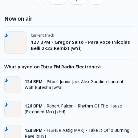
Now on air
Current track
127 BPM - Gregor Salto - Para Voce (Nicolas
Belli 2K23 Remix) [wYi]
What played on Ibiza FM Radio Electrónica
124 BPM
-
Pitbull Junior Jack Alex Gaudino Laurent
Wolf Butesha [wYa]
126 BPM
-
Robert Falcon - Rhythm Of The House
(Extended Mix) [xHd]
128 BPM
-
FISHER Aatig MAKJ - Take It Off x Burning
Rave [xH9]