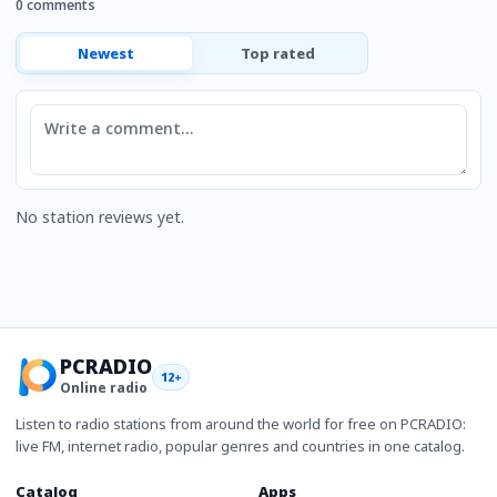
0 comments
Newest
Top rated
Comment
No station reviews yet.
PCRADIO
12+
Online radio
Listen to radio stations from around the world for free on PCRADIO:
live FM, internet radio, popular genres and countries in one catalog.
Catalog
Apps