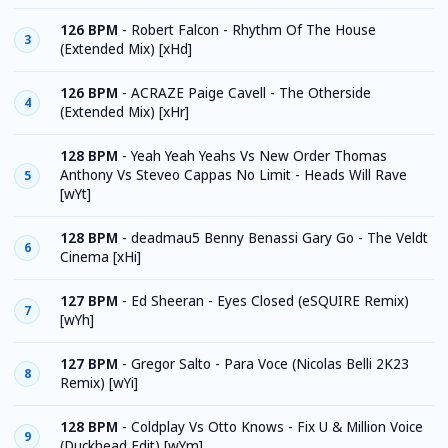
126 BPM
-
Robert Falcon - Rhythm Of The House
3
(Extended Mix) [xHd]
126 BPM
-
ACRAZE Paige Cavell - The Otherside
4
(Extended Mix) [xHr]
128 BPM
-
Yeah Yeah Yeahs Vs New Order Thomas
Anthony Vs Steveo Cappas No Limit - Heads Will Rave
5
[wYt]
128 BPM
-
deadmau5 Benny Benassi Gary Go - The Veldt
6
Cinema [xHi]
127 BPM
-
Ed Sheeran - Eyes Closed (eSQUIRE Remix)
7
[wYh]
127 BPM
-
Gregor Salto - Para Voce (Nicolas Belli 2K23
8
Remix) [wYi]
128 BPM
-
Coldplay Vs Otto Knows - Fix U & Million Voice
9
(Duckhead Edit) [wYm]