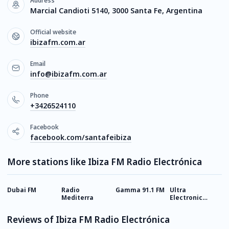
Address
Marcial Candioti 5140, 3000 Santa Fe, Argentina
Official website
ibizafm.com.ar
Email
info@ibizafm.com.ar
Phone
+3426524110
Facebook
facebook.com/santafeibiza
More stations like Ibiza FM Radio Electrónica
Dubai FM
Radio
Gamma 91.1 FM
Ultra
V
Mediterra
Electronic
Station
Reviews of Ibiza FM Radio Electrónica