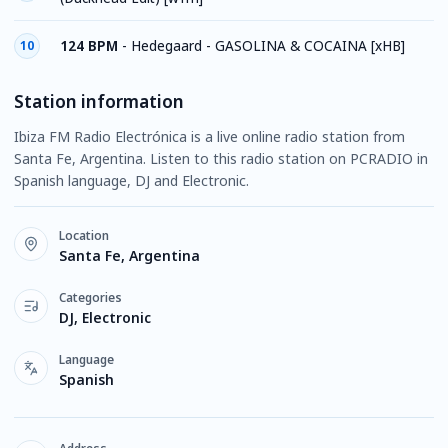
124 BPM
-
Hedegaard - GASOLINA & COCAINA [xHB]
10
Station information
Ibiza FM Radio Electrónica is a live online radio station from
Santa Fe, Argentina. Listen to this radio station on PCRADIO in
Spanish language, DJ and Electronic.
Location
Santa Fe, Argentina
Categories
DJ, Electronic
Language
Spanish