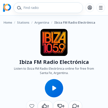
Home
/
Stations
/
Argentina
/
Ibiza FM Radio Electrónica
Ibiza FM Radio Electrónica
Listen to Ibiza FM Radio Electrónica online for free from
Santa Fe, Argentina.
2
0
0