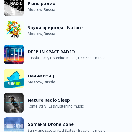
Piano радио
Moscow, Russia
Звуки природы - Nature
Moscow, Russia
DEEP IN SPACE RADIO
Russia · Easy Listening music, Electronic music
Пение птиц
Moscow, Russia
Nature Radio Sleep
Rome, Italy · Easy Listening music
SomaFM Drone Zone
San Francisco, United States · Electronic music