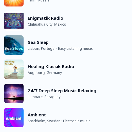
Perm, Russia
Enigmatik Radio
Chihuahua City, Mexico
Sea Sleep
Lisbon, Portugal · Easy Listening music
Healing Klassik Radio
Augsburg, Germany
24/7 Deep Sleep Music Relaxing
Lambare, Paraguay
Ambient
Stockholm, Sweden · Electronic music