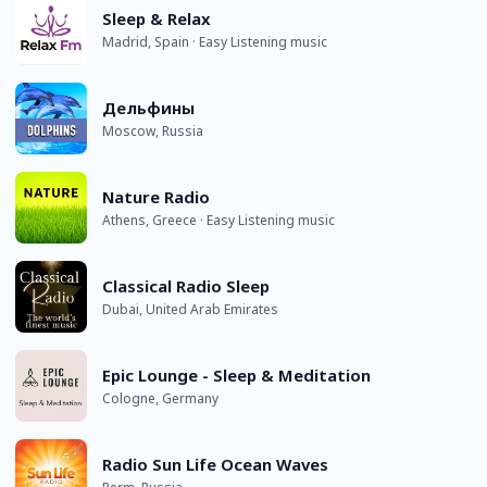
Sleep & Relax
Madrid, Spain · Easy Listening music
Дельфины
Moscow, Russia
Nature Radio
Athens, Greece · Easy Listening music
Classical Radio Sleep
Dubai, United Arab Emirates
Epic Lounge - Sleep & Meditation
Cologne, Germany
Radio Sun Life Ocean Waves