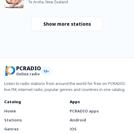
Te Aroha, New Zealand
Show more stations
PCRADIO
12+
Online radio
Listen to radio stations from around the world for free on PCRADIO:
live FM, internet radio, popular genres and countries in one catalog.
Catalog
Apps
Home
PCRADIO apps
Stations
Android
Genres
iOS