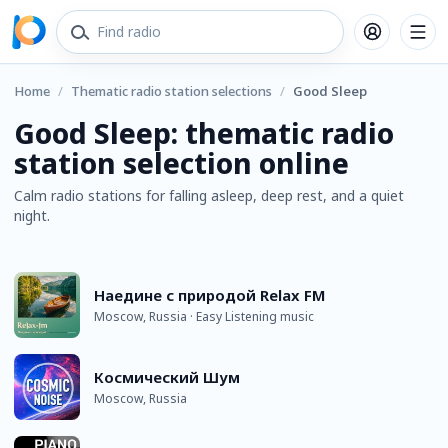
Home
/
Thematic radio station selections
/
Good Sleep
Good Sleep: thematic radio
station selection online
Calm radio stations for falling asleep, deep rest, and a quiet
night.
Наедине с природой Relax FM
Moscow, Russia · Easy Listening music
Космический Шум
Moscow, Russia