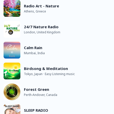
Radio Art - Nature
Athens, Greece
24/7 Nature Radio
London, United Kingdom
Calm Rain
Mumbai, India
Birdsong & Meditation
Tokyo, Japan · Easy Listening music
Forest Green
Perth-Andover, Canada
SLEEP RADIO