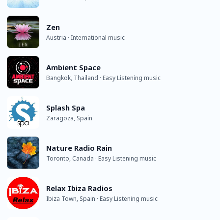
Zen
Austria · International music
Ambient Space
Bangkok, Thailand · Easy Listening music
Splash Spa
Zaragoza, Spain
Nature Radio Rain
Toronto, Canada · Easy Listening music
Relax Ibiza Radios
Ibiza Town, Spain · Easy Listening music