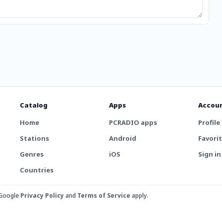
Catalog
Apps
Accou
Home
PCRADIO apps
Profile
Stations
Android
Favori
Genres
iOS
Sign in
Countries
 Google
Privacy Policy
and
Terms of Service
apply.