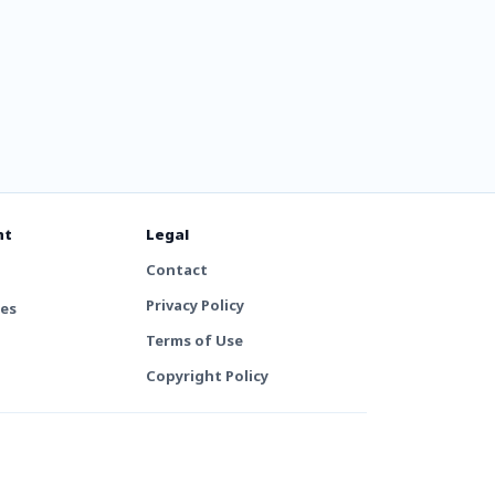
nt
Legal
Contact
Privacy Policy
tes
Terms of Use
Copyright Policy