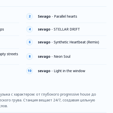
Sevago
-
Parallel hearts
2
eps
sevago
-
STELLAR DRIFT
4
sevago
-
Synthetic Heartbeat (Remix)
6
mpty streets
sevago
-
Neon Soul
8
sevago
-
Light in the window
10
ыка с характером: от глубокого progressive house до
ского грува. Станция вещает 24/7, создавая цельную
слов.