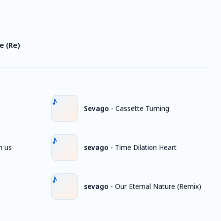
e (Re)
Sevago
-
Cassette Turning
h us
sevago
-
Time Dilation Heart
g
sevago
-
Our Eternal Nature (Remix)