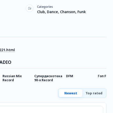
Categories
Club, Dance, Chanson, Funk
221.html
RADIO
Russian Mix
Супердискотека
DFM
Гоп FM R
Record
90-х Record
Newest
Top rated