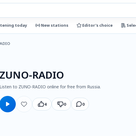
stening today
New stations
Editor's choice
Sele
ADIO
ZUNO-RADIO
Listen to ZUNO-RADIO online for free from Russia.
4
0
0