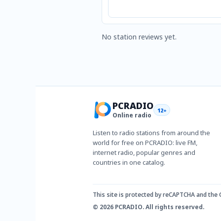
No station reviews yet.
PCRADIO
12+
Online radio
Listen to radio stations from around the
world for free on PCRADIO: live FM,
internet radio, popular genres and
countries in one catalog.
This site is protected by reCAPTCHA and the
© 2026 PCRADIO. All rights reserved.