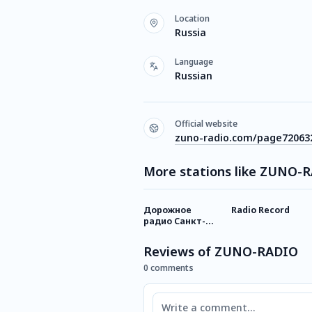
Location
Russia
Language
Russian
Official website
zuno-radio.com/page72063
More stations like ZUNO-
Дорожное
Radio Record
радио Санкт-
Петербург
Reviews of ZUNO-RADIO
0 comments
Comment