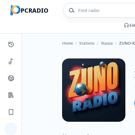
PCRADIO
Li
Home
/
Stations
/
Russia
/
ZUNO-R