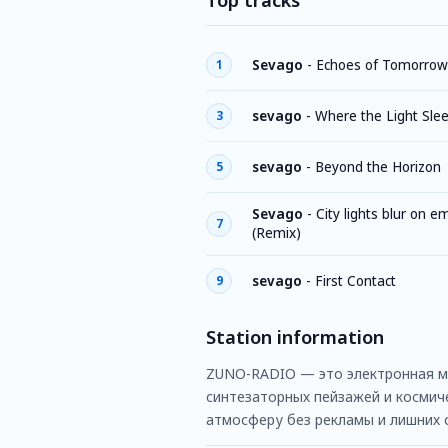
Top tracks
Sevago
-
Echoes of Tomorrow
1
sevago
-
Where the Light Sle
3
sevago
-
Beyond the Horizon
5
Sevago
-
City lights blur on e
7
(Remix)
sevago
-
First Contact
9
Station information
ZUNO-RADIO — это электронная муз
синтезаторных пейзажей и космиче
атмосферу без рекламы и лишних 