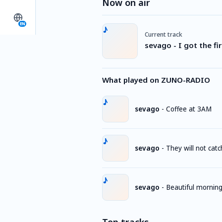
Now on air
EN
Current track
sevago - I got the fir
What played on ZUNO-RADIO
sevago
-
Coffee at 3AM
sevago
-
They will not catc
sevago
-
Beautiful mornin