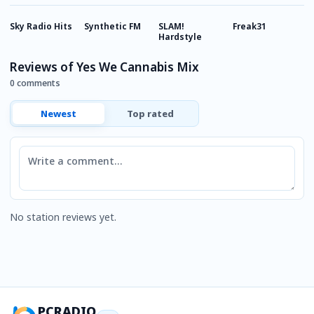
Sky Radio Hits
Synthetic FM
SLAM!
Freak31
R
Hardstyle
Reviews of Yes We Cannabis Mix
0 comments
Newest
Top rated
Comment
No station reviews yet.
PCRADIO