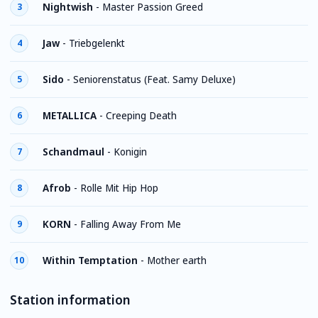
Nightwish
-
Master Passion Greed
3
Jaw
-
Triebgelenkt
4
Sido
-
Seniorenstatus (Feat. Samy Deluxe)
5
METALLICA
-
Creeping Death
6
Schandmaul
-
Konigin
7
Afrob
-
Rolle Mit Hip Hop
8
KORN
-
Falling Away From Me
9
Within Temptation
-
Mother earth
10
Station information