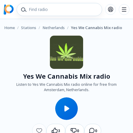
Home
/
Stations
/
Netherlands
/
Yes We Cannabis Mix radio
Yes We Cannabis Mix radio
Listen to Yes We Cannabis Mix radio online for free from
Amsterdam, Netherlands.
3
0
0