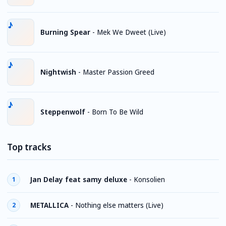
Burning Spear
-
Mek We Dweet (Live)
Nightwish
-
Master Passion Greed
Steppenwolf
-
Born To Be Wild
Top tracks
Jan Delay feat samy deluxe
-
Konsolien
1
METALLICA
-
Nothing else matters (Live)
2