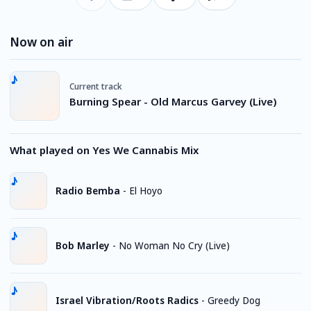
Now on air
Current track
Burning Spear - Old Marcus Garvey (Live)
What played on Yes We Cannabis Mix
Radio Bemba
-
El Hoyo
Bob Marley
-
No Woman No Cry (Live)
Israel Vibration/Roots Radics
-
Greedy Dog