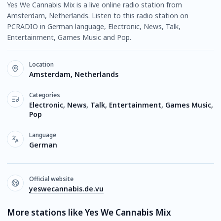
Yes We Cannabis Mix is a live online radio station from
Amsterdam, Netherlands. Listen to this radio station on
PCRADIO in German language, Electronic, News, Talk,
Entertainment, Games Music and Pop.
Location
Amsterdam, Netherlands
Categories
Electronic, News, Talk, Entertainment, Games Music,
Pop
Language
German
Official website
yeswecannabis.de.vu
More stations like Yes We Cannabis Mix