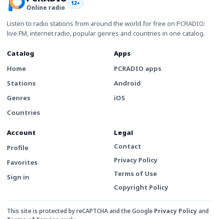
12+
Online radio
Listen to radio stations from around the world for free on PCRADIO:
live FM, internet radio, popular genres and countries in one catalog.
Catalog
Apps
Home
PCRADIO apps
Stations
Android
Genres
iOS
Countries
Account
Legal
Contact
Profile
Privacy Policy
Favorites
Terms of Use
Sign in
Copyright Policy
This site is protected by reCAPTCHA and the Google
Privacy Policy
and