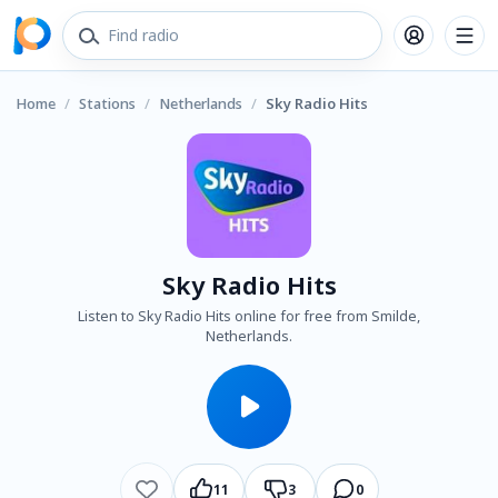
Home
/
Stations
/
Netherlands
/
Sky Radio Hits
Sky Radio Hits
Listen to Sky Radio Hits online for free from Smilde,
Netherlands.
11
3
0