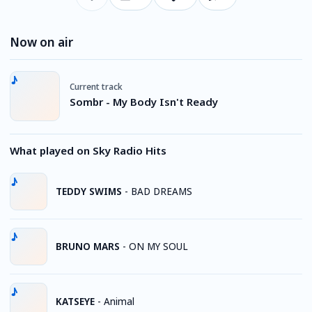
Now on air
Current track
Sombr - My Body Isn't Ready
What played on Sky Radio Hits
TEDDY SWIMS
-
BAD DREAMS
BRUNO MARS
-
ON MY SOUL
KATSEYE
-
Animal