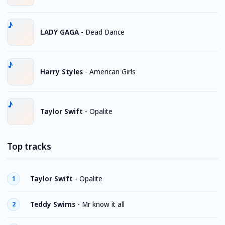
LADY GAGA
-
Dead Dance
Harry Styles
-
American Girls
Taylor Swift
-
Opalite
Top tracks
Taylor Swift
-
Opalite
1
Teddy Swims
-
Mr know it all
2