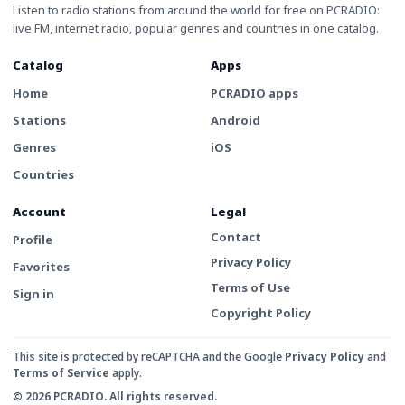
Listen to radio stations from around the world for free on PCRADIO:
live FM, internet radio, popular genres and countries in one catalog.
Catalog
Apps
Home
PCRADIO apps
Stations
Android
Genres
iOS
Countries
Account
Legal
Contact
Profile
Privacy Policy
Favorites
Terms of Use
Sign in
Copyright Policy
This site is protected by reCAPTCHA and the Google
Privacy Policy
and
Terms of Service
apply.
© 2026 PCRADIO. All rights reserved.