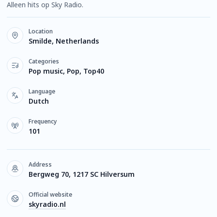
Alleen hits op Sky Radio.
Location
Smilde, Netherlands
Categories
Pop music, Pop, Top40
Language
Dutch
Frequency
101
Address
Bergweg 70, 1217 SC Hilversum
Official website
skyradio.nl