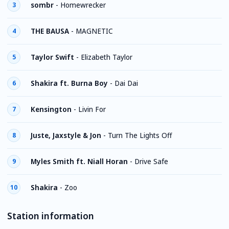
sombr
-
Homewrecker
3
THE BAUSA
-
MAGNETIC
4
Taylor Swift
-
Elizabeth Taylor
5
Shakira ft. Burna Boy
-
Dai Dai
6
Kensington
-
Livin For
7
Juste, Jaxstyle & Jon
-
Turn The Lights Off
8
Myles Smith ft. Niall Horan
-
Drive Safe
9
Shakira
-
Zoo
10
Station information