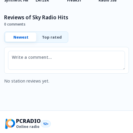
Synthetic FM
LAYZER
Freak31
Radio 538
0
Reviews of Sky Radio Hits
0 comments
Newest
Top rated
Comment
No station reviews yet.
PCRADIO
12+
Online radio