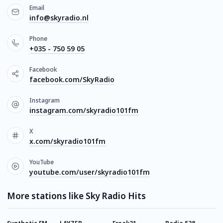
Email
info@skyradio.nl
Phone
+035 - 750 59 05
Facebook
facebook.com/SkyRadio
Instagram
instagram.com/skyradio101fm
X
x.com/skyradio101fm
YouTube
youtube.com/user/skyradio101fm
More stations like Sky Radio Hits