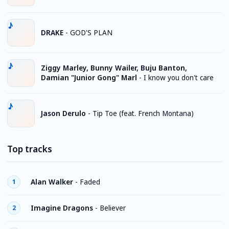
DRAKE
-
GOD'S PLAN
Ziggy Marley, Bunny Wailer, Buju Banton,
Damian "Junior Gong" Marl
-
I know you don't care
Jason Derulo
-
Tip Toe (feat. French Montana)
Top tracks
Alan Walker
-
Faded
1
Imagine Dragons
-
Believer
2