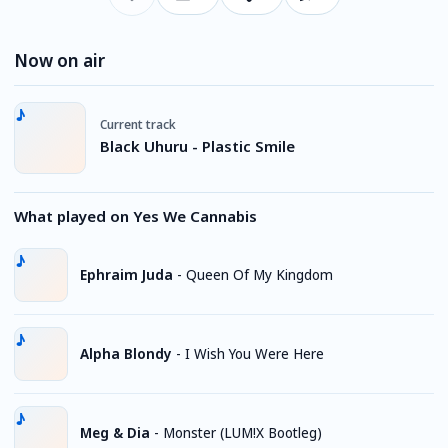
Now on air
Current track
Black Uhuru - Plastic Smile
What played on Yes We Cannabis
Ephraim Juda
-
Queen Of My Kingdom
Alpha Blondy
-
I Wish You Were Here
Meg & Dia
-
Monster (LUM!X Bootleg)