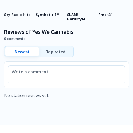
Sky Radio Hits
Synthetic FM
SLAM!
Freak31
R
Hardstyle
Reviews of Yes We Cannabis
0 comments
Newest
Top rated
Comment
No station reviews yet.