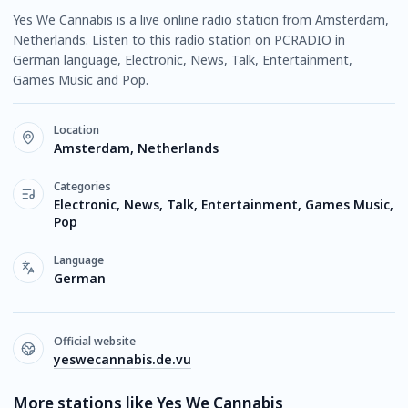
Yes We Cannabis is a live online radio station from Amsterdam,
Netherlands. Listen to this radio station on PCRADIO in
German language, Electronic, News, Talk, Entertainment,
Games Music and Pop.
Location
Amsterdam, Netherlands
Categories
Electronic, News, Talk, Entertainment, Games Music,
Pop
Language
German
Official website
yeswecannabis.de.vu
More stations like Yes We Cannabis