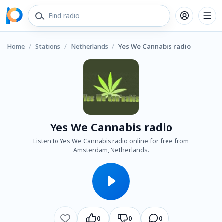
Home
/
Stations
/
Netherlands
/
Yes We Cannabis radio
Yes We Cannabis radio
Listen to Yes We Cannabis radio online for free from
Amsterdam, Netherlands.
0
0
0