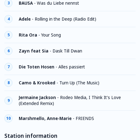
BAUSA
-
Was du Liebe nennst
3
Adele
-
Rolling in the Deep (Radio Edit)
4
Rita Ora
-
Your Song
5
Zayn feat Sia
-
Dask Till Dwan
6
Die Toten Hosen
-
Alles passiert
7
Camo & Krooked
-
Turn Up (The Music)
8
Jermaine Jackson
-
Rodeo Media, I Think It's Love
9
(Extended Remix)
Marshmello, Anne-Marie
-
FRIENDS
10
Station information