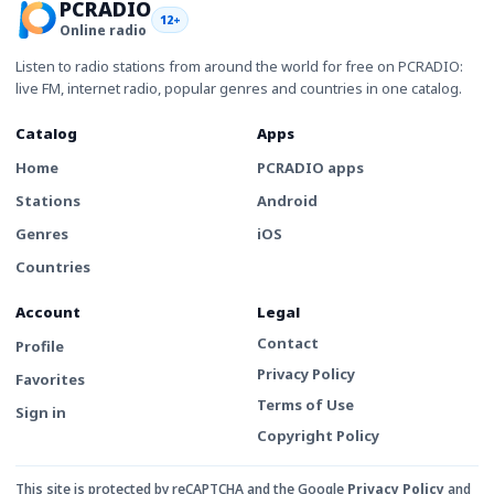
PCRADIO
12+
Online radio
Listen to radio stations from around the world for free on PCRADIO:
live FM, internet radio, popular genres and countries in one catalog.
Catalog
Apps
Home
PCRADIO apps
Stations
Android
Genres
iOS
Countries
Account
Legal
Contact
Profile
Privacy Policy
Favorites
Terms of Use
Sign in
Copyright Policy
This site is protected by reCAPTCHA and the Google
Privacy Policy
and