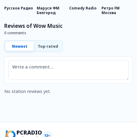
Русское Радио
Маруся ФМ
Comedy Radio
Ретро FM
Е
Белгород
Москва
М
Reviews of Wow Music
0 comments
Newest
Top rated
Comment
No station reviews yet.
PCRADIO
12+