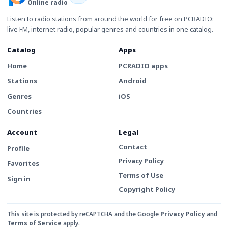
Online radio
Listen to radio stations from around the world for free on PCRADIO:
live FM, internet radio, popular genres and countries in one catalog.
Catalog
Apps
Home
PCRADIO apps
Stations
Android
Genres
iOS
Countries
Account
Legal
Contact
Profile
Privacy Policy
Favorites
Terms of Use
Sign in
Copyright Policy
This site is protected by reCAPTCHA and the Google
Privacy Policy
and
Terms of Service
apply.