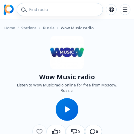
Home
/
Stations
/
Russia
/
Wow Music radio
Wow Music radio
Listen to Wow Music radio online for free from Moscow,
Russia.
2
0
0