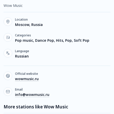
Wow Music
Location
Moscow, Russia
Categories
Pop music, Dance Pop, Hits, Pop, Soft Pop
Language
Russian
Official website
wowmusic.ru
Email
info@wowmusic.ru
More stations like Wow Music