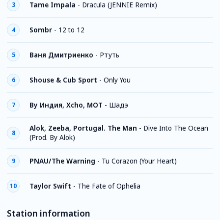
Tame Impala
-
Dracula (JENNIE Remix)
3
Sombr
-
12 to 12
4
Ваня Дмитриенко
-
Ртуть
5
Shouse & Cub Sport
-
Only You
6
By Индия, Xcho, MOT
-
Шадэ
7
Alok, Zeeba, Portugal. The Man
-
Dive Into The Ocean
8
(Prod. By Alok)
PNAU/The Warning
-
Tu Corazon (Your Heart)
9
Taylor Swift
-
The Fate of Ophelia
10
Station information