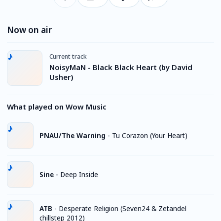
Now on air
Current track
NoisyMaN - Black Black Heart (by David
Usher)
What played on Wow Music
PNAU/The Warning
-
Tu Corazon (Your Heart)
Sine
-
Deep Inside
ATB
-
Desperate Religion (Seven24 & Zetandel
chillstep 2012)