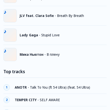
JLV feat. Clara Sofie
-
Breath By Breath
Lady Gaga
-
Stupid Love
Мика Ньютон
-
В плену
Top tracks
ANOTR
-
Talk To You (ft 54 Ultra) (feat. 54 Ultra)
1
TEMPER CITY
-
SELF AWARE
2