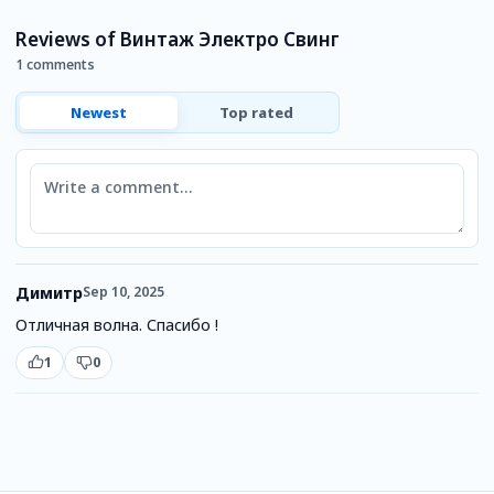
П
Reviews of Винтаж Электро Свинг
1 comments
Newest
Top rated
Comment
Димитр
Sep 10, 2025
Отличная волна. Спасибо !
1
0