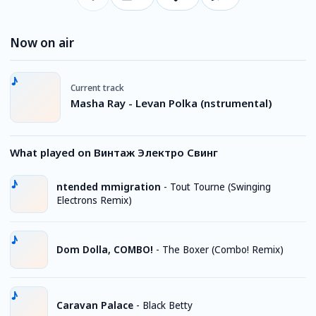
Now on air
Current track
Masha Ray - Levan Polka (nstrumental)
What played on Винтаж Электро Свинг
ntended mmigration
-
Tout Tourne (Swinging
Electrons Remix)
Dom Dolla, COMBO!
-
The Boxer (Combo! Remix)
Caravan Palace
-
Black Betty