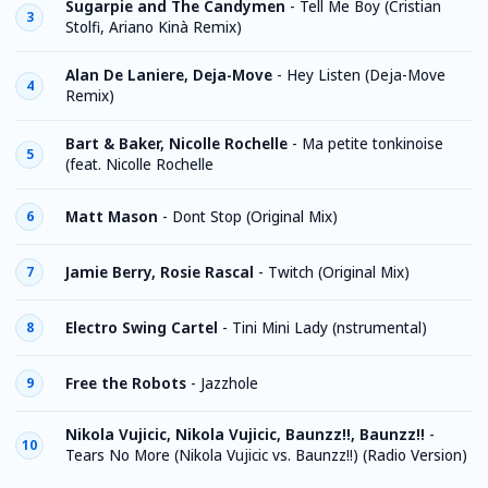
Sugarpie and The Candymen
-
Tell Me Boy (Cristian
3
Stolfi, Ariano Kinà Remix)
Alan De Laniere, Deja-Move
-
Hey Listen (Deja-Move
4
Remix)
Bart & Baker, Nicolle Rochelle
-
Ma petite tonkinoise
5
(feat. Nicolle Rochelle
Matt Mason
-
Dont Stop (Original Mix)
6
Jamie Berry, Rosie Rascal
-
Twitch (Original Mix)
7
Electro Swing Cartel
-
Tini Mini Lady (nstrumental)
8
Free the Robots
-
Jazzhole
9
Nikola Vujicic, Nikola Vujicic, Baunzz!!, Baunzz!!
-
10
Tears No More (Nikola Vujicic vs. Baunzz!!) (Radio Version)