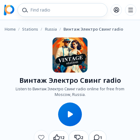
Home
/
Stations
/
Russia
/
Винтаж Электро Свинг radio
Винтаж Электро Свинг radio
Listen to Винтаж Электро Свинг radio online for free from
Moscow, Russia.
12
2
1