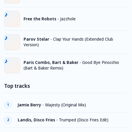
Free the Robots
-
Jazzhole
Parov Stelar
-
Clap Your Hands (Extended Club
Version)
Paris Combo, Bart & Baker
-
Good Bye Pinocchio
(Bart & Baker Remix)
Top tracks
Jamie Berry
-
Majesty (Original Mix)
1
Landis, Disco Fries
-
Trumped (Disco Fries Edit)
2