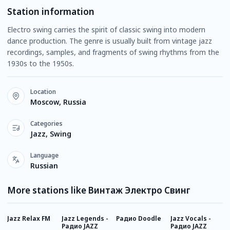
Station information
Electro swing carries the spirit of classic swing into modern
dance production. The genre is usually built from vintage jazz
recordings, samples, and fragments of swing rhythms from the
1930s to the 1950s.
Location
Moscow, Russia
Categories
Jazz, Swing
Language
Russian
More stations like Винтаж Электро Свинг
Jazz Relax FM
Jazz Legends -
Радио Doodle
Jazz Vocals -
Р
Радио JAZZ
Радио JAZZ
C