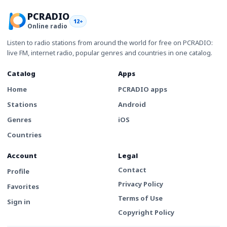
PCRADIO
12+
Online radio
Listen to radio stations from around the world for free on PCRADIO:
live FM, internet radio, popular genres and countries in one catalog.
Catalog
Apps
Home
PCRADIO apps
Stations
Android
Genres
iOS
Countries
Account
Legal
Contact
Profile
Privacy Policy
Favorites
Terms of Use
Sign in
Copyright Policy