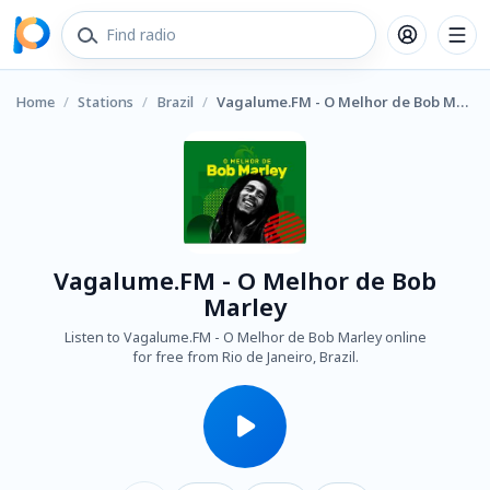
Home
/
Stations
/
Brazil
/
Vagalume.FM - O Melhor de Bob Marley
Vagalume.FM - O Melhor de Bob
Marley
Listen to Vagalume.FM - O Melhor de Bob Marley online
for free from Rio de Janeiro, Brazil.