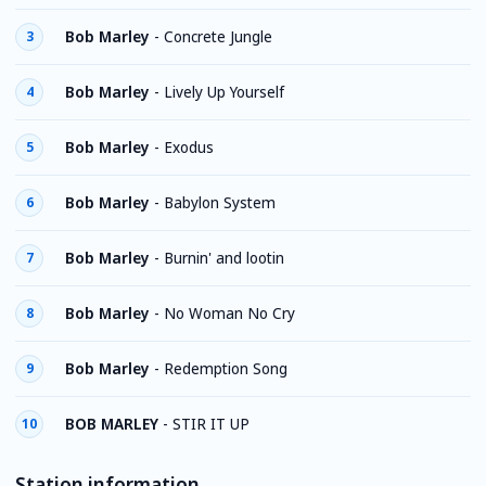
Bob Marley
-
Concrete Jungle
3
Bob Marley
-
Lively Up Yourself
4
Bob Marley
-
Exodus
5
Bob Marley
-
Babylon System
6
Bob Marley
-
Burnin' and lootin
7
Bob Marley
-
No Woman No Cry
8
Bob Marley
-
Redemption Song
9
BOB MARLEY
-
STIR IT UP
10
Station information