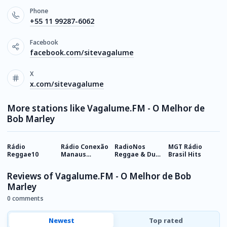
Phone
+55 11 99287-6062
Facebook
facebook.com/sitevagalume
X
x.com/sitevagalume
More stations like Vagalume.FM - O Melhor de
Bob Marley
Rádio
Rádio Conexão
RadioNos
MGT Rádio
R
Reggae10
Manaus
Reggae & Dub
Brasil Hits
V
Reggae
Channel
Reviews of Vagalume.FM - O Melhor de Bob
Marley
0 comments
Newest
Top rated