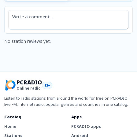
Comment
No station reviews yet.
PCRADIO
12+
Online radio
Listen to radio stations from around the world for free on PCRADIO:
live FM, internet radio, popular genres and countries in one catalog.
Catalog
Apps
Home
PCRADIO apps
Stations
Android