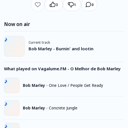
3
1
0
Now on air
Current track
Bob Marley - Burnin' and lootin
What played on Vagalume.FM - O Melhor de Bob Marley
Bob Marley
-
One Love / People Get Ready
Bob Marley
-
Concrete Jungle