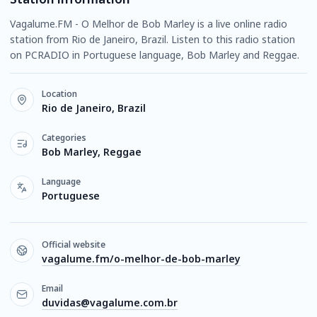
Vagalume.FM - O Melhor de Bob Marley is a live online radio
station from Rio de Janeiro, Brazil. Listen to this radio station
on PCRADIO in Portuguese language, Bob Marley and Reggae.
Location
Rio de Janeiro, Brazil
Categories
Bob Marley, Reggae
Language
Portuguese
Official website
vagalume.fm/o-melhor-de-bob-marley
Email
duvidas@vagalume.com.br