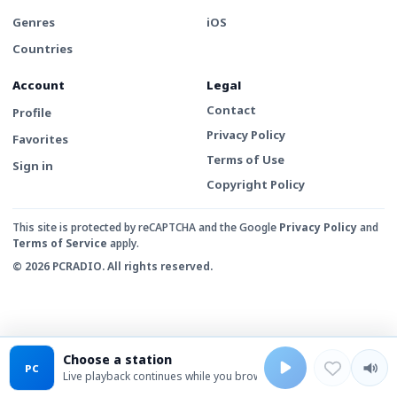
Genres
iOS
Countries
Account
Legal
Contact
Profile
Privacy Policy
Favorites
Terms of Use
Sign in
Copyright Policy
This site is protected by reCAPTCHA and the Google
Privacy Policy
and
Terms of Service
apply.
© 2026 PCRADIO. All rights reserved.
Choose a station
PC
Live playback continues while you browse