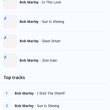
Bob Marley
-
Is This Love
Bob Marley
-
Sun Is Shining
Bob Marley
-
Slave Driver
Bob Marley
-
Zion train
Top tracks
Bob Marley
-
I Shot The Sheriff
1
Bob Marley
-
Sun Is Shining
2