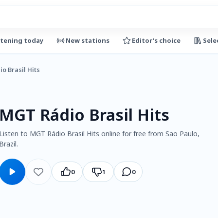
stening today
New stations
Editor's choice
Sele
o Brasil Hits
MGT Rádio Brasil Hits
Listen to MGT Rádio Brasil Hits online for free from Sao Paulo,
Brazil.
0
1
0