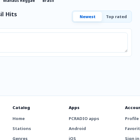
Manaus Reggae
Brasil
l Hits
Newest
Top rated
Catalog
Apps
Accou
Home
PCRADIO apps
Profile
Stations
Android
Favori
Genres
iOS
Sign in