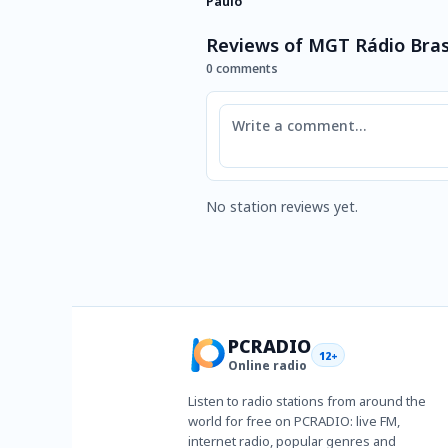
Paulo
Reviews of MGT Rádio Brasi
0 comments
Comment
No station reviews yet.
PCRADIO
12+
Online radio
Listen to radio stations from around the
world for free on PCRADIO: live FM,
internet radio, popular genres and