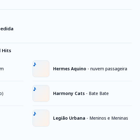
Pedida
 Hits
im
Hermes Aquino
-
nuvem passageira
o)
Harmony Cats
-
Bate Bate
Legião Urbana
-
Meninos e Meninas