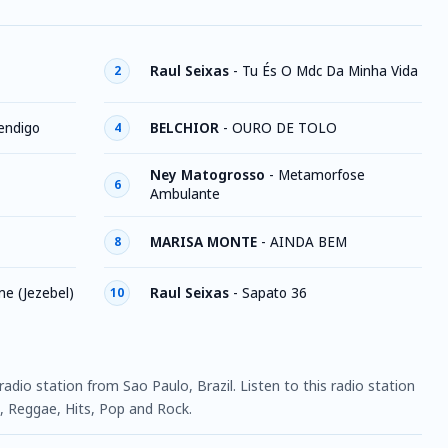
Raul Seixas
-
Tu És O Mdc Da Minha Vida
2
endigo
BELCHIOR
-
OURO DE TOLO
4
Ney Matogrosso
-
Metamorfose
6
Ambulante
MARISA MONTE
-
AINDA BEM
8
e (Jezebel)
Raul Seixas
-
Sapato 36
10
 radio station from Sao Paulo, Brazil. Listen to this radio station
 Reggae, Hits, Pop and Rock.