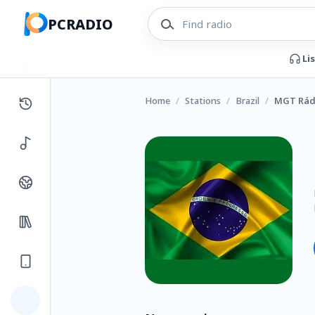
PCRADIO
Li
Home
/
Stations
/
Brazil
/
MGT Rádi