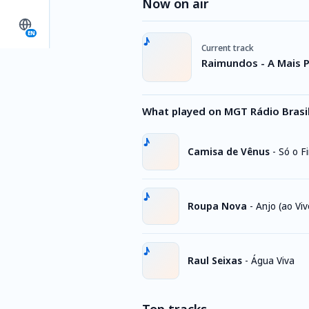
Now on air
EN
Current track
Raimundos - A Mais 
What played on MGT Rádio Brasil
Camisa de Vênus
-
Só o F
Roupa Nova
-
Anjo (ao Viv
Raul Seixas
-
Água Viva