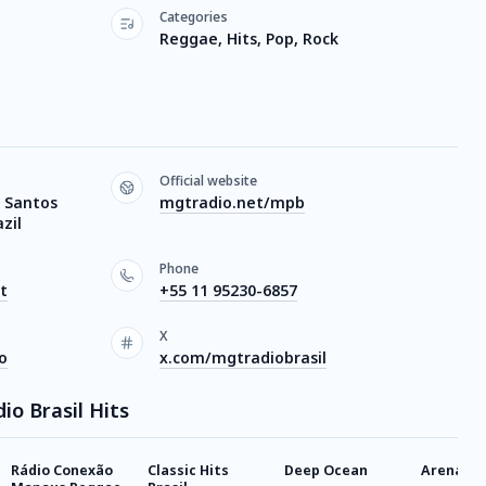
Categories
Reggae, Hits, Pop, Rock
Official website
 Santos
mgtradio.net/mpb
zil
Phone
t
+55 11 95230-6857
X
o
x.com/mgtradiobrasil
io Brasil Hits
Rádio Conexão
Classic Hits
Deep Ocean
Arena Dj