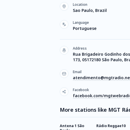
Location
Sao Paulo, Brazil
Language
Portuguese
Address
Rua Brigadeiro Godinho dos
173, 05172180 São Paulo, Bra
Email
atendimento@mgtradio.ne
Facebook
facebook.com/mgtwebradi
More stations like MGT Rád
Antena 1 São
Rádio Reggae10