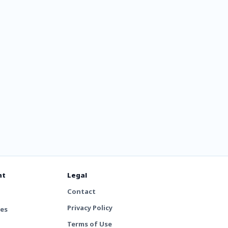
nt
Legal
Contact
Privacy Policy
tes
Terms of Use