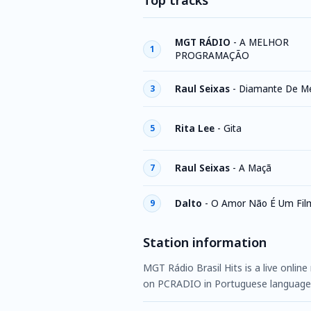
Top tracks
MGT RÁDIO
-
A MELHOR
1
PROGRAMAÇÃO
Raul Seixas
-
Diamante De M
3
Rita Lee
-
Gita
5
Raul Seixas
-
A Maçã
7
Dalto
-
O Amor Não É Um Film
9
Station information
MGT Rádio Brasil Hits is a live online
on PCRADIO in Portuguese language,