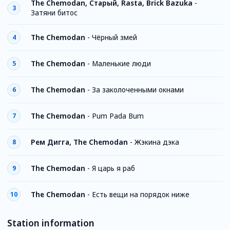
The Chemodan, Старый, Rasta, Brick Bazuka
-
3
Затяни битос
The Chemodan
-
Чёрный змей
4
The Chemodan
-
Маленькие люди
5
The Chemodan
-
За заколоченными окнами
6
The Chemodan
-
Pum Pada Bum
7
Рем Дигга, The Chemodan
-
Жэкина дэка
8
The Chemodan
-
Я царь я раб
9
The Chemodan
-
Есть вещи на порядок ниже
10
Station information