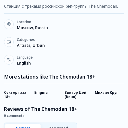
Станция с треками российской рэп-группы The Chemodan.
Location
Moscow, Russia
Categories
Artists, Urban
Language
English
More stations like The Chemodan 18+
Сектор газа
Enigma
Виктор Цой
Михаил Круг
К
18+
(Кино)
Reviews of The Chemodan 18+
0 comments
Newest
Top rated