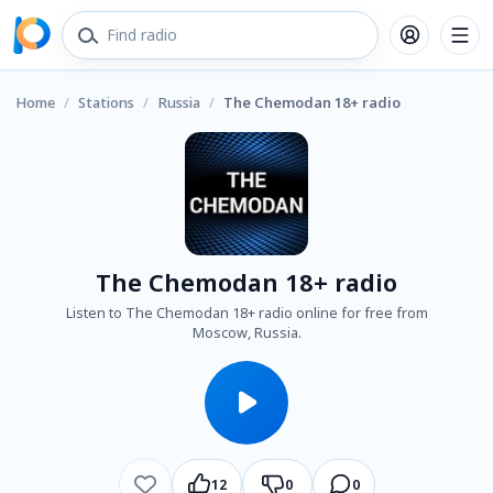
Home
/
Stations
/
Russia
/
The Chemodan 18+ radio
The Chemodan 18+ radio
Listen to The Chemodan 18+ radio online for free from
Moscow, Russia.
12
0
0