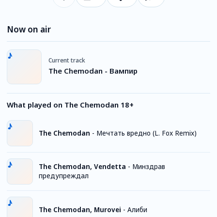
Now on air
Current track
The Chemodan - Вампир
What played on The Chemodan 18+
The Chemodan
-
Мечтать вредно (L. Fox Remix)
The Chemodan, Vendetta
-
Минздрав
предупреждал
The Chemodan, Murovei
-
Алиби