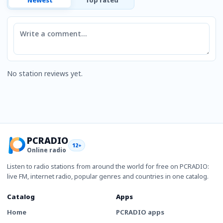
Comment
No station reviews yet.
PCRADIO
12+
Online radio
Listen to radio stations from around the world for free on PCRADIO:
live FM, internet radio, popular genres and countries in one catalog.
Catalog
Apps
Home
PCRADIO apps