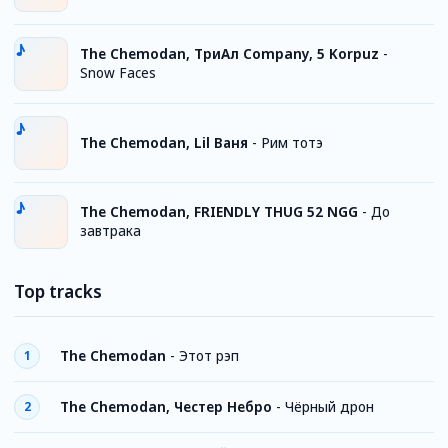
The Chemodan, TриАл Company, 5 Korpuz
-
Snow Faces
The Chemodan, Lil Ваня
-
Рим тотэ
The Chemodan, FRIENDLY THUG 52 NGG
-
До
завтрака
Top tracks
The Chemodan
-
Этот рэп
1
The Chemodan, Честер Небро
-
Чёрный дрон
2