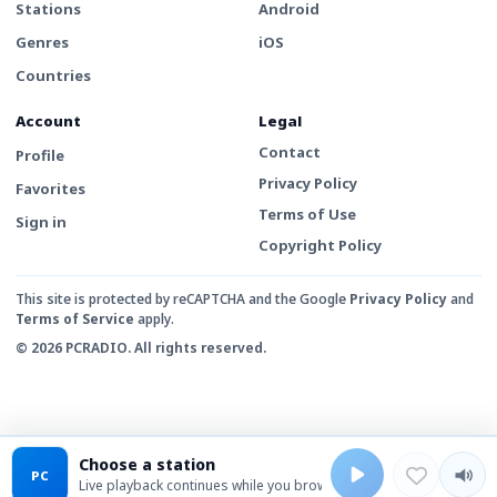
Stations
Android
Genres
iOS
Countries
Account
Legal
Contact
Profile
Privacy Policy
Favorites
Terms of Use
Sign in
Copyright Policy
This site is protected by reCAPTCHA and the Google
Privacy Policy
and
Terms of Service
apply.
© 2026 PCRADIO. All rights reserved.
Choose a station
PC
Live playback continues while you browse