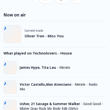
Now on air
Current track
Oliver Tree - Miss You
What played on Technolovers - House
James Hype, Tita Lau
-
Vibrate
Victor Castello,Alex Atenciano
-
Metele - Radio
Mix
Usher, 21 Savage & Summer Walker
-
Good Good -
Mister Gray Rock My Body Edit (Dirty)