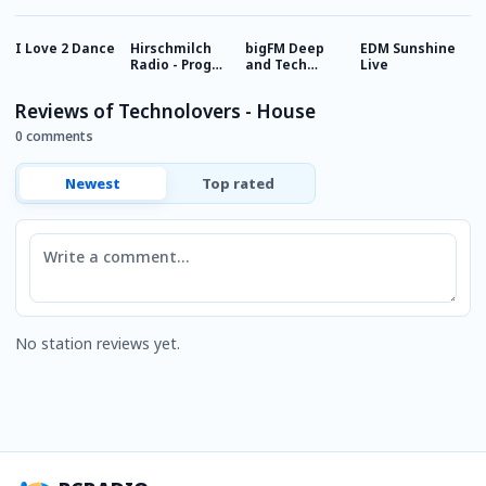
I Love 2 Dance
Hirschmilch
bigFM Deep
EDM Sunshine
E
Radio - Prog
and Tech
Live
House
House
Reviews of Technolovers - House
0 comments
Newest
Top rated
Comment
No station reviews yet.