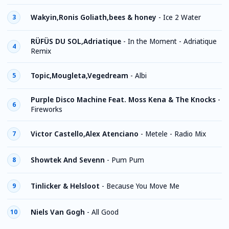
Wakyin,Ronis Goliath,bees & honey
-
Ice 2 Water
3
RÜFÜS DU SOL,Adriatique
-
In the Moment - Adriatique
4
Remix
Topic,Mougleta,Vegedream
-
Albi
5
Purple Disco Machine Feat. Moss Kena & The Knocks
-
6
Fireworks
Victor Castello,Alex Atenciano
-
Metele - Radio Mix
7
Showtek And Sevenn
-
Pum Pum
8
Tinlicker & Helsloot
-
Because You Move Me
9
Niels Van Gogh
-
All Good
10