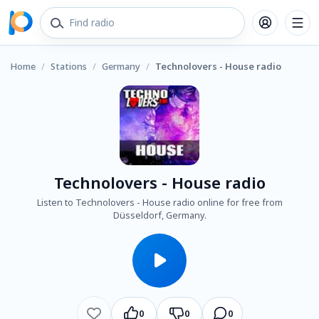
Home
/
Stations
/
Germany
/
Technolovers - House radio
Technolovers - House radio
Listen to Technolovers - House radio online for free from
Düsseldorf, Germany.
0
0
0