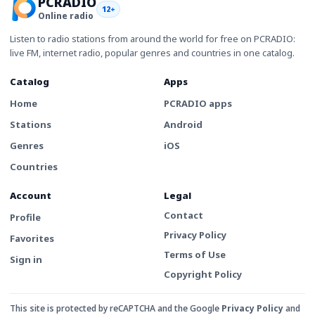
PCRADIO
12+
Online radio
Listen to radio stations from around the world for free on PCRADIO:
live FM, internet radio, popular genres and countries in one catalog.
Catalog
Apps
Home
PCRADIO apps
Stations
Android
Genres
iOS
Countries
Account
Legal
Contact
Profile
Privacy Policy
Favorites
Terms of Use
Sign in
Copyright Policy
This site is protected by reCAPTCHA and the Google
Privacy Policy
and