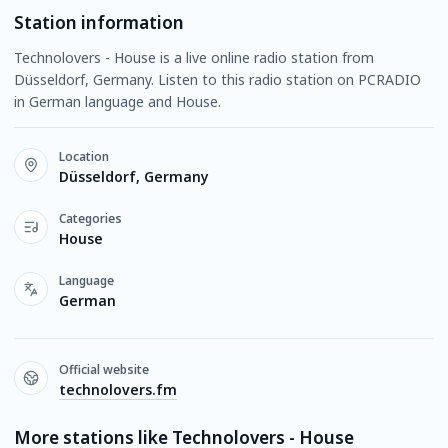
Station information
Technolovers - House is a live online radio station from
Düsseldorf, Germany. Listen to this radio station on PCRADIO
in German language and House.
Location
Düsseldorf, Germany
Categories
House
Language
German
Official website
technolovers.fm
More stations like Technolovers - House