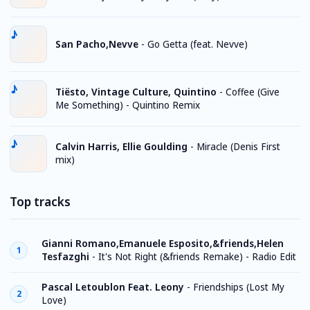
San Pacho,Nevve
-
Go Getta (feat. Nevve)
Tiësto, Vintage Culture, Quintino
-
Coffee (Give
Me Something) - Quintino Remix
Calvin Harris, Ellie Goulding
-
Miracle (Denis First
mix)
Top tracks
Gianni Romano,Emanuele Esposito,&friends,Helen
1
Tesfazghi
-
It's Not Right (&friends Remake) - Radio Edit
Pascal Letoublon Feat. Leony
-
Friendships (Lost My
2
Love)