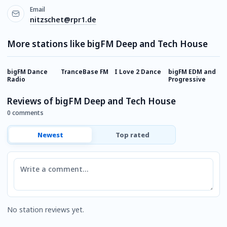
Email
nitzschet@rpr1.de
More stations like bigFM Deep and Tech House
bigFM Dance
TranceBase FM
I Love 2 Dance
bigFM EDM and
9
Radio
Progressive
Reviews of bigFM Deep and Tech House
0 comments
Newest
Top rated
Comment
No station reviews yet.