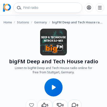
Home
/
Stations
/
Germany
/
bigFM Deep and Tech House radio
bigFM Deep and Tech House radio
Listen to bigFM Deep and Tech House radio online for
free from Stuttgart, Germany.
5
0
0