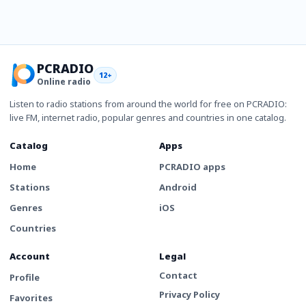
PCRADIO
12+
Online radio
Listen to radio stations from around the world for free on PCRADIO:
live FM, internet radio, popular genres and countries in one catalog.
Catalog
Apps
Home
PCRADIO apps
Stations
Android
Genres
iOS
Countries
Account
Legal
Contact
Profile
Privacy Policy
Favorites