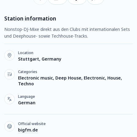
Station information
Nonstop-DJ-Mixe direkt aus den Clubs mit internationalen Sets
und Deephouse- sowie Techhouse-Tracks.
Location
Stuttgart, Germany
Categories
Electronic music, Deep House, Electronic, House,
Techno
Language
German
Official website
bigfm.de