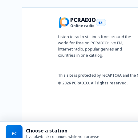
PCRADIO
12+
Online radio
Listen to radio stations from around the
world for free on PCRADIO: live FM,
internet radio, popular genres and
countries in one catalog.
This site is protected by reCAPTCHA and the
© 2026 PCRADIO. All rights reserved.
Choose a station
PC
Live playback continues while you browse