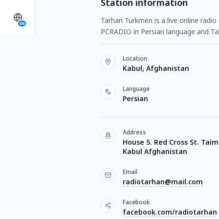
Station information
Tarhan Turkmen is a live online radio
EN
PCRADIO in Persian language and Tal
Location
Kabul, Afghanistan
Language
Persian
Address
House 5. Red Cross St. Taima
Kabul Afghanistan
Email
radiotarhan@mail.com
Facebook
facebook.com/radiotarhan