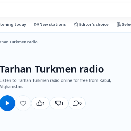
stening today
New stations
Editor's choice
Sele
rhan Turkmen radio
Tarhan Turkmen radio
Listen to Tarhan Turkmen radio online for free from Kabul,
Afghanistan.
1
1
0