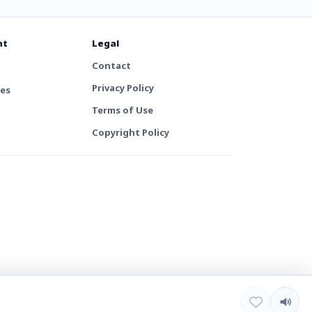
nt
Legal
Contact
Privacy Policy
tes
Terms of Use
Copyright Policy