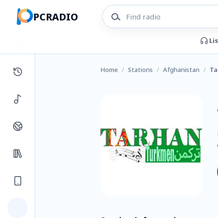
PCRADIO
Li
Home
/
Stations
/
Afghanistan
/
Ta