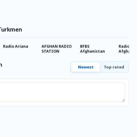
 Turkmen
Radio Ariana
AFGHAN RADIO
BFBS
Radio
STATION
Afghanistan
Afghanis
Internat
n
Newest
Top rated