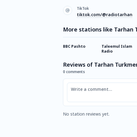
TikTok
tiktok.com/@radiotarhan
More stations like Tarhan
BBC Pashto
Taleemul Islam
Radio
Reviews of Tarhan Turkme
0 comments
Comment
No station reviews yet.