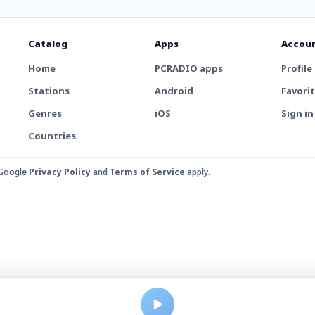
Catalog
Apps
Accou
Home
PCRADIO apps
Profile
Stations
Android
Favori
Genres
iOS
Sign in
Countries
 Google
Privacy Policy
and
Terms of Service
apply.