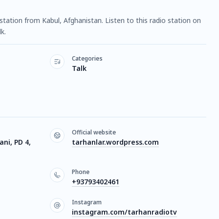
 station from Kabul, Afghanistan. Listen to this radio station on
k.
Categories
Talk
Official website
ni, PD 4,
tarhanlar.wordpress.com
Phone
+93793402461
Instagram
instagram.com/tarhanradiotv