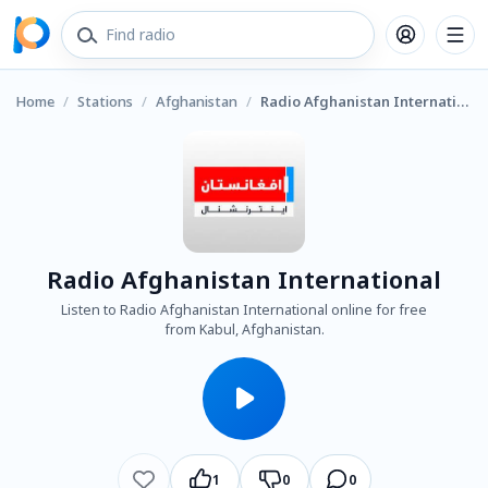
Home
/
Stations
/
Afghanistan
/
Radio Afghanistan International
Radio Afghanistan International
Listen to Radio Afghanistan International online for free
from Kabul, Afghanistan.
1
0
0