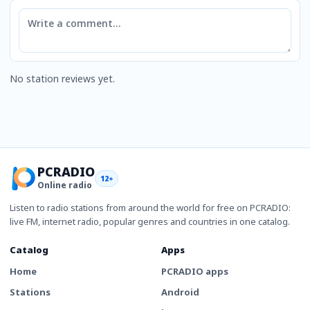
Comment
No station reviews yet.
PCRADIO
12+
Online radio
Listen to radio stations from around the world for free on PCRADIO:
live FM, internet radio, popular genres and countries in one catalog.
Catalog
Apps
Home
PCRADIO apps
Stations
Android