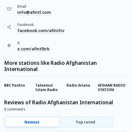
Email
info@afintl.com
Facebook
facebook.com/afintltv
X
x.com/afintlbrk
More stations like Radio Afghanistan
International
BBC Pashto
Taleemul
Radio Ariana
AFGHAN RADIO
B
Islam Radio
STATION
A
Reviews of Radio Afghanistan International
0 comments
Newest
Top rated