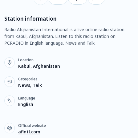
Station information
Radio Afghanistan International is a live online radio station
from Kabul, Afghanistan. Listen to this radio station on
PCRADIO in English language, News and Talk.
Location
Kabul, Afghanistan
Categories
News, Talk
Language
English
Official website
afintl.com