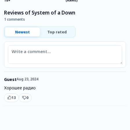
18+
(Кино)
Reviews of System of a Down
1 comments
Newest
Top rated
Comment
Guest
Aug 23, 2024
Хорошее радио
13
0