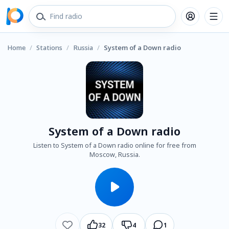
Home
/
Stations
/
Russia
/
System of a Down radio
System of a Down radio
Listen to System of a Down radio online for free from
Moscow, Russia.
32
4
1