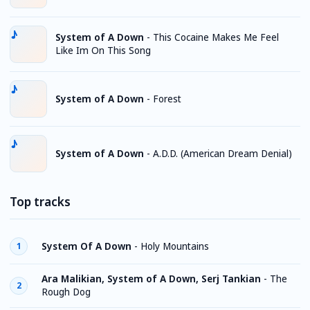
System of A Down
-
This Cocaine Makes Me Feel
Like Im On This Song
System of A Down
-
Forest
System of A Down
-
A.D.D. (American Dream Denial)
Top tracks
System Of A Down
-
Holy Mountains
1
Ara Malikian, System of A Down, Serj Tankian
-
The
2
Rough Dog