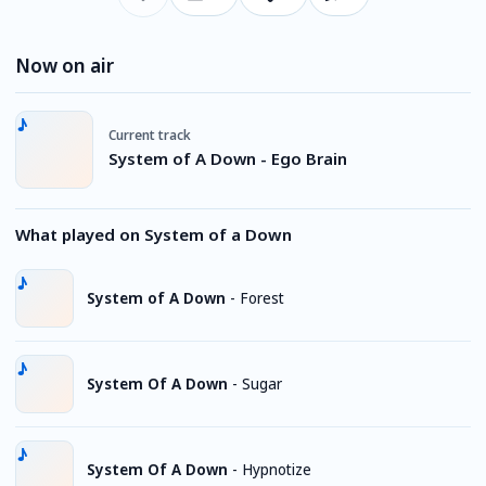
Now on air
Current track
System of A Down - Ego Brain
What played on System of a Down
System of A Down
-
Forest
System Of A Down
-
Sugar
System Of A Down
-
Hypnotize