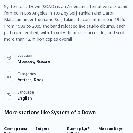
System of a Down (SOAD) is an American alternative rock band
formed in Los Angeles in 1992 by Serj Tankian and Daron
Malakian under the name Soil, taking its current name in 1995.
From 1998 to 2005 the band released five studio albums, each
platinum-certified, with Toxicity the most successful, and sold
more than 12 million copies overall.
Location
Moscow, Russia
Categories
Artists, Rock
Language
English
More stations like System of a Down
Сектор газа
Enigma
Виктор Цой
Михаил Круг
К