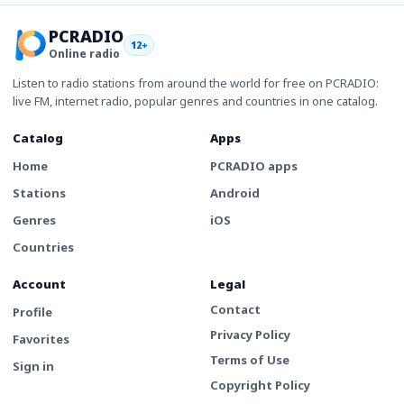
PCRADIO
12+
Online radio
Listen to radio stations from around the world for free on PCRADIO:
live FM, internet radio, popular genres and countries in one catalog.
Catalog
Apps
Home
PCRADIO apps
Stations
Android
Genres
iOS
Countries
Account
Legal
Contact
Profile
Privacy Policy
Favorites
Terms of Use
Sign in
Copyright Policy