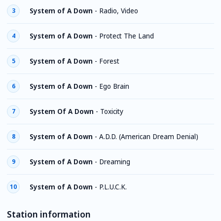
System of A Down
-
Radio, Video
3
System of A Down
-
Protect The Land
4
System of A Down
-
Forest
5
System of A Down
-
Ego Brain
6
System Of A Down
-
Toxicity
7
System of A Down
-
A.D.D. (American Dream Denial)
8
System of A Down
-
Dreaming
9
System of A Down
-
P.L.U.C.K.
10
Station information