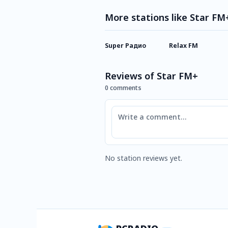
More stations like Star FM
Super Радио
Relax FM
Reviews of Star FM+
0 comments
Comment
No station reviews yet.