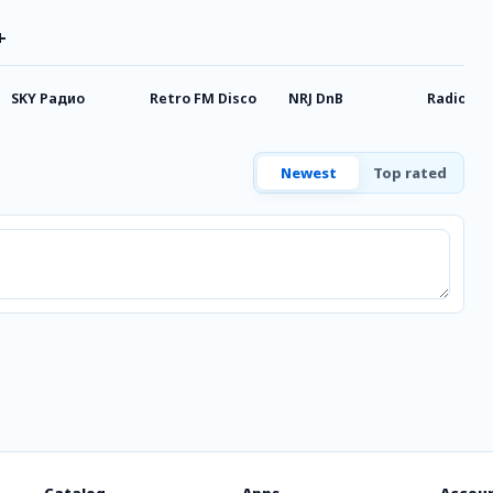
+
SKY Радио
Retro FM Disco
NRJ DnB
Radio M
Newest
Top rated
Catalog
Apps
Accou