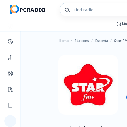
PCRADIO
Li
Home
/
Stations
/
Estonia
/
Star F