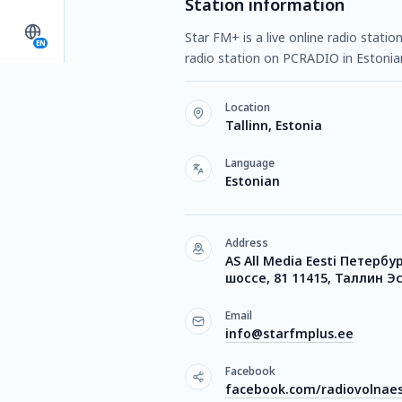
Station information
Star FM+ is a live online radio statio
EN
radio station on PCRADIO in Estonia
Location
Tallinn, Estonia
Language
Estonian
Address
AS All Media Eesti Петербу
шоссе, 81 11415, Таллин Э
Email
info@starfmplus.ee
Facebook
facebook.com/radiovolnae