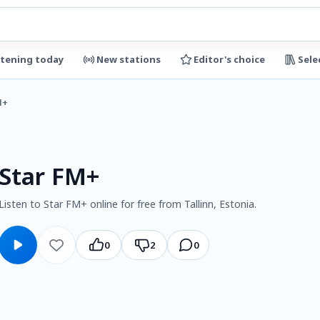
stening today
New stations
Editor's choice
Sele
M+
Star FM+
Listen to Star FM+ online for free from Tallinn, Estonia.
0
2
0