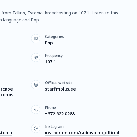
n from Tallinn, Estonia, broadcasting on 107.1. Listen to this
n language and Pop.
Categories
Pop
Frequency
107.1
Official website
ргское
starfmplus.ee
стония
Phone
+372 622 0288
Instagram
stonia
instagram.com/radiovolna_official