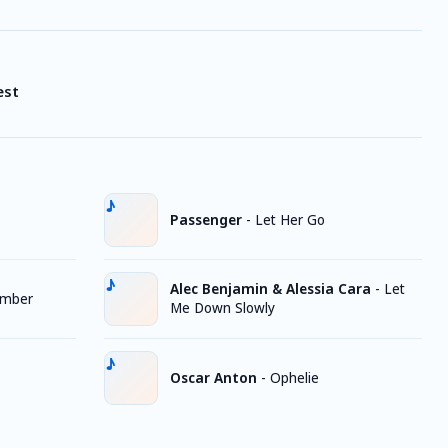
est
Passenger
-
Let Her Go
Alec Benjamin & Alessia Cara
-
Let
ember
Me Down Slowly
Oscar Anton
-
Ophelie