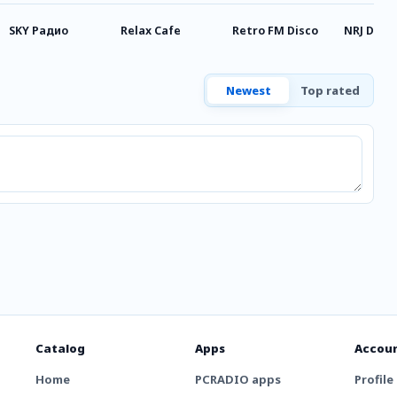
SKY Радио
Relax Cafe
Retro FM Disco
NRJ DnB
Newest
Top rated
Catalog
Apps
Accou
Home
PCRADIO apps
Profile