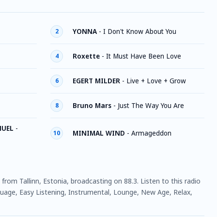
YONNA
-
I Don't Know About You
2
Roxette
-
It Must Have Been Love
4
EGERT MILDER
-
Live + Love + Grow
6
Bruno Mars
-
Just The Way You Are
8
MUEL
-
MINIMAL WIND
-
Armageddon
10
n from Tallinn, Estonia, broadcasting on 88.3. Listen to this radio
uage, Easy Listening, Instrumental, Lounge, New Age, Relax,