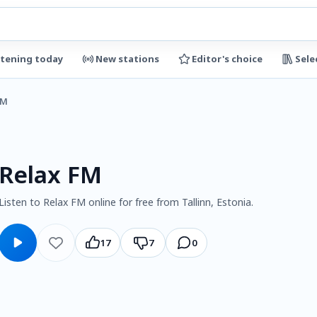
stening today
New stations
Editor's choice
Sele
FM
Relax FM
Listen to Relax FM online for free from Tallinn, Estonia.
17
7
0