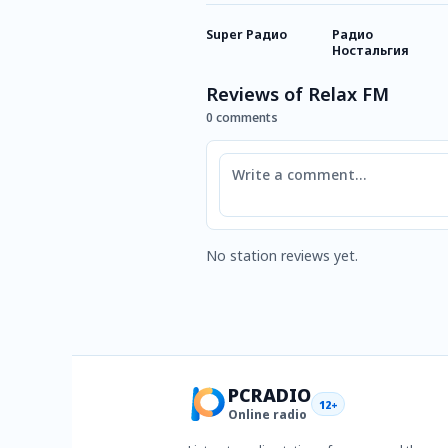
Super Радио
Радио
Ностальгия
Reviews of Relax FM
0 comments
Comment
No station reviews yet.
PCRADIO
12+
Online radio