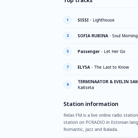
Top tracks
SISSI
-
Lighthouse
1
SOFIA RUBINA
-
Soul Morning
3
Passenger
-
Let Her Go
5
ELYSA
-
The Last to Know
7
TERMINAATOR & EVELIN SA
9
Kaitseta
Station information
Relax FM is a live online radio statio
station on PCRADIO in Estonian lang
Romantic, Jazz and Balada.