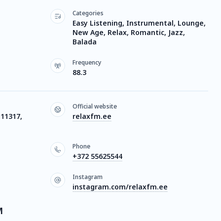
Categories
Easy Listening, Instrumental, Lounge,
New Age, Relax, Romantic, Jazz,
Balada
Frequency
88.3
Official website
 11317,
relaxfm.ee
Phone
+372 55625544
Instagram
instagram.com/relaxfm.ee
M