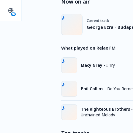
Now on air
EN
Current track
George Ezra - Budap
What played on Relax FM
Macy Gray
-
I Try
Phil Collins
-
Do You Rem
The Righteous Brothers
-
Unchained Melody