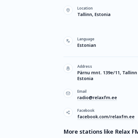
Location
Tallinn, Estonia
Language
Estonian
Address
Pärnu mnt. 139e/11, Tallinn
Estonia
Email
radio@relaxfm.ee
Facebook
facebook.com/relaxfm.ee
More stations like Relax F