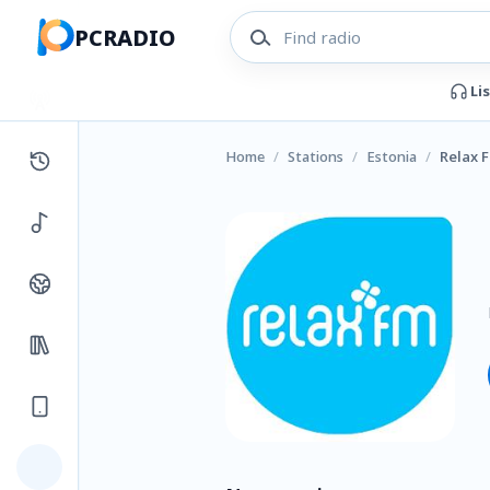
PCRADIO
Li
Home
/
Stations
/
Estonia
/
Relax 