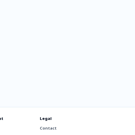
nt
Legal
Contact