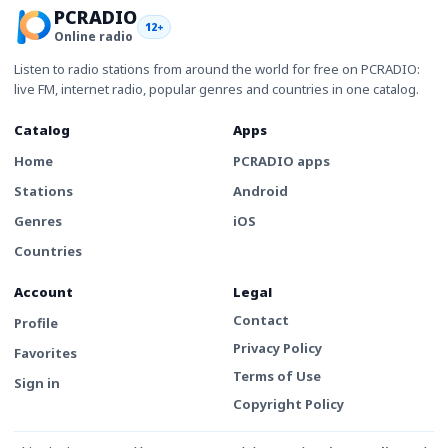
PCRADIO
12+
Online radio
Listen to radio stations from around the world for free on PCRADIO:
live FM, internet radio, popular genres and countries in one catalog.
Catalog
Apps
Home
PCRADIO apps
Stations
Android
Genres
iOS
Countries
Account
Legal
Contact
Profile
Privacy Policy
Favorites
Terms of Use
Sign in
Copyright Policy