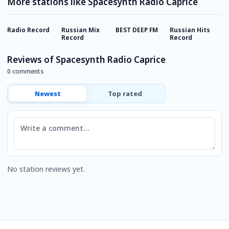
More stations like Spacesynth Radio Caprice
Radio Record
Russian Mix
BEST DEEP FM
Russian Hits
E
Record
Record
Reviews of Spacesynth Radio Caprice
0 comments
Newest
Top rated
Comment
No station reviews yet.