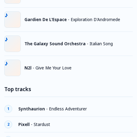
Gardien De L'Espace
-
Exploration D'Andromede
The Galaxy Sound Orchestra
-
Italian Song
N2l
-
Give Me Your Love
Top tracks
Synthaurion
-
Endless Adventurer
1
Pixell
-
Stardust
2