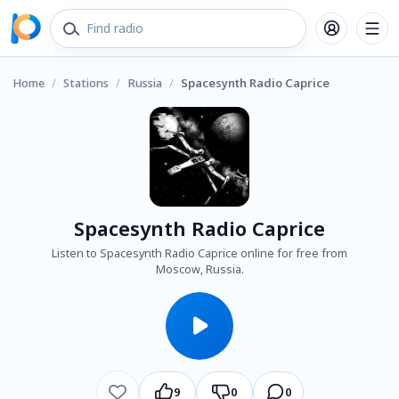
Home
/
Stations
/
Russia
/
Spacesynth Radio Caprice
Spacesynth Radio Caprice
Listen to Spacesynth Radio Caprice online for free from
Moscow, Russia.
9
0
0