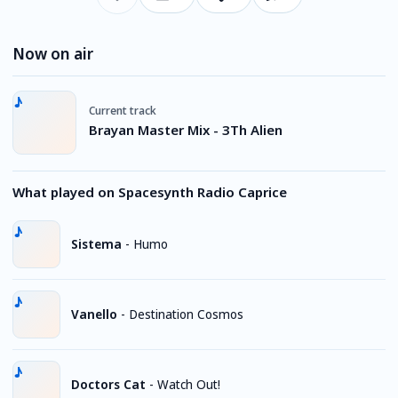
Now on air
Current track
Brayan Master Mix - 3Th Alien
What played on Spacesynth Radio Caprice
Sistema
-
Humo
Vanello
-
Destination Cosmos
Doctors Cat
-
Watch Out!