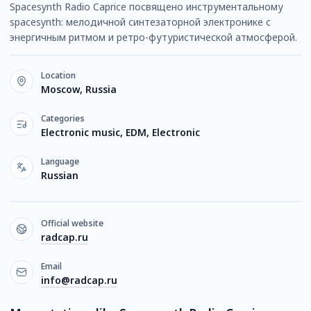
Spacesynth Radio Caprice посвящено инструментальному
spacesynth: мелодичной синтезаторной электронике с
энергичным ритмом и ретро-футуристической атмосферой.
Location
Moscow, Russia
Categories
Electronic music, EDM, Electronic
Language
Russian
Official website
radcap.ru
Email
info@radcap.ru