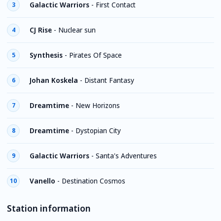
Galactic Warriors
-
First Contact
3
CJ Rise
-
Nuclear sun
4
Synthesis
-
Pirates Of Space
5
Johan Koskela
-
Distant Fantasy
6
Dreamtime
-
New Horizons
7
Dreamtime
-
Dystopian City
8
Galactic Warriors
-
Santa's Adventures
9
Vanello
-
Destination Cosmos
10
Station information