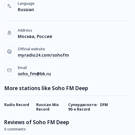
Language
Russian
Address
Москва, Россия
Official website
myradio24.com/sohofm
Email
soho_fm@bk.ru
More stations like Soho FM Deep
Radio Record
Russian Mix
Супердискотека
DFM
Г
Record
90-х Record
Reviews of Soho FM Deep
0 comments