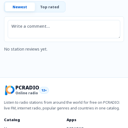
Newest
Top rated
Comment
No station reviews yet.
PCRADIO
12+
Online radio
Listen to radio stations from around the world for free on PCRADIO:
live FM, internet radio, popular genres and countries in one catalog.
Catalog
Apps