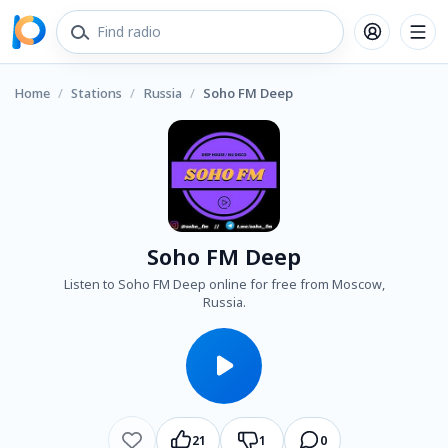
Home
/
Stations
/
Russia
/
Soho FM Deep
Soho FM Deep
Listen to Soho FM Deep online for free from Moscow,
Russia.
21
1
0