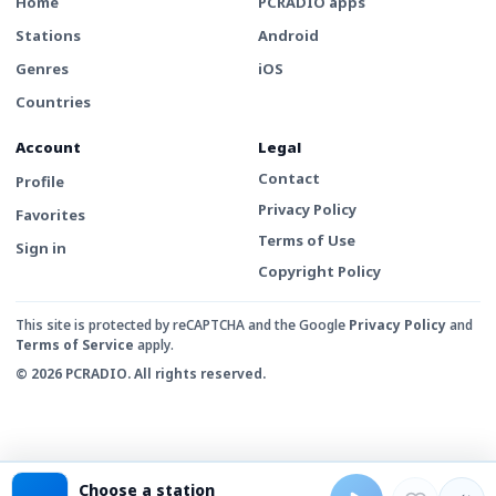
Home
PCRADIO apps
Stations
Android
Genres
iOS
Countries
Account
Legal
Contact
Profile
Privacy Policy
Favorites
Terms of Use
Sign in
Copyright Policy
This site is protected by reCAPTCHA and the Google
Privacy Policy
and
Terms of Service
apply.
© 2026 PCRADIO. All rights reserved.
Choose a station