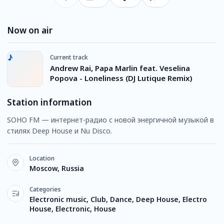
Now on air
Current track
Andrew Rai, Papa Marlin feat. Veselina
Popova - Loneliness (DJ Lutique Remix)
Station information
SOHO FM — интернет-радио с новой энергичной музыкой в
стилях Deep House и Nu Disco.
Location
Moscow, Russia
Categories
Electronic music, Club, Dance, Deep House, Electro
House, Electronic, House