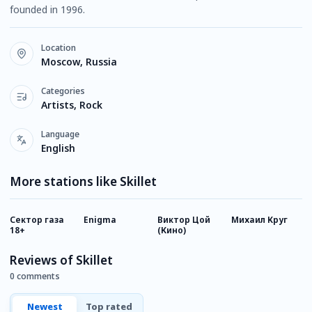
founded in 1996.
Location
Moscow, Russia
Categories
Artists, Rock
Language
English
More stations like Skillet
Сектор газа
Enigma
Виктор Цой
Михаил Круг
К
18+
(Кино)
Reviews of Skillet
0 comments
Newest
Top rated