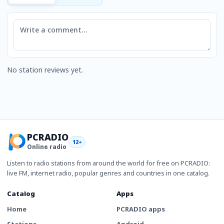
Comment
No station reviews yet.
PCRADIO
12+
Online radio
Listen to radio stations from around the world for free on PCRADIO:
live FM, internet radio, popular genres and countries in one catalog.
Catalog
Apps
Home
PCRADIO apps
Stations
Android