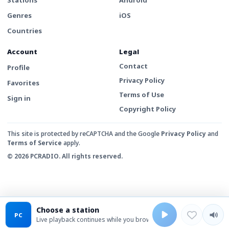
Genres
iOS
Countries
Account
Legal
Contact
Profile
Privacy Policy
Favorites
Terms of Use
Sign in
Copyright Policy
This site is protected by reCAPTCHA and the Google
Privacy Policy
and
Terms of Service
apply.
© 2026 PCRADIO. All rights reserved.
Choose a station
PC
Live playback continues while you browse