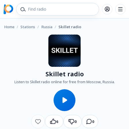
Home
/
Stations
/
Russia
/
Skillet radio
Skillet radio
Listen to Skillet radio online for free from Moscow, Russia.
6
0
0