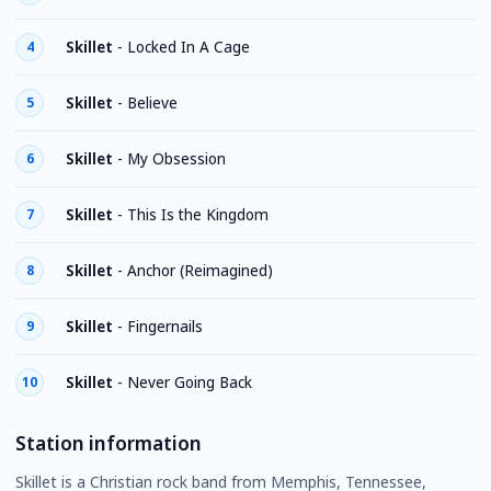
Skillet
-
Locked In A Cage
4
Skillet
-
Believe
5
Skillet
-
My Obsession
6
Skillet
-
This Is the Kingdom
7
Skillet
-
Anchor (Reimagined)
8
Skillet
-
Fingernails
9
Skillet
-
Never Going Back
10
Station information
Skillet is a Christian rock band from Memphis, Tennessee,