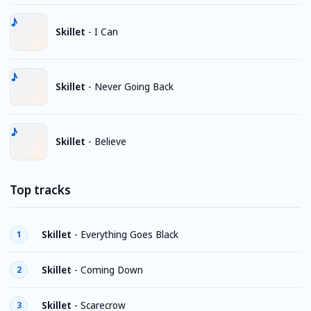
Skillet
-
I Can
Skillet
-
Never Going Back
Skillet
-
Believe
Top tracks
Skillet
-
Everything Goes Black
1
Skillet
-
Coming Down
2
Skillet
-
Scarecrow
3