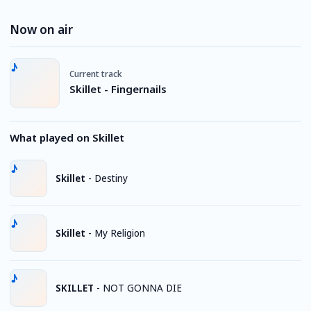
Now on air
Current track
Skillet - Fingernails
What played on Skillet
Skillet
-
Destiny
Skillet
-
My Religion
SKILLET
-
NOT GONNA DIE