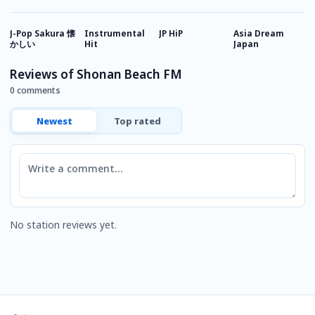
J-Pop Sakura 懐
Instrumental
JP HiP
Asia Dream
R
かしい
Hit
Japan
M
Reviews of Shonan Beach FM
0 comments
Newest
Top rated
Comment
No station reviews yet.