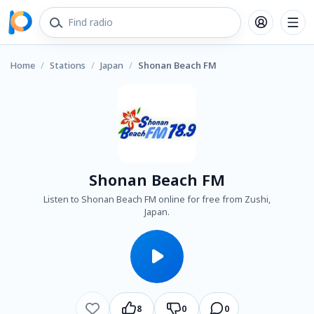
Home
/
Stations
/
Japan
/
Shonan Beach FM
Shonan Beach FM
Listen to Shonan Beach FM online for free from Zushi,
Japan.
8
0
0