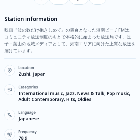
Station information
映画『波の数だけ抱きしめて』の舞台となった湘南ビーチFMは、
コミュニティ放送制度のもとで本格的に始まった放送局です。逗
子・葉山の地域メディアとして、湘南エリアに向けた上質な放送を
届けています。
Location
Zushi, Japan
Categories
International music, Jazz, News & Talk, Pop music,
Adult Contemporary, Hits, Oldies
Language
Japanese
Frequency
78.9