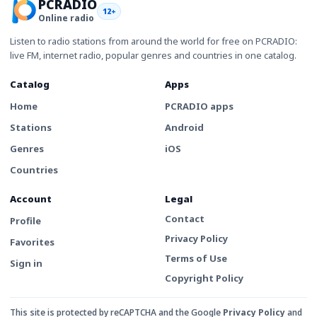
PCRADIO
12+
Online radio
Listen to radio stations from around the world for free on PCRADIO:
live FM, internet radio, popular genres and countries in one catalog.
Catalog
Apps
Home
PCRADIO apps
Stations
Android
Genres
iOS
Countries
Account
Legal
Contact
Profile
Privacy Policy
Favorites
Terms of Use
Sign in
Copyright Policy
This site is protected by reCAPTCHA and the Google
Privacy Policy
and