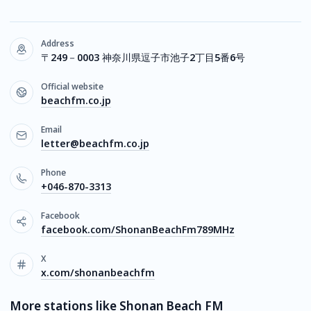
Address
〒249－0003 神奈川県逗子市池子2丁目5番6号
Official website
beachfm.co.jp
Email
letter@beachfm.co.jp
Phone
+046-870-3313
Facebook
facebook.com/ShonanBeachFm789MHz
X
x.com/shonanbeachfm
More stations like Shonan Beach FM