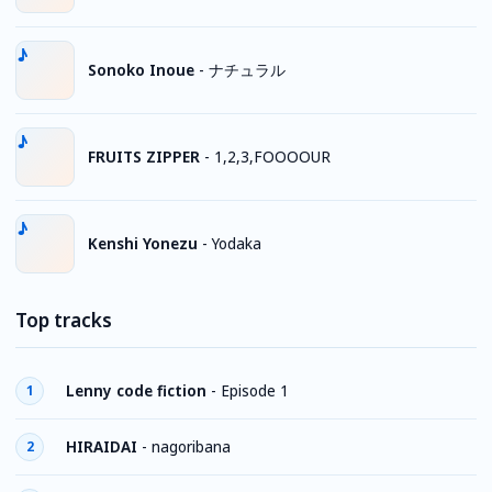
Sonoko Inoue
-
ナチュラル
FRUITS ZIPPER
-
1,2,3,FOOOOUR
Kenshi Yonezu
-
Yodaka
Top tracks
Lenny code fiction
-
Episode 1
1
HIRAIDAI
-
nagoribana
2