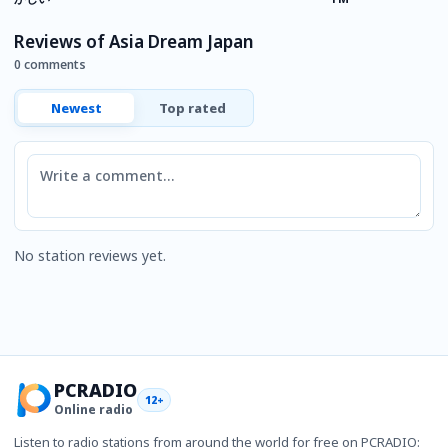
K
Reviews of Asia Dream Japan
0 comments
Newest
Top rated
Comment
No station reviews yet.
PCRADIO
12+
Online radio
Listen to radio stations from around the world for free on PCRADIO: