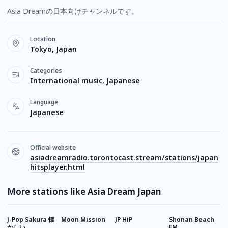
Asia Dreamの日本向けチャンネルです。
Location
Tokyo, Japan
Categories
International music, Japanese
Language
Japanese
Official website
asiadreamradio.torontocast.stream/stations/japan
hitsplayer.html
More stations like Asia Dream Japan
J-Pop Sakura 懐
Moon Mission
JP HiP
Shonan Beach
J
かしい
FM
P