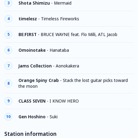
Shota Shimizu
-
Mermaid
3
timelesz
-
Timeless Fireworks
4
BE:FIRST
-
BRUCE WAYNE feat. Flo Milli, ATL Jacob
5
Omoinotake
-
Hanataba
6
Jams Collection
-
Aonokakera
7
Orange Spiny Crab
-
Stack the lost guitar picks toward
8
the moon
CLASS SEVEN
-
I KNOW HERO
9
Gen Hoshino
-
Suki
10
Station information