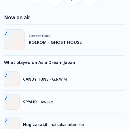
Now on air
Current track
ROIROM - GHOST HOUSE
What played on Asia Dream Japan
CANDY TUNE
-
G.R.W.M
SPYAIR
-
Awake
Nogizaka46
-
natsukanaikoneko