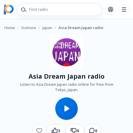
Home
/
Stations
/
Japan
/
Asia Dream Japan radio
Asia Dream Japan radio
Listen to Asia Dream Japan radio online for free from
Tokyo, Japan.
3
0
0