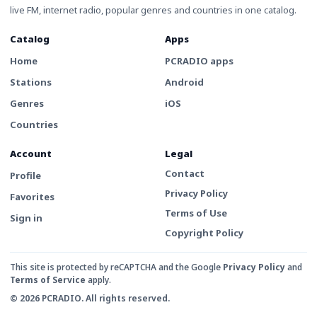
live FM, internet radio, popular genres and countries in one catalog.
Catalog
Apps
Home
PCRADIO apps
Stations
Android
Genres
iOS
Countries
Account
Legal
Contact
Profile
Privacy Policy
Favorites
Terms of Use
Sign in
Copyright Policy
This site is protected by reCAPTCHA and the Google
Privacy Policy
and
Terms of Service
apply.
© 2026 PCRADIO. All rights reserved.