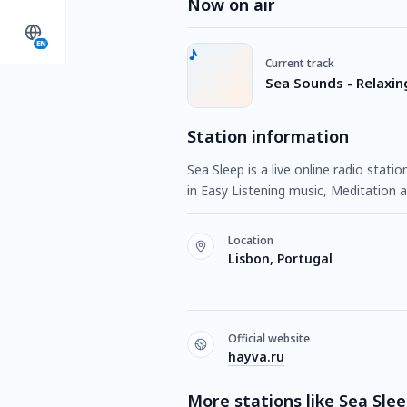
Now on air
EN
Current track
Sea Sounds - Relaxi
Station information
Sea Sleep is a live online radio stat
in Easy Listening music, Meditation a
Location
Lisbon, Portugal
Official website
hayva.ru
More stations like Sea Sle