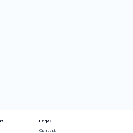
nt
Legal
Contact