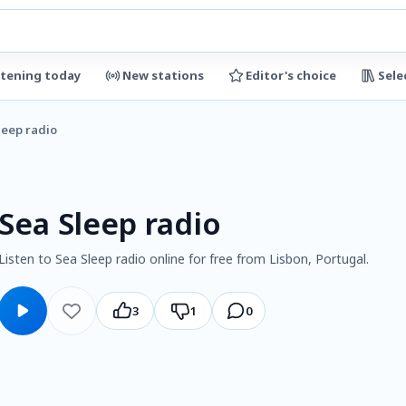
stening today
New stations
Editor's choice
Sele
leep radio
Sea Sleep radio
Listen to Sea Sleep radio online for free from Lisbon, Portugal.
3
1
0