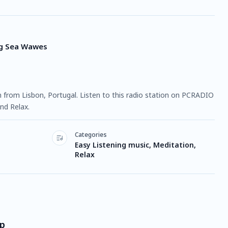
ng Sea Wawes
ion from Lisbon, Portugal. Listen to this radio station on PCRADIO
nd Relax.
Categories
Easy Listening music, Meditation,
Relax
ep