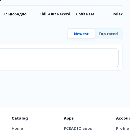
Эльдорадио
Chill-Out Record
Coffee FM
Relax FM
Newest
Top rated
Catalog
Apps
Accou
Home
PCRADIO apps
Profile