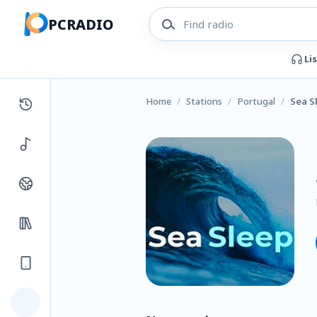
PCRADIO
Li
Home
/
Stations
/
Portugal
/
Sea S