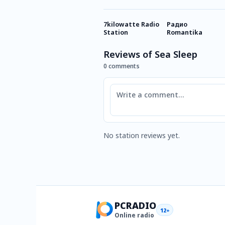
7kilowatte Radio
Радио
Station
Romantika
Reviews of Sea Sleep
0 comments
Comment
No station reviews yet.
PCRADIO
12+
Online radio