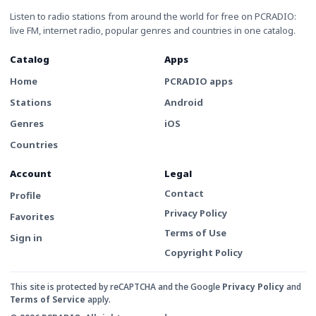
Listen to radio stations from around the world for free on PCRADIO:
live FM, internet radio, popular genres and countries in one catalog.
Catalog
Apps
Home
PCRADIO apps
Stations
Android
Genres
iOS
Countries
Account
Legal
Contact
Profile
Privacy Policy
Favorites
Terms of Use
Sign in
Copyright Policy
This site is protected by reCAPTCHA and the Google
Privacy Policy
and
Terms of Service
apply.