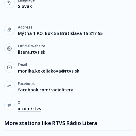
Language
Slovak
Address
Mýtna 1 P.O. Box 55 Bratislava 15 817 55
Official website
litera.rtvs.sk
Email
monika.kekeliakova@rtvs.sk
Facebook
facebook.com/radiolitera
X
x.com/rtvs
More stations like RTVS Rádio Litera