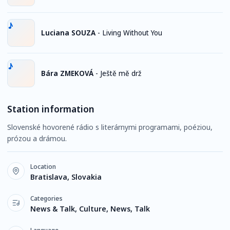
Luciana SOUZA
-
Living Without You
Bára ZMEKOVÁ
-
Ještě mě drž
Station information
Slovenské hovorené rádio s literárnymi programami, poéziou,
prózou a drámou.
Location
Bratislava, Slovakia
Categories
News & Talk, Culture, News, Talk