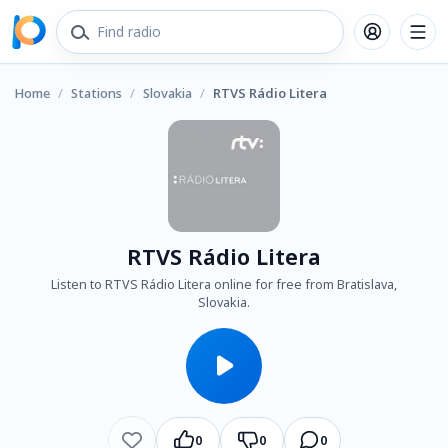
Home
/
Stations
/
Slovakia
/
RTVS Rádio Litera
RTVS Rádio Litera
Listen to RTVS Rádio Litera online for free from Bratislava,
Slovakia.
0
0
0