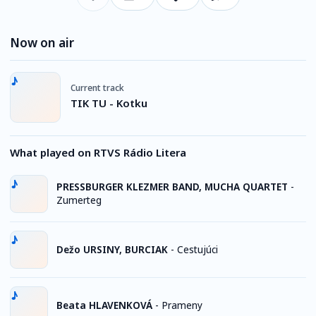
Now on air
Current track
TIK TU - Kotku
What played on RTVS Rádio Litera
PRESSBURGER KLEZMER BAND, MUCHA QUARTET
-
Zumerteg
Dežo URSINY, BURCIAK
-
Cestujúci
Beata HLAVENKOVÁ
-
Prameny