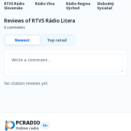
RTVS Rádio
Rádio Vlna
Rádio Regina
Slobodný
R
Slovensko
Východ
Vysielač
Reviews of RTVS Rádio Litera
0 comments
Newest
Top rated
Comment
No station reviews yet.
PCRADIO
12+
Online radio