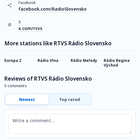
Facebook
facebook.com/RadioSlovensko
X
x.com/rtvs
More stations like RTVS Rádio Slovensko
Europa 2
Rádio Vlna
Rádio Melody
Rádio Regina
S
Východ
V
Reviews of RTVS Rádio Slovensko
0 comments
Newest
Top rated
Comment