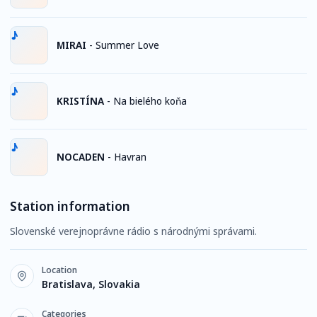
MIRAI
-
Summer Love
KRISTÍNA
-
Na bielého koňa
NOCADEN
-
Havran
Station information
Slovenské verejnoprávne rádio s národnými správami.
Location
Bratislava, Slovakia
Categories