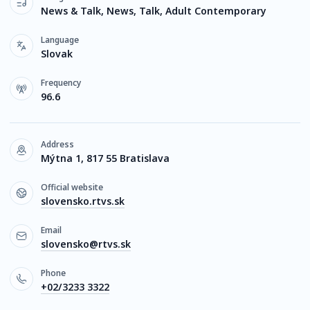
News & Talk, News, Talk, Adult Contemporary
Language
Slovak
Frequency
96.6
Address
Mýtna 1, 817 55 Bratislava
Official website
slovensko.rtvs.sk
Email
slovensko@rtvs.sk
Phone
+02/3233 3322