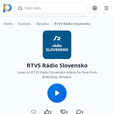
Home
/
Stations
/
Slovakia
/
RTVS Rádio Slovensko
RTVS Rádio Slovensko
Listen to RTVS Rádio Slovensko online for free from
Bratislava, Slovakia.
2
2
0