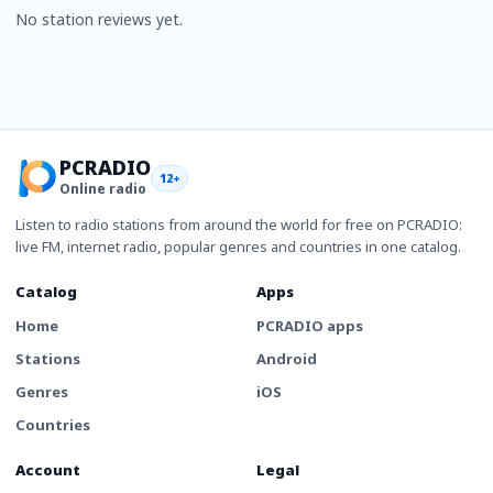
No station reviews yet.
PCRADIO
12+
Online radio
Listen to radio stations from around the world for free on PCRADIO:
live FM, internet radio, popular genres and countries in one catalog.
Catalog
Apps
Home
PCRADIO apps
Stations
Android
Genres
iOS
Countries
Account
Legal