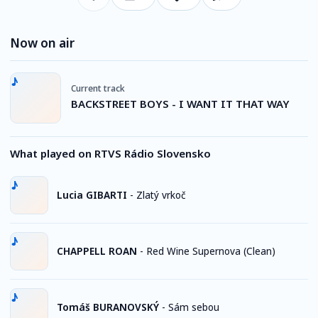
Now on air
Current track
BACKSTREET BOYS - I WANT IT THAT WAY
What played on RTVS Rádio Slovensko
Lucia GIBARTI
-
Zlatý vrkoč
CHAPPELL ROAN
-
Red Wine Supernova (Clean)
Tomáš BURANOVSKÝ
-
Sám sebou