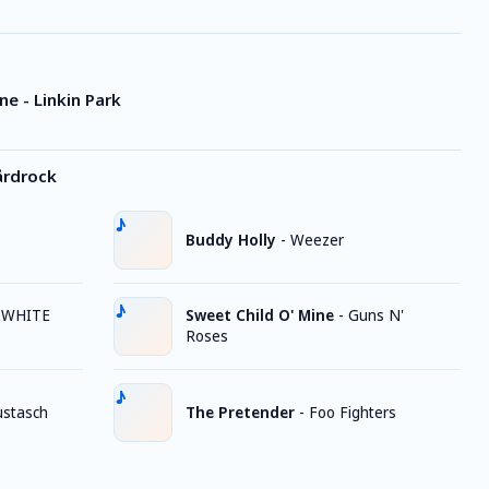
e - Linkin Park
årdrock
Buddy Holly
-
Weezer
 WHITE
Sweet Child O' Mine
-
Guns N'
Roses
stasch
The Pretender
-
Foo Fighters