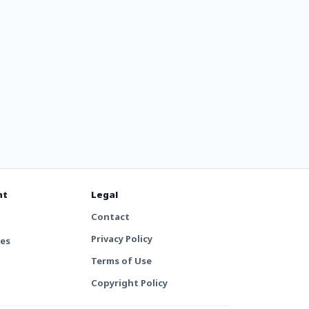
nt
Legal
Contact
Privacy Policy
tes
Terms of Use
Copyright Policy