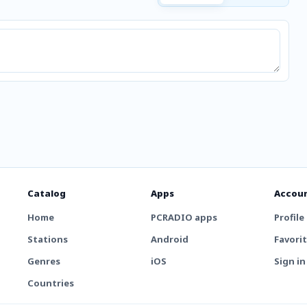
Catalog
Apps
Accou
Home
PCRADIO apps
Profile
Stations
Android
Favori
Genres
iOS
Sign in
Countries