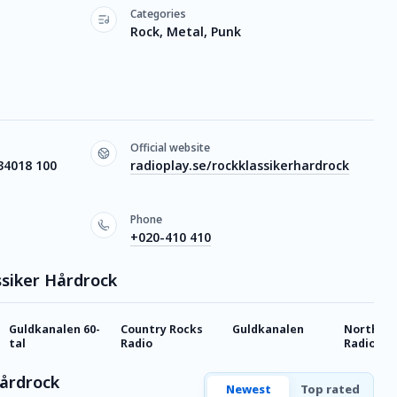
Categories
Rock, Metal, Punk
Official website
34018 100
radioplay.se/rockklassikerhardrock
Phone
+020-410 410
ssiker Hårdrock
Guldkanalen 60-
Country Rocks
Guldkanalen
Northern
tal
Radio
Radio
Hårdrock
Newest
Top rated