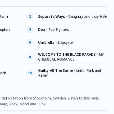
 Farm
Separate Ways
-
Daughtry and Lzzy Hale
2
copters
Doa
-
Foo Fighters
4
Umbrella
-
Lillasyster
6
WELCOME TO THE BLACK PARADE
-
MY
8
CHEMICAL ROMANCE
Guilty All The Same
-
Linkin Park and
asch
10
Rakim
ne radio station from Stockholm, Sweden. Listen to this radio
uage, Rock, Metal and Punk.