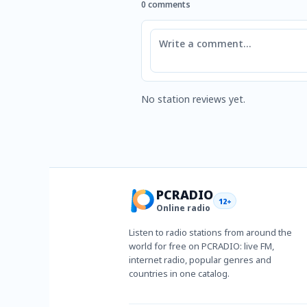
0 comments
Comment
No station reviews yet.
PCRADIO
12+
Online radio
Listen to radio stations from around the
world for free on PCRADIO: live FM,
internet radio, popular genres and
countries in one catalog.