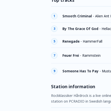
Top tracks
Smooth Criminal
-
Alien Ant
1
By The Grace Of God
-
Hella
3
Renegade
-
HammerFall
5
Feuer Frei
-
Rammstein
7
Someone Has To Pay
-
Must
9
Station information
Rockklassiker Hårdrock is a live onli
station on PCRADIO in Swedish lang