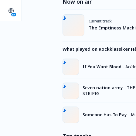
Now on air
EN
Current track
The Emptiness Machin
What played on Rockklassiker H
If You Want Blood
-
Ac/dc
Seven nation army
-
THE
STRIPES
Someone Has To Pay
-
Mu