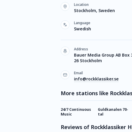
Location
Stockholm, Sweden
Language
Swedish
Address
Bauer Media Group AB Box 
26 Stockholm
Email
info@rockklassiker.se
More stations like Rockkla
24/7 Continuous
Guldkanalen 70-
Music
tal
Reviews of Rockklassiker 