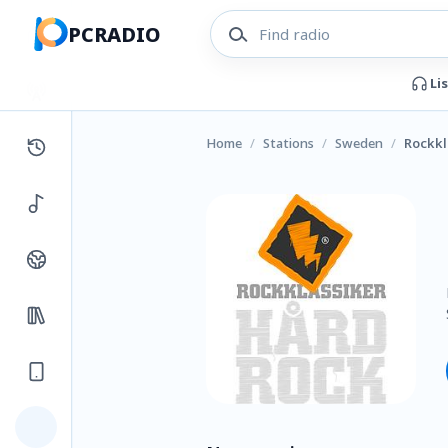
PCRADIO
Li
Home
/
Stations
/
Sweden
/
Rockkl