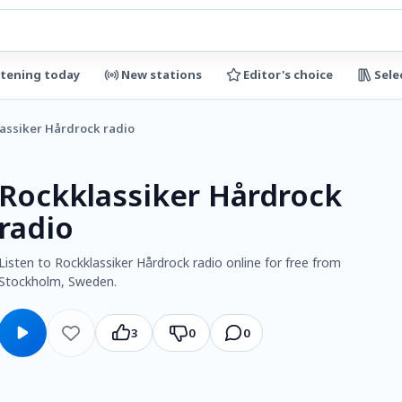
stening today
New stations
Editor's choice
Sele
assiker Hårdrock radio
Rockklassiker Hårdrock
radio
Listen to Rockklassiker Hårdrock radio online for free from
Stockholm, Sweden.
3
0
0