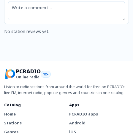
Comment
No station reviews yet.
PCRADIO
12+
Online radio
Listen to radio stations from around the world for free on PCRADIO:
live FM, internet radio, popular genres and countries in one catalog.
Catalog
Apps
Home
PCRADIO apps
Stations
Android
Genres
iOS