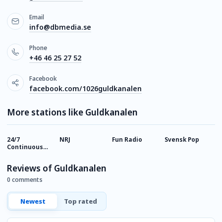
Email
info@dbmedia.se
Phone
+46 46 25 27 52
Facebook
facebook.com/1026guldkanalen
More stations like Guldkanalen
24/7
NRJ
Fun Radio
Svensk Pop
H
Continuous
Music
Reviews of Guldkanalen
0 comments
Newest
Top rated