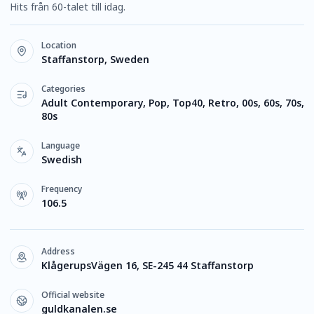
Hits från 60-talet till idag.
Location
Staffanstorp, Sweden
Categories
Adult Contemporary, Pop, Top40, Retro, 00s, 60s, 70s,
80s
Language
Swedish
Frequency
106.5
Address
KlågerupsVägen 16, SE-245 44 Staffanstorp
Official website
guldkanalen.se