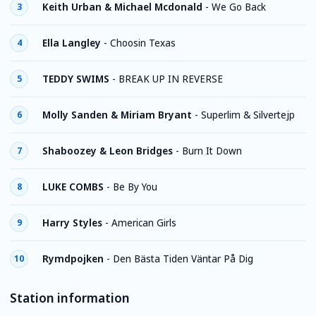
Keith Urban & Michael Mcdonald
-
We Go Back
3
Ella Langley
-
Choosin Texas
4
TEDDY SWIMS
-
BREAK UP IN REVERSE
5
Molly Sanden & Miriam Bryant
-
Superlim & Silvertejp
6
Shaboozey & Leon Bridges
-
Burn It Down
7
LUKE COMBS
-
Be By You
8
Harry Styles
-
American Girls
9
Rymdpojken
-
Den Bästa Tiden Väntar På Dig
10
Station information