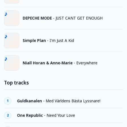
DEPECHE MODE
-
JUST CANT GET ENOUGH
Simple Plan
-
I'm Just A Kid
Niall Horan & Anne-Marie
-
Everywhere
Top tracks
Guldkanalen
-
Med Världens Bästa Lyssnare!
1
One Republic
-
Need Your Love
2