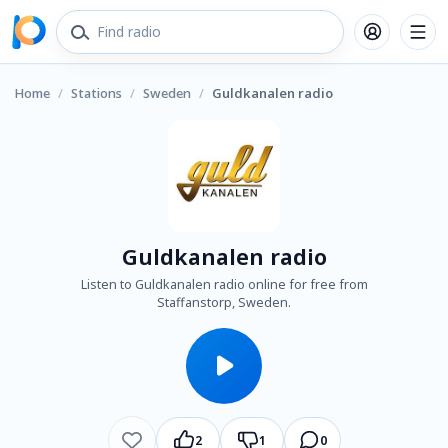
Home
/
Stations
/
Sweden
/
Guldkanalen radio
Guldkanalen radio
Listen to Guldkanalen radio online for free from
Staffanstorp, Sweden.
2
1
0