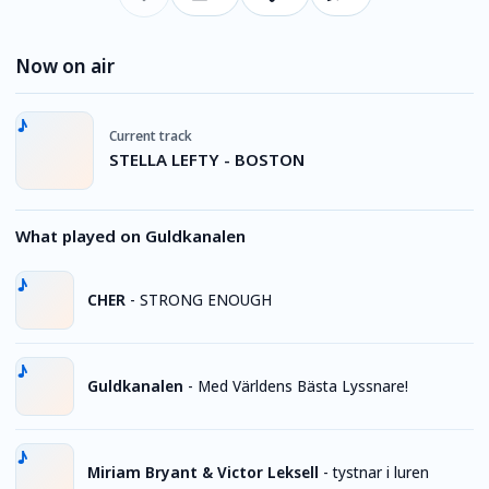
Now on air
Current track
STELLA LEFTY - BOSTON
What played on Guldkanalen
CHER
-
STRONG ENOUGH
Guldkanalen
-
Med Världens Bästa Lyssnare!
Miriam Bryant & Victor Leksell
-
tystnar i luren