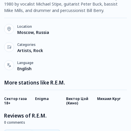
1980 by vocalist Michael Stipe, guitarist Peter Buck, bassist
Mike Mills, and drummer and percussionist Bill Berry.
Location
Moscow, Russia
Categories
Artists, Rock
Language
English
More stations like R.E.M.
Сектор газа
Enigma
Виктор Цой
Михаил Круг
К
18+
(Кино)
Reviews of R.E.M.
0 comments