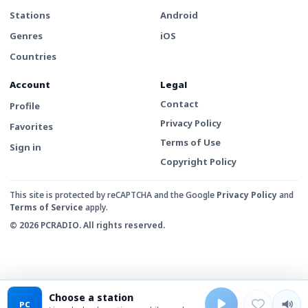
Stations
Android
Genres
iOS
Countries
Account
Legal
Contact
Profile
Privacy Policy
Favorites
Terms of Use
Sign in
Copyright Policy
This site is protected by reCAPTCHA and the Google
Privacy Policy
and
Terms of Service
apply.
© 2026 PCRADIO. All rights reserved.
Choose a station
PC