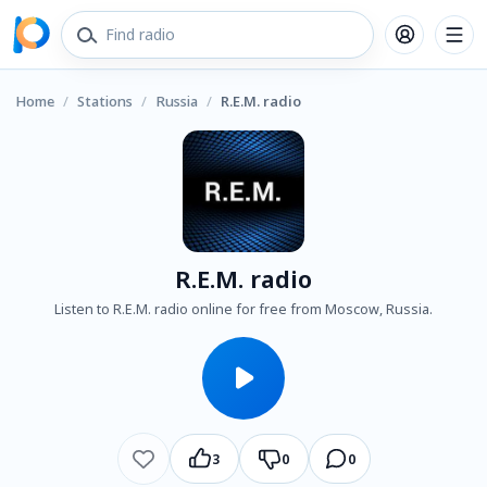
Home
/
Stations
/
Russia
/
R.E.M. radio
R.E.M. radio
Listen to R.E.M. radio online for free from Moscow, Russia.
3
0
0