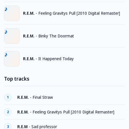
R.E.M.
-
Feeling Gravitys Pull [2010 Digital Remaster]
R.E.M.
-
Binky The Doormat
R.E.M.
-
It Happened Today
Top tracks
R.E.M.
-
Final Straw
1
R.E.M.
-
Feeling Gravitys Pull [2010 Digital Remaster]
2
R.E.M
-
Sad professor
3