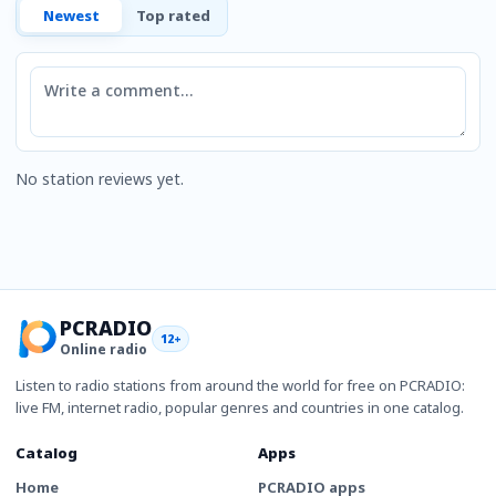
Newest
Top rated
Comment
No station reviews yet.
PCRADIO
12+
Online radio
Listen to radio stations from around the world for free on PCRADIO:
live FM, internet radio, popular genres and countries in one catalog.
Catalog
Apps
Home
PCRADIO apps