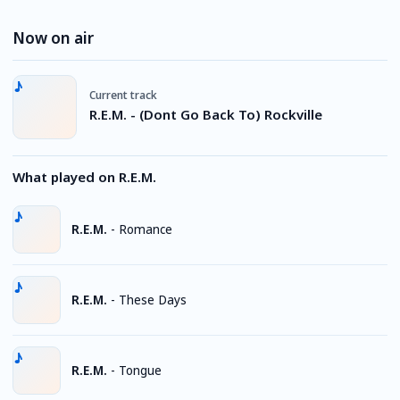
Now on air
Current track
R.E.M. - (Dont Go Back To) Rockville
What played on R.E.M.
R.E.M.
-
Romance
R.E.M.
-
These Days
R.E.M.
-
Tongue