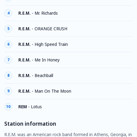
R.E.M.
-
Mr. Richards
4
R.E.M.
-
ORANGE CRUSH
5
R.E.M.
-
High Speed Train
6
R.E.M.
-
Me In Honey
7
R.E.M.
-
Beachball
8
R.E.M.
-
Man On The Moon
9
REM
-
Lotus
10
Station information
R.E.M. was an American rock band formed in Athens, Georgia, in