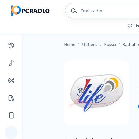
PCRADIO
Li
Home
/
Stations
/
Russia
/
Radiolif