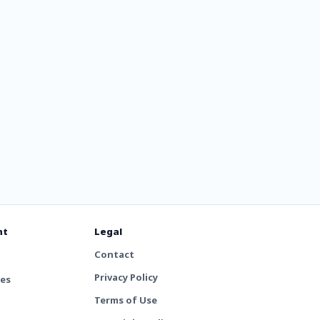
nt
Legal
Contact
Privacy Policy
tes
Terms of Use