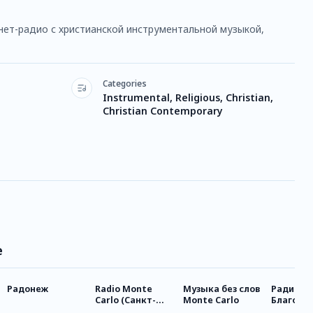
нет-радио с христианской инструментальной музыкой,
Categories
Instrumental, Religious, Christian,
Christian Contemporary
e
Радонеж
Radio Monte
Музыка без слов
Радио
Carlo (Санкт-
Monte Carlo
Благове
Петербург)