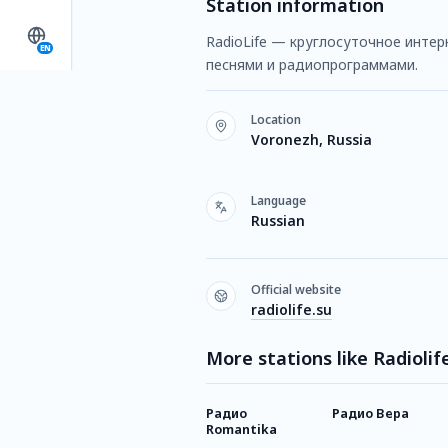
Station information
RadioLife — круглосуточное интер
EN
песнями и радиопрограммами.
Location
Voronezh, Russia
Language
Russian
Official website
radiolife.su
More stations like Radiolif
Радио
Радио Вера
Romantika