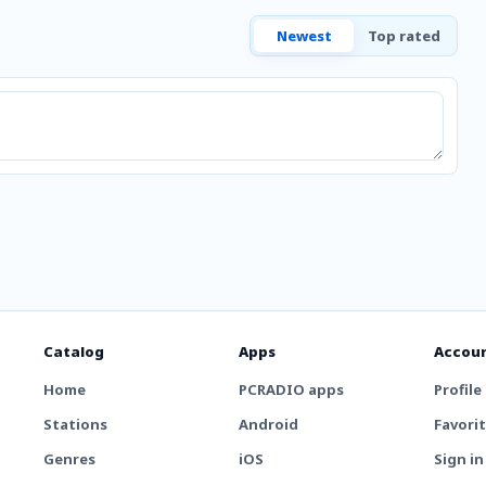
Newest
Top rated
Catalog
Apps
Accou
Home
PCRADIO apps
Profile
Stations
Android
Favori
Genres
iOS
Sign in