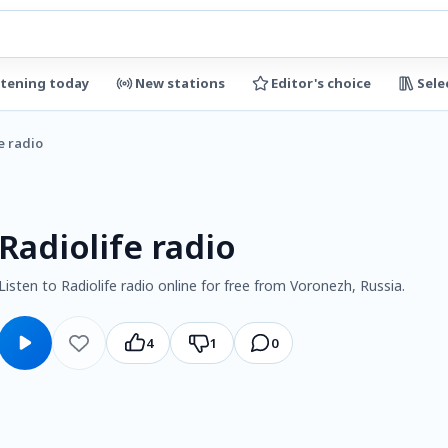
stening today
New stations
Editor's choice
Sele
e radio
Radiolife radio
Listen to Radiolife radio online for free from Voronezh, Russia.
4
1
0