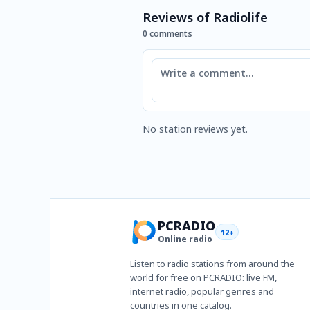
Reviews of Radiolife
0 comments
Comment
No station reviews yet.
PCRADIO
12+
Online radio
Listen to radio stations from around the
world for free on PCRADIO: live FM,
internet radio, popular genres and
countries in one catalog.