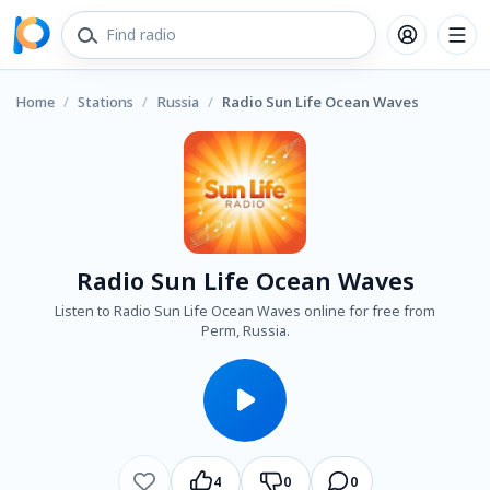
Home
/
Stations
/
Russia
/
Radio Sun Life Ocean Waves
Radio Sun Life Ocean Waves
Listen to Radio Sun Life Ocean Waves online for free from
Perm, Russia.
4
0
0