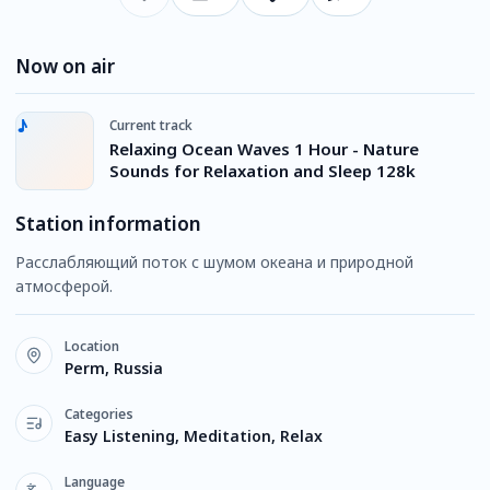
Now on air
Current track
Relaxing Ocean Waves 1 Hour - Nature
Sounds for Relaxation and Sleep 128k
Station information
Расслабляющий поток с шумом океана и природной
атмосферой.
Location
Perm, Russia
Categories
Easy Listening, Meditation, Relax
Language