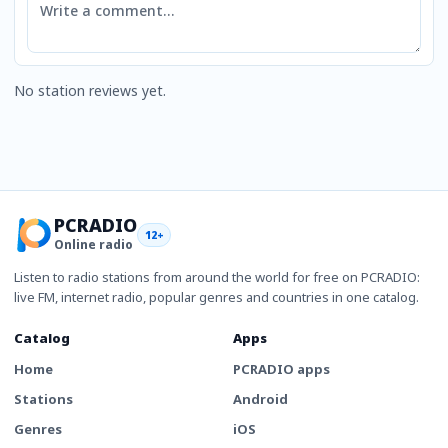
No station reviews yet.
PCRADIO
12+
Online radio
Listen to radio stations from around the world for free on PCRADIO:
live FM, internet radio, popular genres and countries in one catalog.
Catalog
Apps
Home
PCRADIO apps
Stations
Android
Genres
iOS