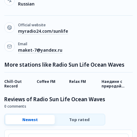
Russian
Official website
myradio24.com/sunlife
Email
maket-7@yandex.ru
More stations like Radio Sun Life Ocean Waves
Chill-Out
Coffee FM
Relax FM
Наедине с
А
Record
природой
Relax FM
Reviews of Radio Sun Life Ocean Waves
0 comments
Newest
Top rated
Comment