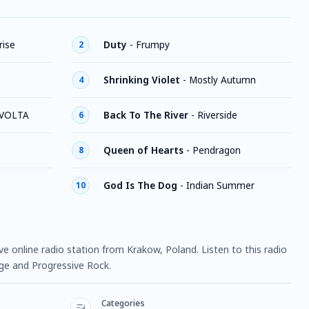
ise
Duty
-
Frumpy
2
Shrinking Violet
-
Mostly Autumn
4
 VOLTA
Back To The River
-
Riverside
6
Queen of Hearts
-
Pendragon
8
God Is The Dog
-
Indian Summer
10
e online radio station from Krakow, Poland. Listen to this radio
ge and Progressive Rock.
Categories