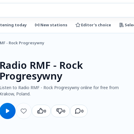
stening today
New stations
Editor's choice
Sele
RMF - Rock Progresywny
Radio RMF - Rock
Progresywny
Listen to Radio RMF - Rock Progresywny online for free from
Krakow, Poland.
0
0
0