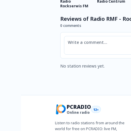
Radio
Radio Centrum
Rockserwis FM
Reviews of Radio RMF - Ro
0 comments
Comment
No station reviews yet.
PCRADIO
12+
Online radio
Listen to radio stations from around the
world for free on PCRADIO: live FM,