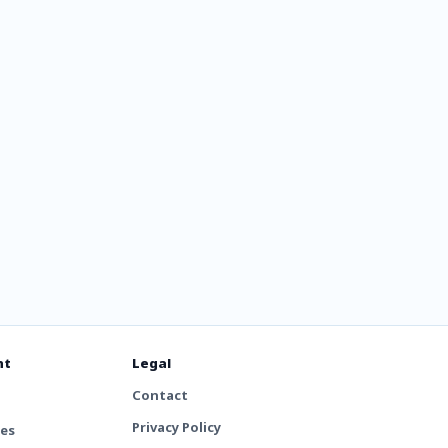
c Rock
nt
Legal
Contact
Privacy Policy
tes