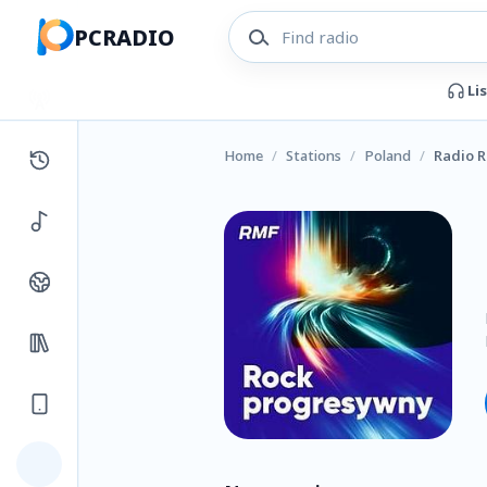
PCRADIO
Li
Home
/
Stations
/
Poland
/
Radio 