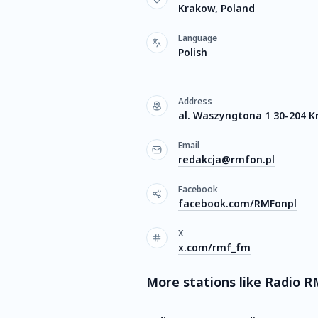
Krakow, Poland
Language
Polish
Address
al. Waszyngtona 1 30-204 
Email
redakcja@rmfon.pl
Facebook
facebook.com/RMFonpl
X
x.com/rmf_fm
More stations like Radio 