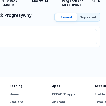
1.FM Rock
Morow FM
Prog Rock and
1A Classi
Classics
Metal (PRM)
ck Progresywny
Newest
Top rated
Catalog
Apps
Accou
Home
PCRADIO apps
Profile
Stations
Android
Favori