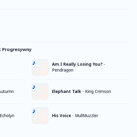
k Progresywny
Am I Really Losing You?
-
Pendragon
 Autumn
Elephant Talk
-
King Crimson
Echolyn
His Voice
-
MullMuzzler