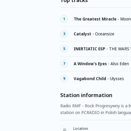
Top tracks
The Greatest Miracle
-
Moonr
1
Catalyst
-
Oceansize
3
INERTIATIC ESP
-
THE MARS
5
A Window's Eyes
-
Also Eden
7
Vagabond Child
-
Ulysses
9
Station information
Radio RMF - Rock Progresywny is a liv
station on PCRADIO in Polish langua
Location