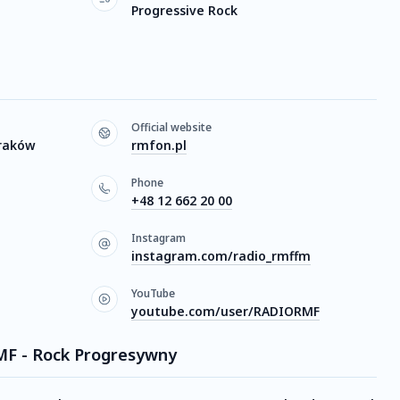
Progressive Rock
Official website
Kraków
rmfon.pl
Phone
+48 12 662 20 00
Instagram
instagram.com/radio_rmffm
YouTube
youtube.com/user/RADIORMF
RMF - Rock Progresywny