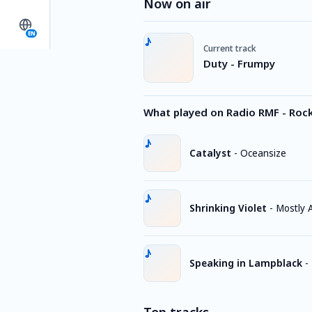
Now on air
EN
Current track
Duty - Frumpy
What played on Radio RMF - Roc
Catalyst
-
Oceansize
Shrinking Violet
-
Mostly
Speaking in Lampblack
-