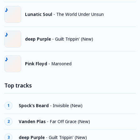
Lunatic Soul
-
The World Under Unsun
deep Purple
-
Guilt Trippin' (New)
Pink Floyd
-
Marooned
Top tracks
Spock's Beard
-
Invisible (New)
1
Vanden Plas
-
Far Off Grace (New)
2
deep Purple
-
Guilt Trippin' (New)
3