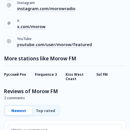
Instagram
instagram.com/morowradio
X
x.com/morow
YouTube
youtube.com/user/morow/featured
More stations like Morow FM
Русский Рок
Frequence 3
Kiss West
Sol FM
8
Coast
Reviews of Morow FM
2 comments
Newest
Top rated
Comment