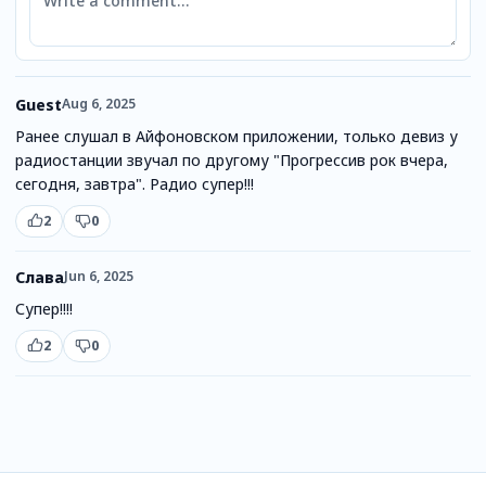
Guest
Aug 6, 2025
Ранее слушал в Айфоновском приложении, только девиз у
радиостанции звучал по другому "Прогрессив рок вчера,
сегодня, завтра". Радио супер!!!
2
0
Слава
Jun 6, 2025
Супер!!!!
2
0