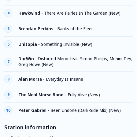
Hawkwind
-
There Are Fairies In The Garden (New)
4
Brendan Perkins
-
Banks of the Fleet
5
Unitopia
-
Something Invisible (New)
6
DarWin
-
Distorted Mirror feat. Simon Phillips, Mohini Dey,
7
Greg Howe (New)
Alan Morse
-
Everyday Is Insane
8
The Neal Morse Band
-
Fully Alive (New)
9
Peter Gabriel
-
Been Undone (Dark-Side Mix) (New)
10
Station information