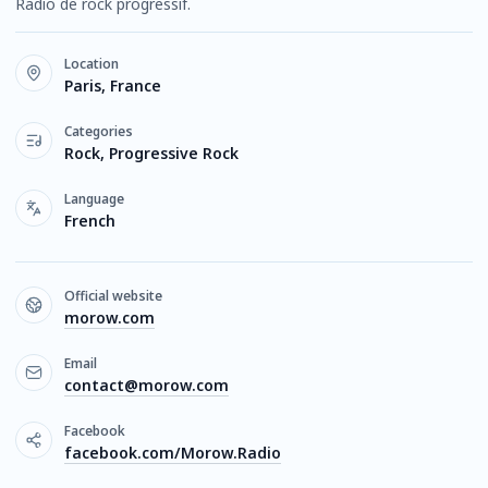
Radio de rock progressif.
Location
Paris, France
Categories
Rock, Progressive Rock
Language
French
Official website
morow.com
Email
contact@morow.com
Facebook
facebook.com/Morow.Radio