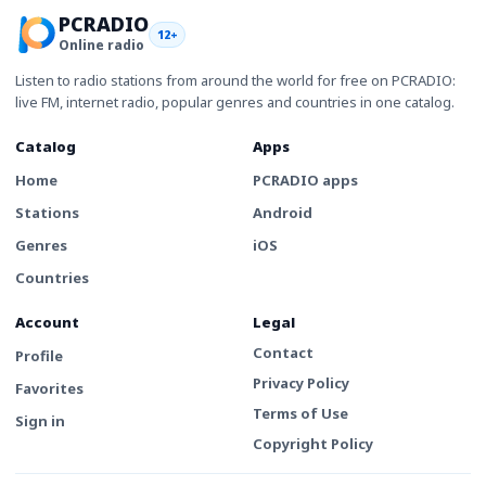
PCRADIO
12+
Online radio
Listen to radio stations from around the world for free on PCRADIO:
live FM, internet radio, popular genres and countries in one catalog.
Catalog
Apps
Home
PCRADIO apps
Stations
Android
Genres
iOS
Countries
Account
Legal
Contact
Profile
Privacy Policy
Favorites
Terms of Use
Sign in
Copyright Policy