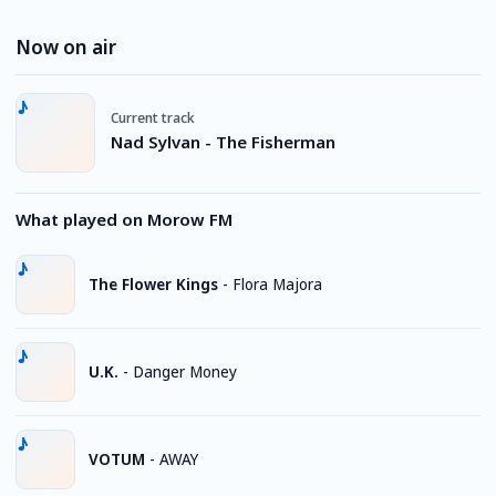
Now on air
Current track
Nad Sylvan - The Fisherman
What played on Morow FM
The Flower Kings
-
Flora Majora
U.K.
-
Danger Money
VOTUM
-
AWAY