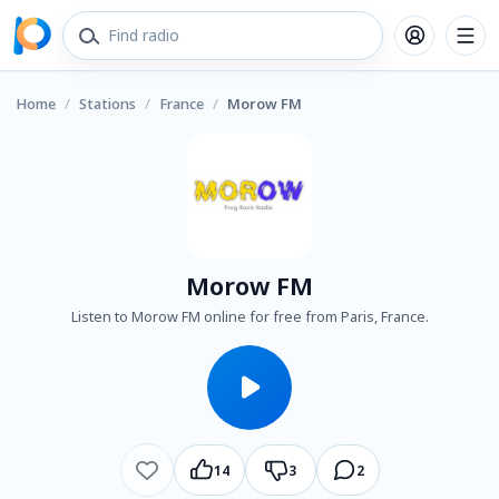
Home
/
Stations
/
France
/
Morow FM
Morow FM
Listen to Morow FM online for free from Paris, France.
14
3
2