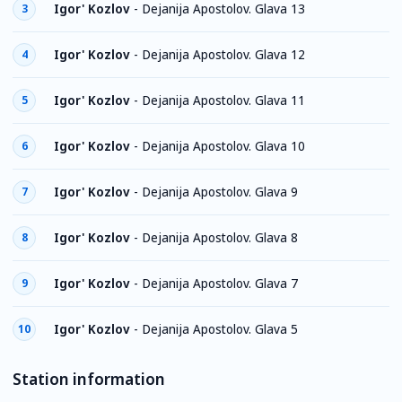
Igor' Kozlov
-
Dejanija Apostolov. Glava 13
3
Igor' Kozlov
-
Dejanija Apostolov. Glava 12
4
Igor' Kozlov
-
Dejanija Apostolov. Glava 11
5
Igor' Kozlov
-
Dejanija Apostolov. Glava 10
6
Igor' Kozlov
-
Dejanija Apostolov. Glava 9
7
Igor' Kozlov
-
Dejanija Apostolov. Glava 8
8
Igor' Kozlov
-
Dejanija Apostolov. Glava 7
9
Igor' Kozlov
-
Dejanija Apostolov. Glava 5
10
Station information