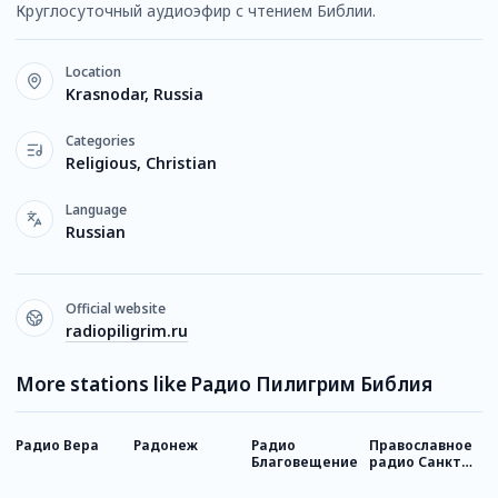
Круглосуточный аудиоэфир с чтением Библии.
Location
Krasnodar, Russia
Categories
Religious, Christian
Language
Russian
Official website
radiopiligrim.ru
More stations like Радио Пилигрим Библия
Радио Вера
Радонеж
Радио
Православное
Р
Благовещение
радио Санкт-
Петербурга