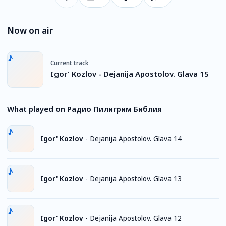
Now on air
Current track
Igor' Kozlov - Dejanija Apostolov. Glava 15
What played on Радио Пилигрим Библия
Igor' Kozlov
-
Dejanija Apostolov. Glava 14
Igor' Kozlov
-
Dejanija Apostolov. Glava 13
Igor' Kozlov
-
Dejanija Apostolov. Glava 12