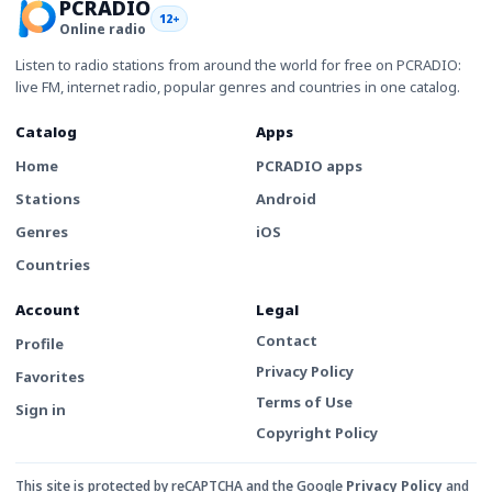
PCRADIO
12+
Online radio
Listen to radio stations from around the world for free on PCRADIO:
live FM, internet radio, popular genres and countries in one catalog.
Catalog
Apps
Home
PCRADIO apps
Stations
Android
Genres
iOS
Countries
Account
Legal
Contact
Profile
Privacy Policy
Favorites
Terms of Use
Sign in
Copyright Policy
This site is protected by reCAPTCHA and the Google
Privacy Policy
and