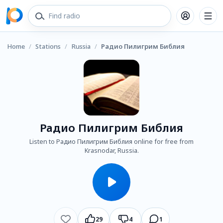
Home
/
Stations
/
Russia
/
Радио Пилигрим Библия
Радио Пилигрим Библия
Listen to Радио Пилигрим Библия online for free from
Krasnodar, Russia.
29
4
1