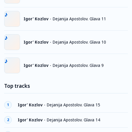
Igor' Kozlov
-
Dejanija Apostolov. Glava 11
Igor' Kozlov
-
Dejanija Apostolov. Glava 10
Igor' Kozlov
-
Dejanija Apostolov. Glava 9
Top tracks
Igor' Kozlov
-
Dejanija Apostolov. Glava 15
1
Igor' Kozlov
-
Dejanija Apostolov. Glava 14
2