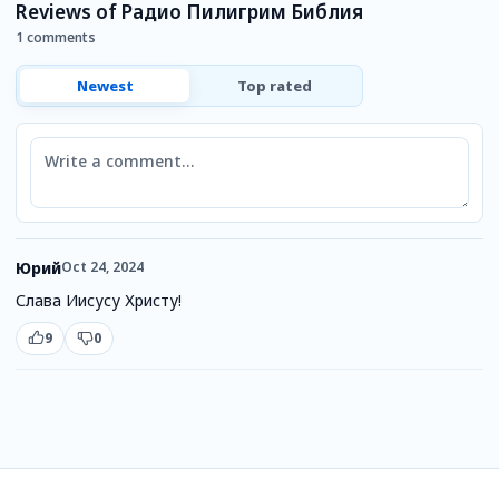
Reviews of Радио Пилигрим Библия
1 comments
Newest
Top rated
Comment
Юрий
Oct 24, 2024
Слава Иисусу Христу!
9
0