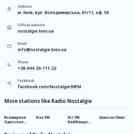
Address
м. Київ, вул. Володимирська, 61/11, оф. 50
Official website
nostalgie.kiev.ua
Email
info@nostalgie.kiev.ua
Phone
+38-044-20-111-22
Facebook
facebook.com/Nostalgie99FM
More stations like Radio Nostalgie
Всемирное
Kiss FM
Хіт FM
Шансон Плюс
Р
Одесское
Найбільші
У
радио
хіти