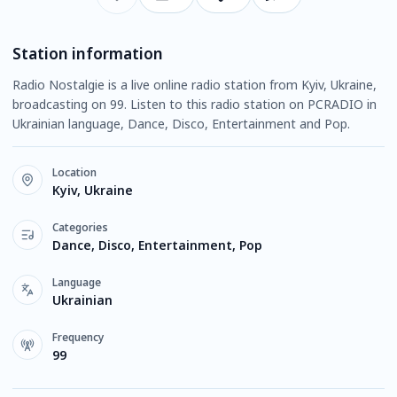
Station information
Radio Nostalgie is a live online radio station from Kyiv, Ukraine,
broadcasting on 99. Listen to this radio station on PCRADIO in
Ukrainian language, Dance, Disco, Entertainment and Pop.
Location
Kyiv, Ukraine
Categories
Dance, Disco, Entertainment, Pop
Language
Ukrainian
Frequency
99