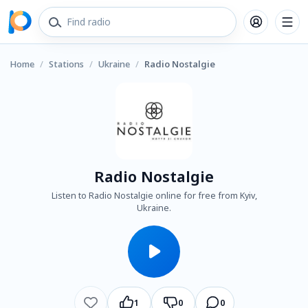
Home
/
Stations
/
Ukraine
/
Radio Nostalgie
Radio Nostalgie
Listen to Radio Nostalgie online for free from Kyiv,
Ukraine.
1
0
0