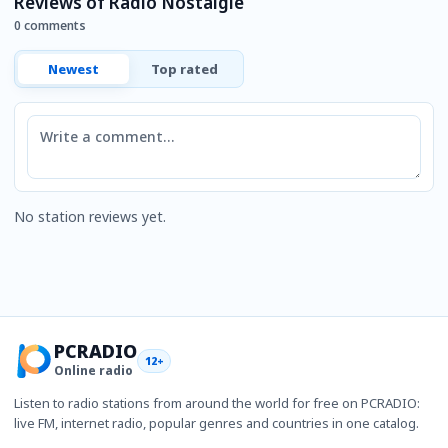
Reviews of Radio Nostalgie
0 comments
Newest
Top rated
Comment
No station reviews yet.
PCRADIO
12+
Online radio
Listen to radio stations from around the world for free on PCRADIO:
live FM, internet radio, popular genres and countries in one catalog.