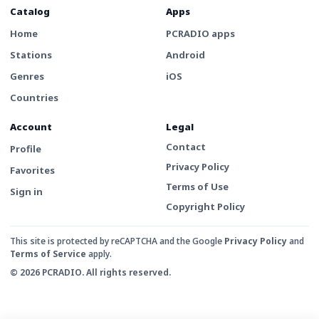
Catalog
Apps
Home
PCRADIO apps
Stations
Android
Genres
iOS
Countries
Account
Legal
Contact
Profile
Privacy Policy
Favorites
Terms of Use
Sign in
Copyright Policy
This site is protected by reCAPTCHA and the Google
Privacy Policy
and
Terms of Service
apply.
© 2026 PCRADIO. All rights reserved.